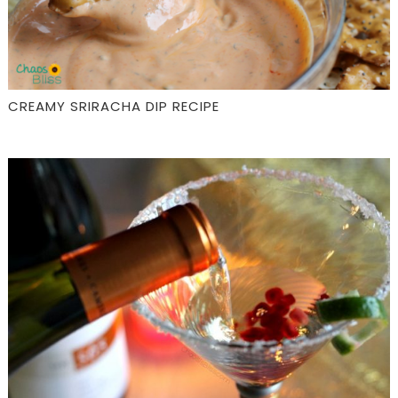
CREAMY SRIRACHA DIP RECIPE