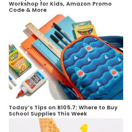
Workshop for Kids, Amazon Promo
Code & More
Today’s Tips on B105.7: Where to Buy
School Supplies This Week