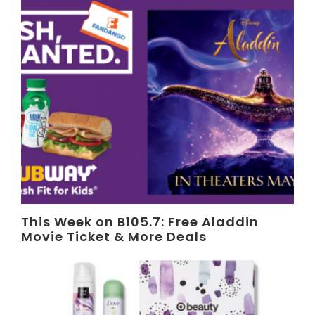
This Week on B105.7: Free Aladdin
Movie Ticket & More Deals