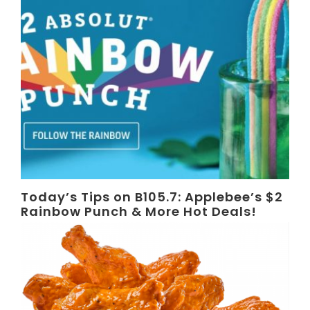
Today’s Tips on B105.7: Applebee’s $2
Rainbow Punch & More Hot Deals!