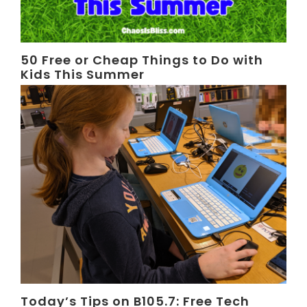
50 Free or Cheap Things to Do with
Kids This Summer
Today’s Tips on B105.7: Free Tech