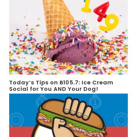
Today’s Tips on B105.7: Ice Cream
Social for You AND Your Dog!