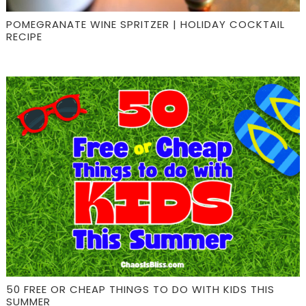
POMEGRANATE WINE SPRITZER | HOLIDAY COCKTAIL
RECIPE
50 FREE OR CHEAP THINGS TO DO WITH KIDS THIS
SUMMER