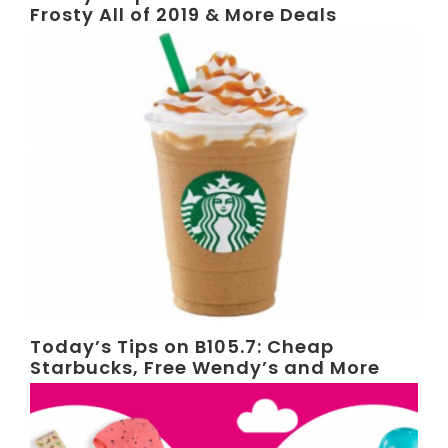
Frosty All of 2019 & More Deals
Today’s Tips on B105.7: Cheap
Starbucks, Free Wendy’s and More