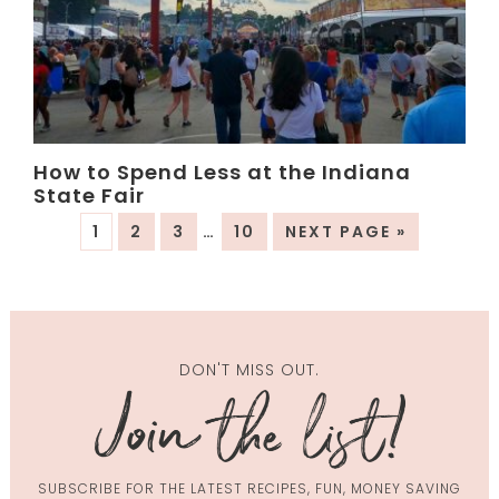
How to Spend Less at the Indiana
State Fair
1
2
3
…
10
NEXT PAGE »
DON'T MISS OUT.
SUBSCRIBE FOR THE LATEST RECIPES, FUN, MONEY SAVING