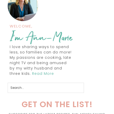
WELCOME,
I love sharing ways to spend
less, so families can do more!
My passions are cooking, late
night TV and being amused
by my witty husband and
three kids.
Read More
GET ON THE LIST!