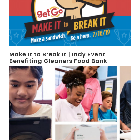
Make It to Break It | Indy Event
Benefiting Gleaners Food Bank