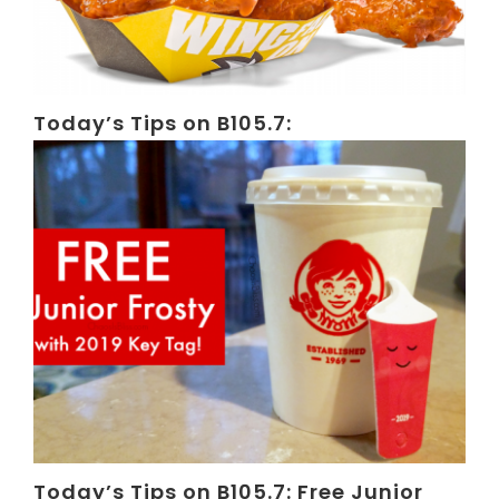
Today’s Tips on B105.7:
Today’s Tips on B105.7: Free Junior