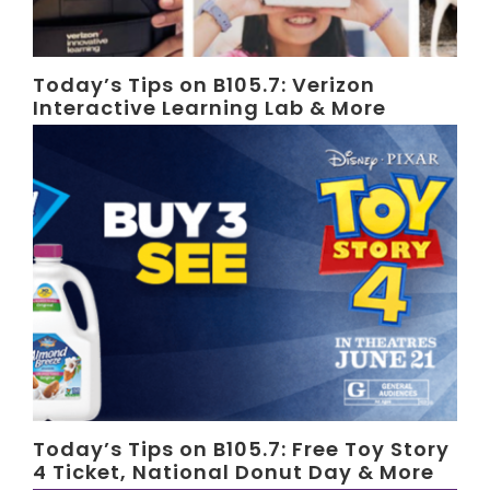
Today’s Tips on B105.7: Verizon
Interactive Learning Lab & More
Today’s Tips on B105.7: Free Toy Story
4 Ticket, National Donut Day & More