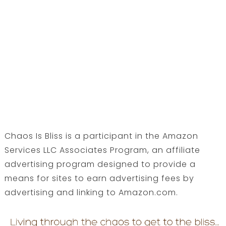
Chaos Is Bliss is a participant in the Amazon
Services LLC Associates Program, an affiliate
advertising program designed to provide a
means for sites to earn advertising fees by
advertising and linking to Amazon.com.