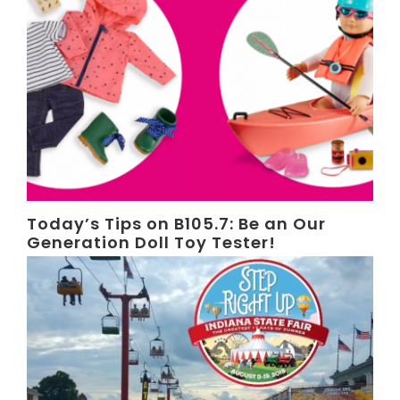
Today’s Tips on B105.7: Be an Our
Generation Doll Toy Tester!