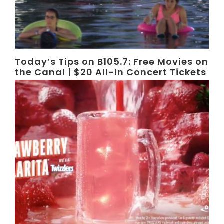
Today’s Tips on B105.7: Free Movies on
the Canal | $20 All-In Concert Tickets