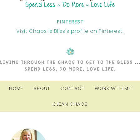
PINTEREST
Visit Chaos Is Bliss's profile on Pinterest.
HOME
ABOUT
CONTACT
WORK WITH ME
CLEAN CHAOS