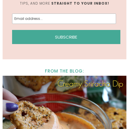
TIPS, AND MORE
STRAIGHT TO YOUR INBOX!
FROM THE BLOG: