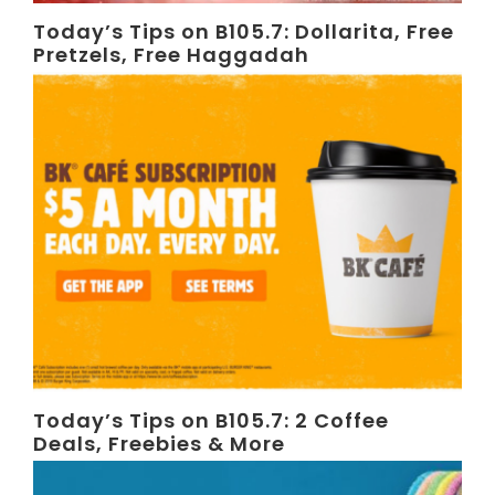
Today’s Tips on B105.7: Dollarita, Free
Pretzels, Free Haggadah
Today’s Tips on B105.7: 2 Coffee
Deals, Freebies & More