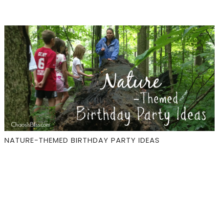
NATURE-THEMED BIRTHDAY PARTY IDEAS