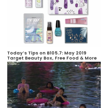
Today’s Tips on B105.7: May 2019
Target Beauty Box, Free Food & More