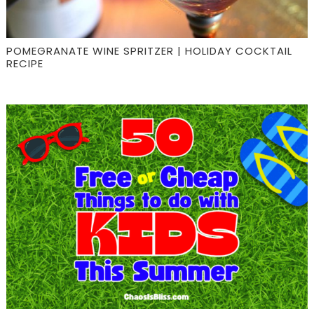
POMEGRANATE WINE SPRITZER | HOLIDAY COCKTAIL
RECIPE