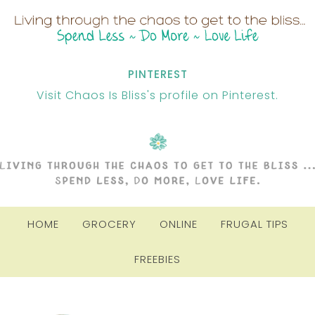
PINTEREST
Visit Chaos Is Bliss's profile on Pinterest.
HOME
GROCERY
ONLINE
FRUGAL TIPS
FREEBIES