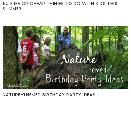
50 FREE OR CHEAP THINGS TO DO WITH KIDS THIS
SUMMER
NATURE-THEMED BIRTHDAY PARTY IDEAS