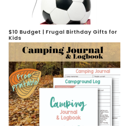
$10 Budget | Frugal Birthday Gifts for
Kids