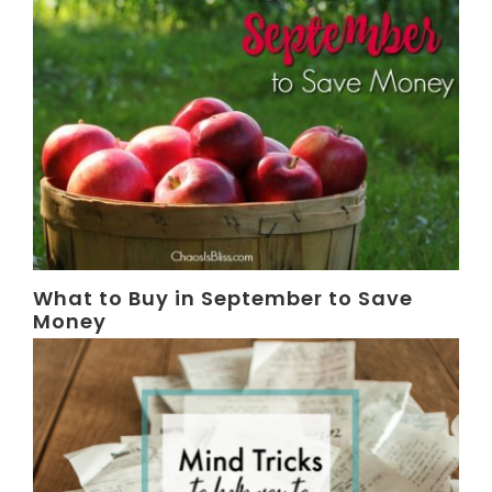
What to Buy in September to Save
Money