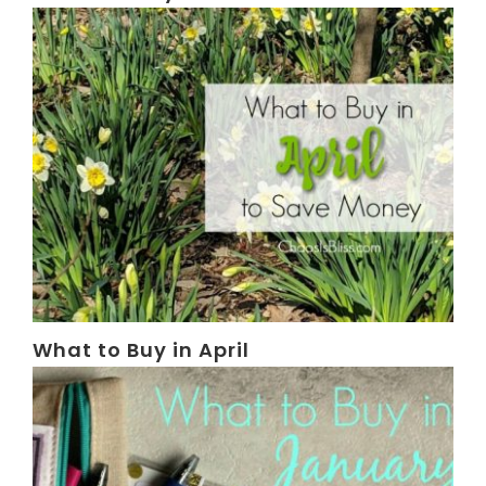
What to Buy in April