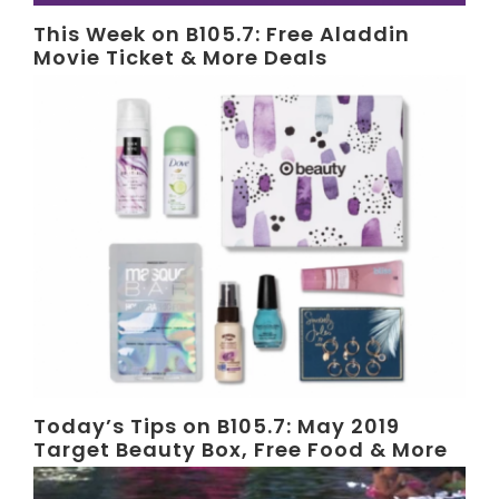
This Week on B105.7: Free Aladdin
Movie Ticket & More Deals
Today’s Tips on B105.7: May 2019
Target Beauty Box, Free Food & More