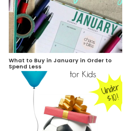
What to Buy in January in Order to
Spend Less