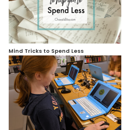
Mind Tricks to Spend Less