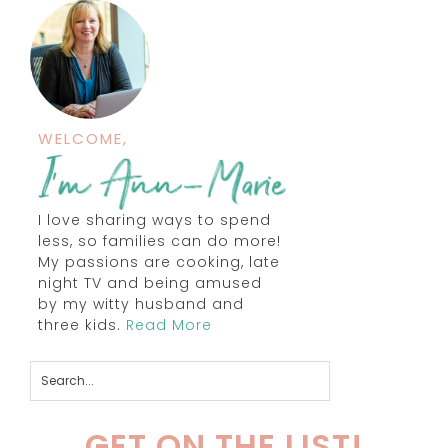
WELCOME,
I love sharing ways to spend
less, so families can do more!
My passions are cooking, late
night TV and being amused
by my witty husband and
three kids.
Read More
GET ON THE LIST!