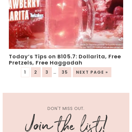
Today’s Tips on B105.7: Dollarita, Free
Pretzels, Free Haggadah
1
2
3
…
35
NEXT PAGE »
DON'T MISS OUT.