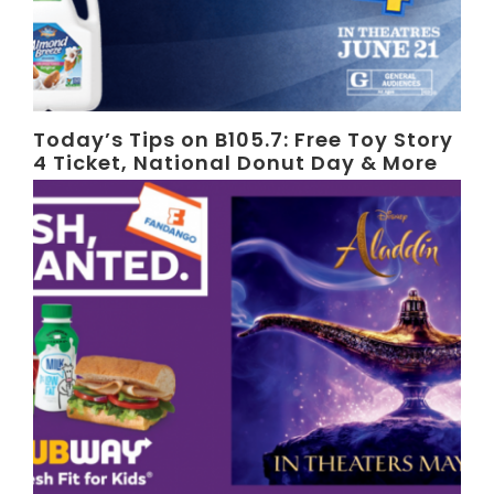
Today’s Tips on B105.7: Free Toy Story
4 Ticket, National Donut Day & More