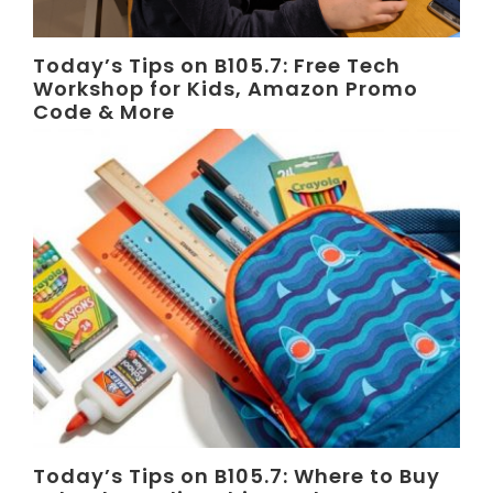
Today’s Tips on B105.7: Free Tech
Workshop for Kids, Amazon Promo
Code & More
Today’s Tips on B105.7: Where to Buy