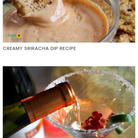
CREAMY SRIRACHA DIP RECIPE