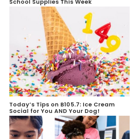
School Supplies This Week
Today’s Tips on B105.7: Ice Cream
Social for You AND Your Dog!