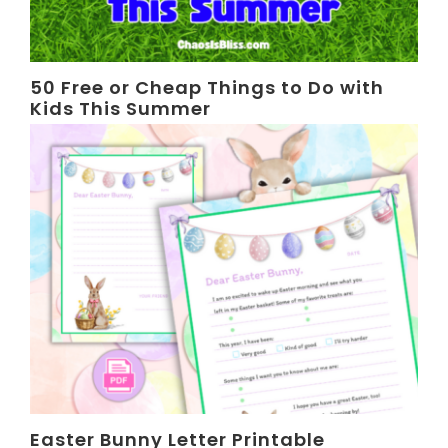
50 Free or Cheap Things to Do with
Kids This Summer
Easter Bunny Letter Printable