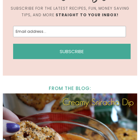
SUBSCRIBE FOR THE LATEST RECIPES, FUN, MONEY SAVING
TIPS, AND MORE
STRAIGHT TO YOUR INBOX!
FROM THE BLOG: