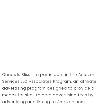
Chaos Is Bliss is a participant in the Amazon
Services LLC Associates Program, an affiliate
advertising program designed to provide a
means for sites to earn advertising fees by
advertising and linking to Amazon.com.