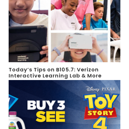
Today’s Tips on B105.7: Verizon
Interactive Learning Lab & More