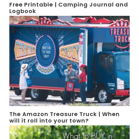
Free Printable | Camping Journal and
Logbook
The Amazon Treasure Truck | When
will it roll into your town?