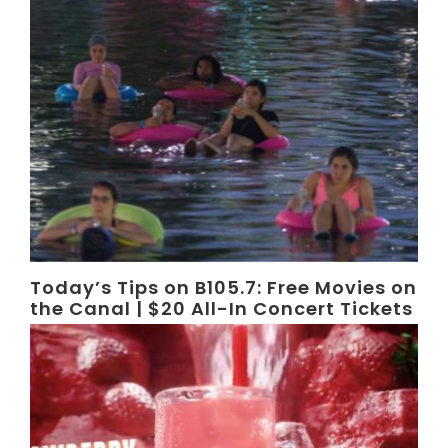
Today’s Tips on B105.7: Free Movies on
the Canal | $20 All-In Concert Tickets