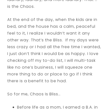
is the Chaos.
At the end of the day, when the kids are in
bed, and the house has a calm, peaceful
feel to it, I realize I wouldn’t want it any
other way. That’s the Bliss. If my days were
less crazy or I had all the free time I wanted,
I just don’t think I would be as happy. I love
checking off my to-do list, I will multi-task
like no one’s business, I will squeeze one
more thing to do or place to go if I think
there is a benefit to be had.
So for me, Chaos Is Bliss…
Before life as a mom, I earned a B.A. in