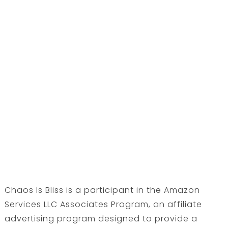
Chaos Is Bliss is a participant in the Amazon
Services LLC Associates Program, an affiliate
advertising program designed to provide a