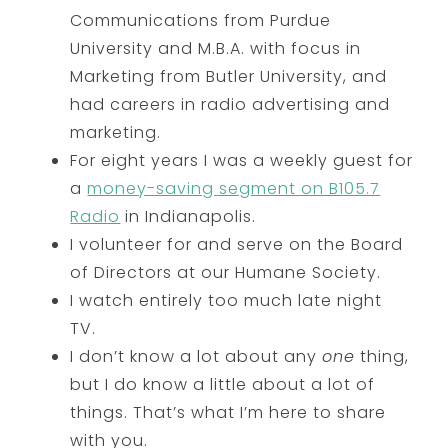
Communications from Purdue
University and M.B.A. with focus in
Marketing from Butler University, and
had careers in radio advertising and
marketing.
For eight years I was a weekly guest for
a
money-saving segment on B105.7
Radio
in Indianapolis.
I volunteer for and serve on the Board
of Directors at our Humane Society.
I watch entirely too much late night
TV.
I don’t know a lot about any
one
thing,
but I do know a little about a lot of
things. That’s what I’m here to share
with you.