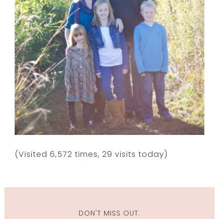
(Visited 6,572 times, 29 visits today)
DON'T MISS OUT.