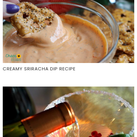
CREAMY SRIRACHA DIP RECIPE