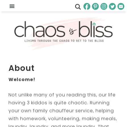
About
Welcome!
Not unlike many of you reading this, our life
having 3 kiddos is quite chaotic. Running
your own family chauffeur service, helping
with homework, volunteering, making meals,
laundry, laundry, and more laundry. That …