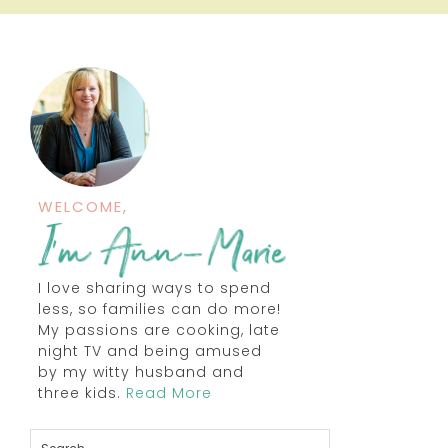
WELCOME,
I love sharing ways to spend
less, so families can do more!
My passions are cooking, late
night TV and being amused
by my witty husband and
three kids.
Read More