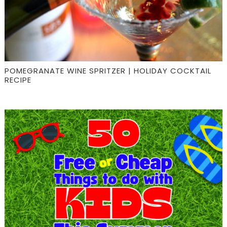
POMEGRANATE WINE SPRITZER | HOLIDAY COCKTAIL
RECIPE