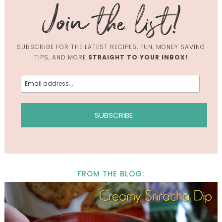
SUBSCRIBE FOR THE LATEST RECIPES, FUN, MONEY SAVING
TIPS, AND MORE
STRAIGHT TO YOUR INBOX!
FROM THE BLOG: