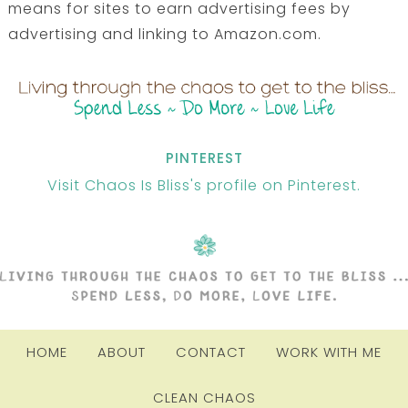
means for sites to earn advertising fees by
advertising and linking to Amazon.com.
PINTEREST
Visit Chaos Is Bliss's profile on Pinterest.
HOME
ABOUT
CONTACT
WORK WITH ME
CLEAN CHAOS