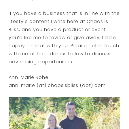
If you have a business that is in line with the
lifestyle content I write here at Chaos Is
Bliss, and you have a product or event
you’d like me to review or give away, I’d be
happy to chat with you. Please get in touch
with me at the address below to discuss
advertising opportunities.
Ann-Marie Rohe
ann-marie (at) chaosisbliss (dot) com