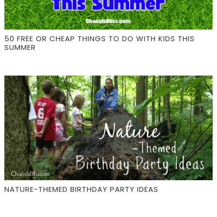
50 FREE OR CHEAP THINGS TO DO WITH KIDS THIS
SUMMER
NATURE-THEMED BIRTHDAY PARTY IDEAS