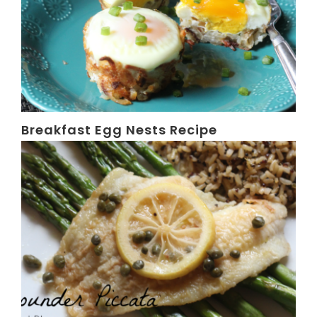
Breakfast Egg Nests Recipe