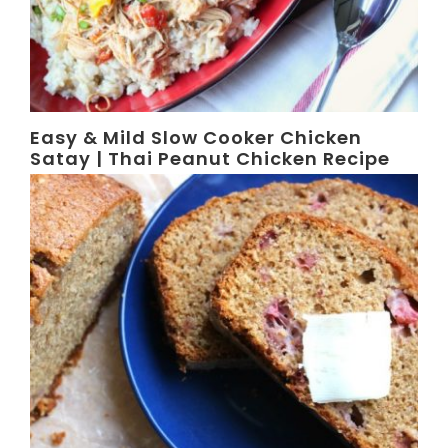
Easy & Mild Slow Cooker Chicken
Satay | Thai Peanut Chicken Recipe