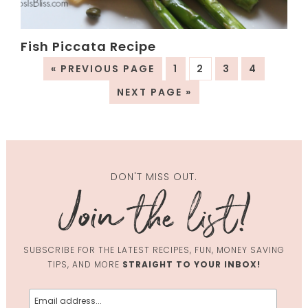
Fish Piccata Recipe
« PREVIOUS PAGE
1
2
3
4
NEXT PAGE »
DON'T MISS OUT.
SUBSCRIBE FOR THE LATEST RECIPES, FUN, MONEY SAVING
TIPS, AND MORE
STRAIGHT TO YOUR INBOX!