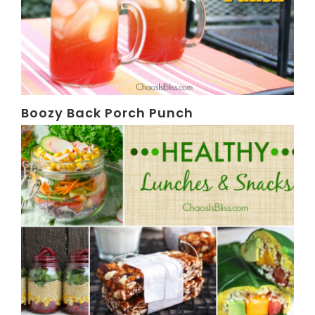
Boozy Back Porch Punch