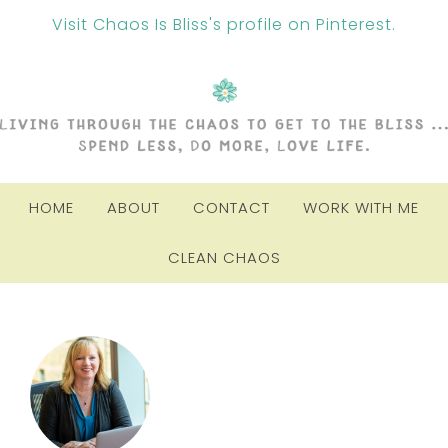
Visit Chaos Is Bliss's profile on Pinterest.
HOME
ABOUT
CONTACT
WORK WITH ME
CLEAN CHAOS