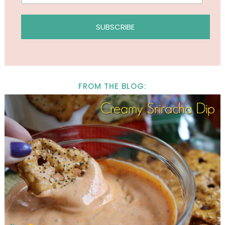
FROM THE BLOG: