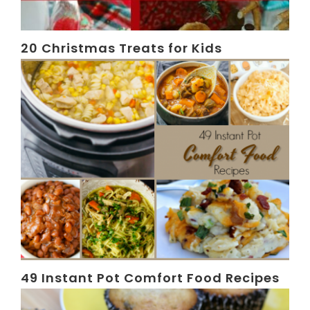
20 Christmas Treats for Kids
49 Instant Pot Comfort Food Recipes