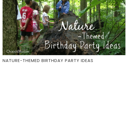
NATURE-THEMED BIRTHDAY PARTY IDEAS