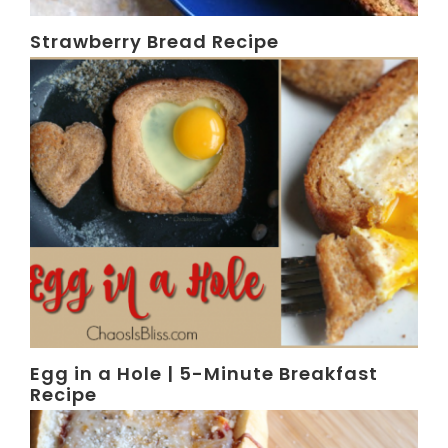
Strawberry Bread Recipe
Egg in a Hole | 5-Minute Breakfast
Recipe