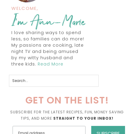
WELCOME,
I love sharing ways to spend
less, so families can do more!
My passions are cooking, late
night TV and being amused
by my witty husband and
three kids.
Read More
GET ON THE LIST!
SUBSCRIBE FOR THE LATEST RECIPES, FUN, MONEY SAVING
TIPS, AND MORE
STRAIGHT TO YOUR INBOX!