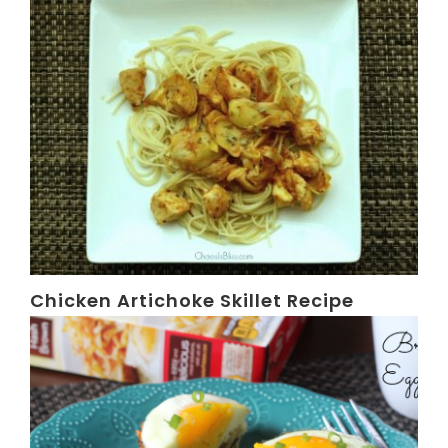
Chicken Artichoke Skillet Recipe