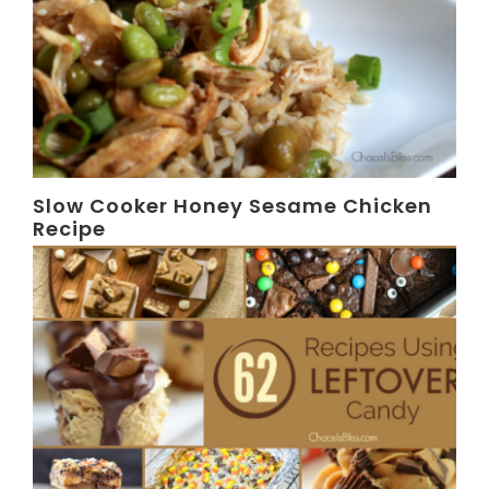
Slow Cooker Honey Sesame Chicken
Recipe