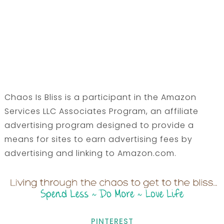
Chaos Is Bliss is a participant in the Amazon
Services LLC Associates Program, an affiliate
advertising program designed to provide a
means for sites to earn advertising fees by
advertising and linking to Amazon.com.
PINTEREST