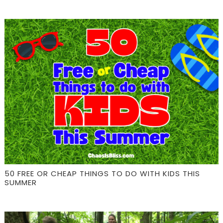
50 FREE OR CHEAP THINGS TO DO WITH KIDS THIS
SUMMER