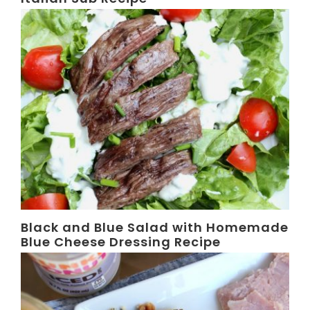
Black and Blue Salad with Homemade
Blue Cheese Dressing Recipe