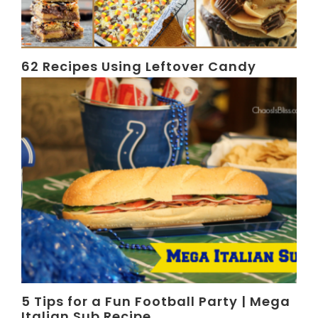
62 Recipes Using Leftover Candy
5 Tips for a Fun Football Party | Mega
Italian Sub Recipe