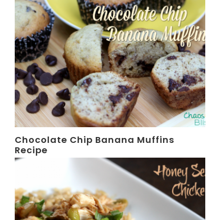
Chocolate Chip Banana Muffins
Recipe