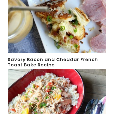
Savory Bacon and Cheddar French
Toast Bake Recipe