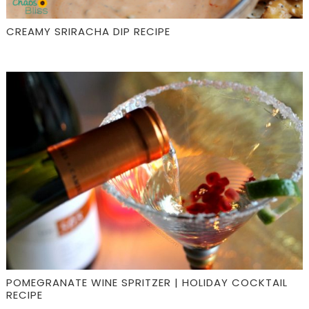
CREAMY SRIRACHA DIP RECIPE
POMEGRANATE WINE SPRITZER | HOLIDAY COCKTAIL
RECIPE