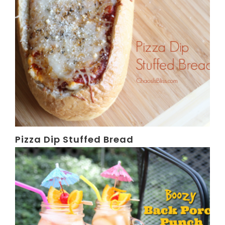
Pizza Dip Stuffed Bread