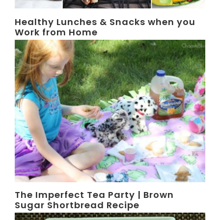
Healthy Lunches & Snacks when you
Work from Home
The Imperfect Tea Party | Brown
Sugar Shortbread Recipe