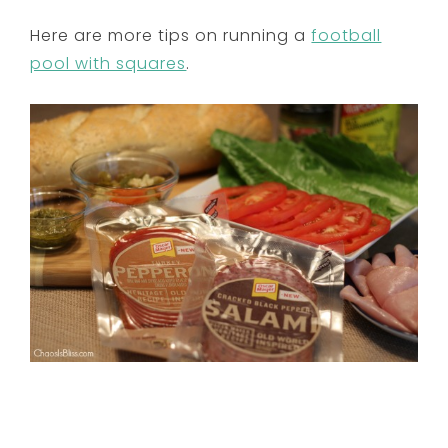
Here are more tips on running a
football
pool with squares
.