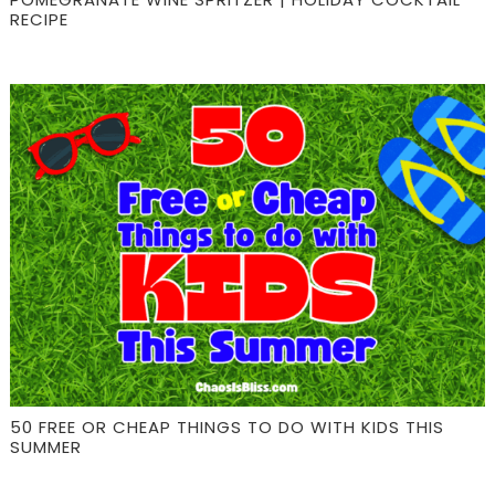
RECIPE
50 FREE OR CHEAP THINGS TO DO WITH KIDS THIS
SUMMER