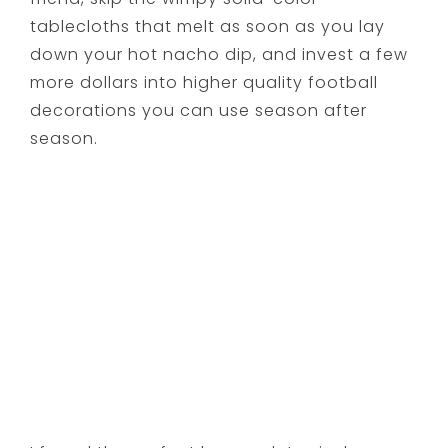
tablecloths that melt as soon as you lay
down your hot nacho dip, and invest a few
more dollars into higher quality football
decorations you can use season after
season.