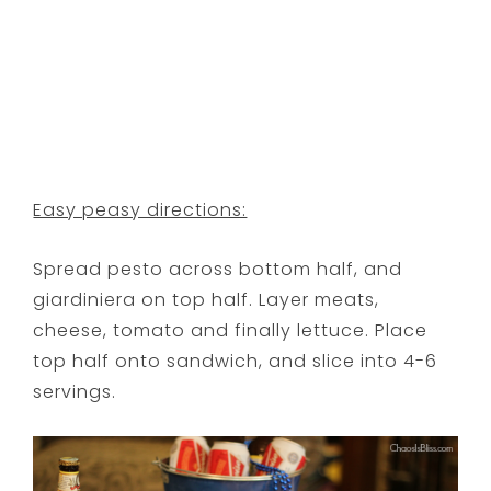
Easy peasy directions:
Spread pesto across bottom half, and
giardiniera on top half. Layer meats,
cheese, tomato and finally lettuce. Place
top half onto sandwich, and slice into 4-6
servings.