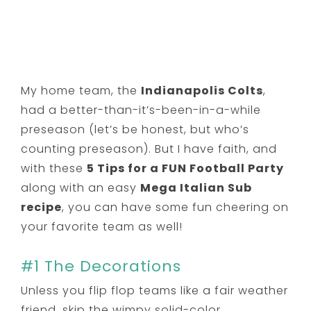
My home team, the
Indianapolis Colts
,
had a better-than-it’s-been-in-a-while
preseason (let’s be honest, but who’s
counting preseason). But I have faith, and
with these
5 Tips for a FUN Football Party
along with an easy
Mega Italian Sub
recipe
, you can have some fun cheering on
your favorite team as well!
#1 The Decorations
Unless you flip flop teams like a fair weather
friend, skip the wimpy solid-color