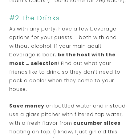
team’s colors (I found some for 29¢ each!).
#2 The Drinks
As with any party, have a few beverage
options for your guests – both with and
without alcohol. If your main adult
beverage is beer,
be the host with the
most … selection
! Find out what your
friends like to drink, so they don’t need to
pack a cooler when they come to your
house.
Save money
on bottled water and instead,
use a glass pitcher with filtered tap water,
with a fresh flavor from
cucumber slices
floating on top. (I know, I just girlie’d this