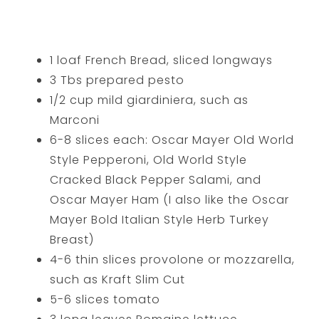
1 loaf French Bread, sliced longways
3 Tbs prepared pesto
1/2 cup mild giardiniera, such as
Marconi
6-8 slices each: Oscar Mayer Old World
Style Pepperoni, Old World Style
Cracked Black Pepper Salami, and
Oscar Mayer Ham (I also like the Oscar
Mayer Bold Italian Style Herb Turkey
Breast)
4-6 thin slices provolone or mozzarella,
such as Kraft Slim Cut
5-6 slices tomato