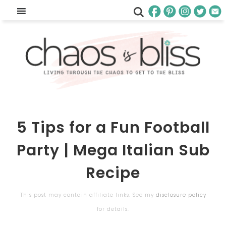
5 Tips for a Fun Football
Party | Mega Italian Sub
Recipe
This post may contain affiliate links. See my
disclosure policy
for details.