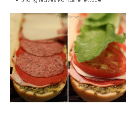
3 long leaves Romaine lettuce