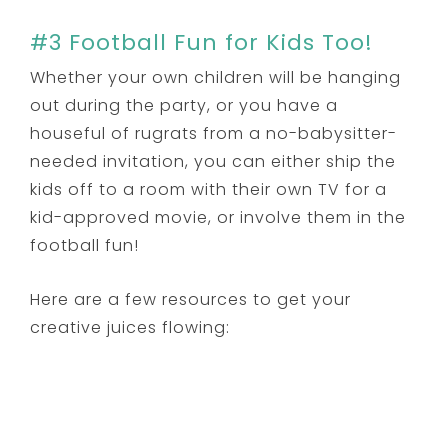
#3 Football Fun for Kids Too!
Whether your own children will be hanging
out during the party, or you have a
houseful of rugrats from a no-babysitter-
needed invitation, you can either ship the
kids off to a room with their own TV for a
kid-approved movie, or involve them in the
football fun!
Here are a few resources to get your
creative juices flowing: