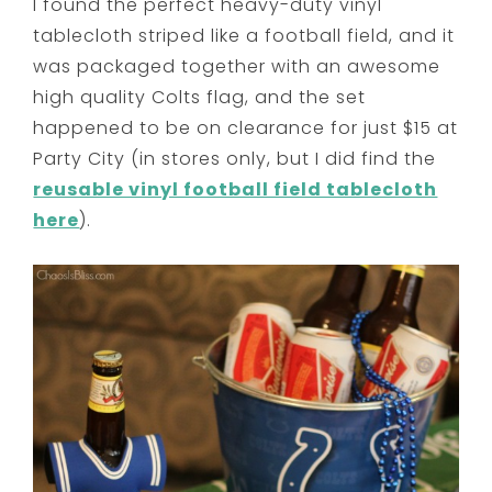
I found the perfect heavy-duty vinyl
tablecloth striped like a football field, and it
was packaged together with an awesome
high quality Colts flag, and the set
happened to be on clearance for just $15 at
Party City (in stores only, but I did find the
reusable vinyl football field tablecloth
here
).