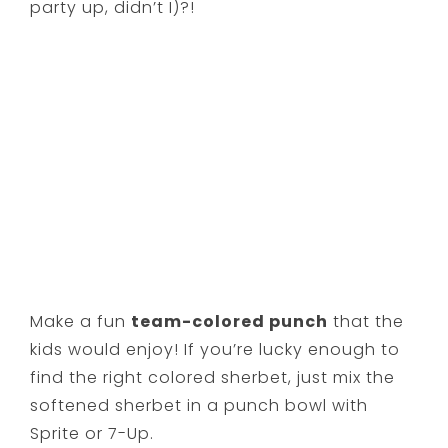
party up, didn’t I)?!
Make a fun
team-colored punch
that the
kids would enjoy! If you’re lucky enough to
find the right colored sherbet, just mix the
softened sherbet in a punch bowl with
Sprite or 7-Up.