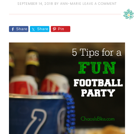
SEPTEMBER 14, 2018
BY
ANN-MARIE
LEAVE A COMMENT
Share
Share
Pin