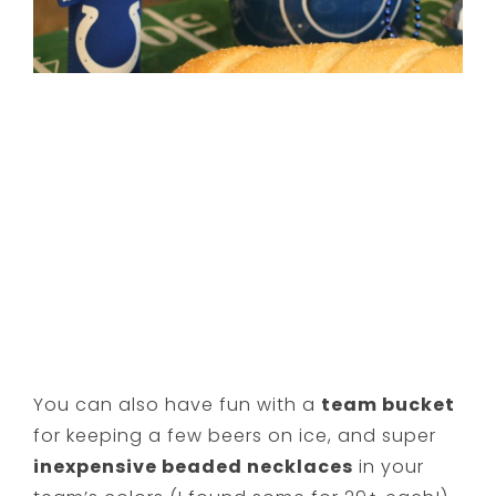
You can also have fun with a
team bucket
for keeping a few beers on ice, and super
inexpensive beaded necklaces
in your