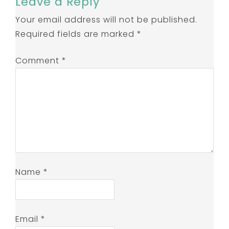
Leave a Reply
Your email address will not be published.
Required fields are marked
*
Comment
*
Name
*
Email
*