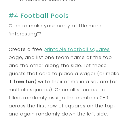
#4 Football Pools
Care to make your party a little more
“interesting”?
Create a free
printable football squares
page, and list one team name at the top
and the other along the side. Let those
guests that care to place a wager (or make
it
free fun
) write their name in a square (or
multiple squares). Once all squares are
filled, randomly assign the numbers 0-9
across the first row of squares on the top,
and again randomly down the left side.