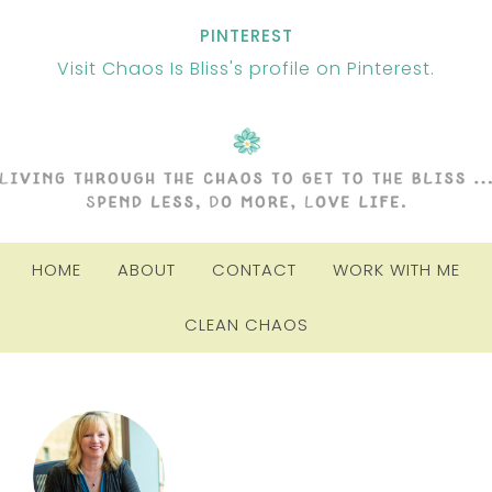
PINTEREST
Visit Chaos Is Bliss's profile on Pinterest.
HOME
ABOUT
CONTACT
WORK WITH ME
CLEAN CHAOS