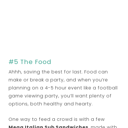
#5 The Food
Ahhh, saving the best for last. Food can
make or break a party, and when you’re
planning on a 4-5 hour event like a football
game viewing party, you’ll want plenty of
options, both healthy and hearty.
One way to feed a crowd is with a few
Mega Italian Sub Sandwiches
, made with