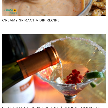
CREAMY SRIRACHA DIP RECIPE
POMEGRANATE WINE SPRITZER | HOLIDAY COCKTAIL