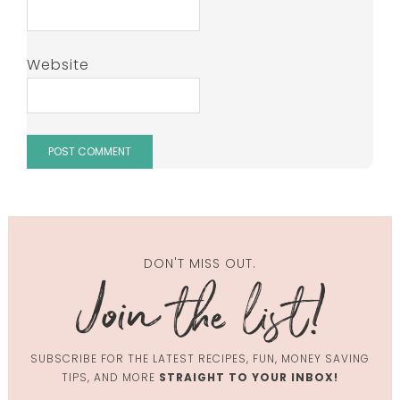
Website
DON'T MISS OUT.
SUBSCRIBE FOR THE LATEST RECIPES, FUN, MONEY SAVING
TIPS, AND MORE
STRAIGHT TO YOUR INBOX!