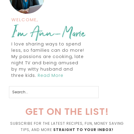
WELCOME,
I love sharing ways to spend
less, so families can do more!
My passions are cooking, late
night TV and being amused
by my witty husband and
three kids.
Read More
GET ON THE LIST!
SUBSCRIBE FOR THE LATEST RECIPES, FUN, MONEY SAVING
TIPS, AND MORE
STRAIGHT TO YOUR INBOX!