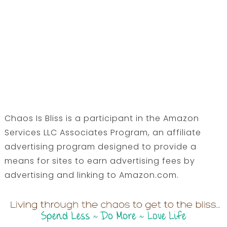
Chaos Is Bliss is a participant in the Amazon
Services LLC Associates Program, an affiliate
advertising program designed to provide a
means for sites to earn advertising fees by
advertising and linking to Amazon.com.