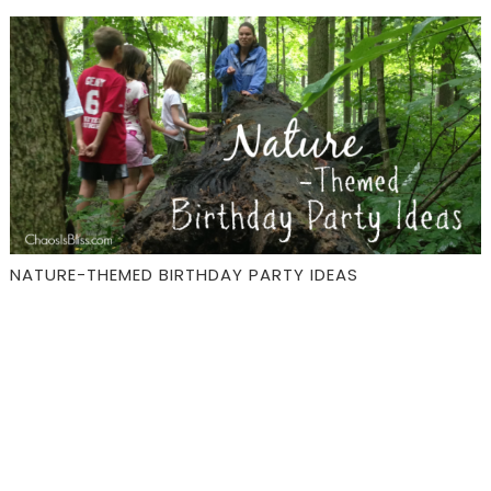
NATURE-THEMED BIRTHDAY PARTY IDEAS