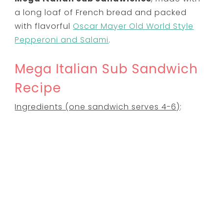
a long loaf of French bread and packed
with flavorful
Oscar Mayer Old World Style
Pepperoni and Salami
.
Mega Italian Sub Sandwich
Recipe
Ingredients (one sandwich serves 4-6)
: