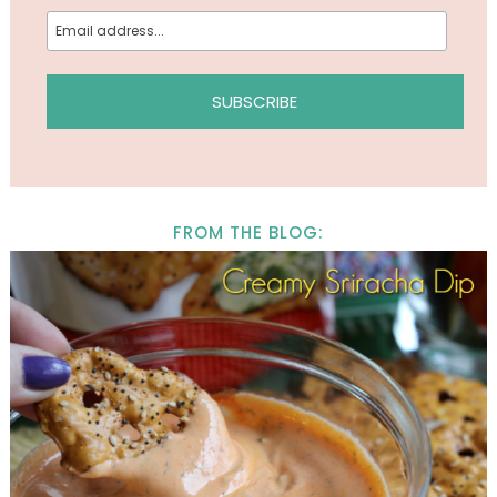
FROM THE BLOG: