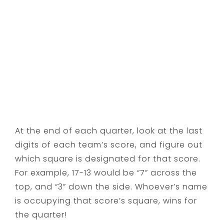
At the end of each quarter, look at the last
digits of each team’s score, and figure out
which square is designated for that score.
For example, 17-13 would be “7” across the
top, and “3” down the side. Whoever’s name
is occupying that score’s square, wins for
the quarter!