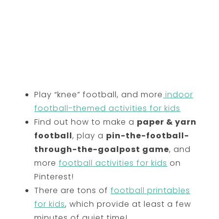
Play “knee” football, and more
indoor
football-themed activities for kids
Find out how to make a
paper & yarn
football
, play a
pin-the-football-
through-the-goalpost game
, and
more
football activities for kids
on
Pinterest!
There are tons of
football printables
for kids
, which provide at least a few
minutes of quiet time!