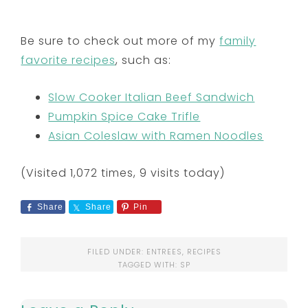
Be sure to check out more of my
family
favorite recipes
, such as:
Slow Cooker Italian Beef Sandwich
Pumpkin Spice Cake Trifle
Asian Coleslaw with Ramen Noodles
(Visited 1,072 times, 9 visits today)
Share
Share
Pin
FILED UNDER:
ENTREES
,
RECIPES
TAGGED WITH:
SP