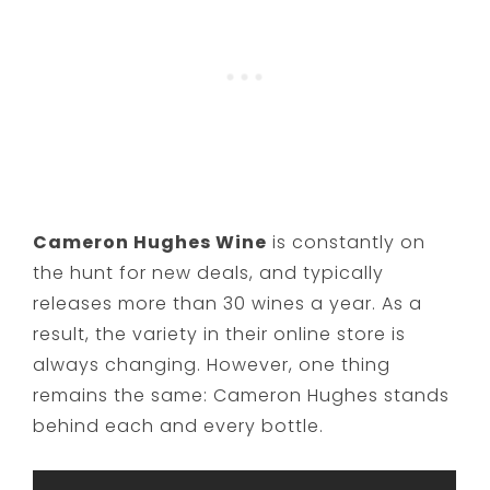
Cameron Hughes Wine
is constantly on
the hunt for new deals, and typically
releases more than 30 wines a year. As a
result, the variety in their online store is
always changing. However, one thing
remains the same: Cameron Hughes stands
behind each and every bottle.