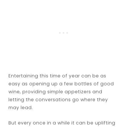
Entertaining this time of year can be as
easy as opening up a few bottles of good
wine, providing simple appetizers and
letting the conversations go where they
may lead.
But every once in a while it can be uplifting