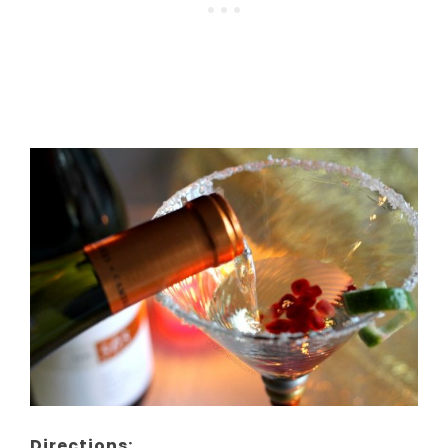
Directions: