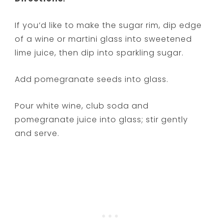
If you’d like to make the sugar rim, dip edge
of a wine or martini glass into sweetened
lime juice, then dip into sparkling sugar.
Add pomegranate seeds into glass.
Pour white wine, club soda and
pomegranate juice into glass; stir gently
and serve.