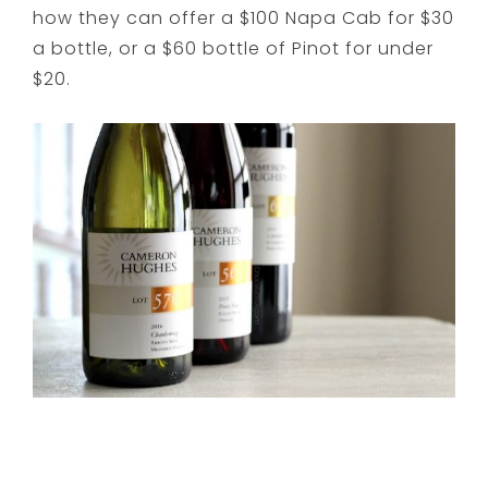
how they can offer a $100 Napa Cab for $30
a bottle, or a $60 bottle of Pinot for under
$20.