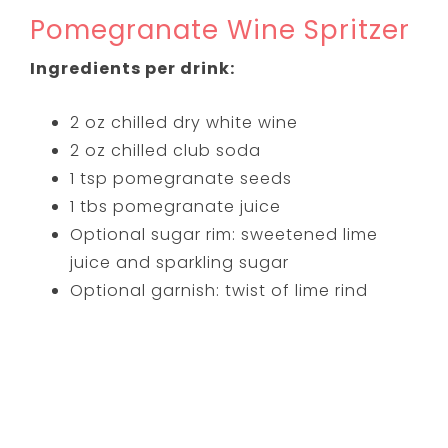
Pomegranate Wine Spritzer
Ingredients per drink:
2 oz chilled dry white wine
2 oz chilled club soda
1 tsp pomegranate seeds
1 tbs pomegranate juice
Optional sugar rim: sweetened lime
juice and sparkling sugar
Optional garnish: twist of lime rind