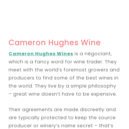
Cameron Hughes Wine
Cameron Hughes Wines
is
a négociant,
which is a fancy word for wine trader. They
meet with the world’s foremost growers and
producers to find some of the best wines in
the world. They live by a simple philosophy
– great wine doesn’t have to be expensive.
Their agreements are made discreetly and
are typically protected to keep the source
producer or winery’s name secret – that’s