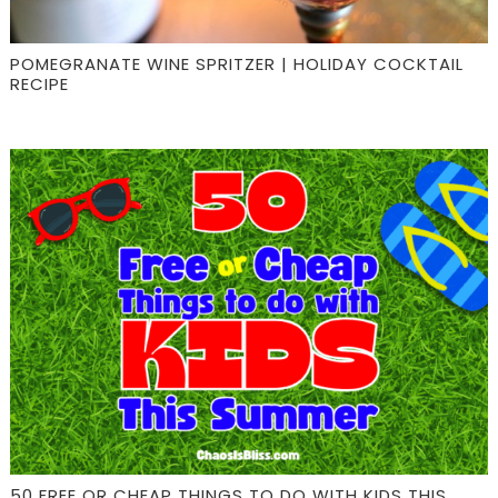
POMEGRANATE WINE SPRITZER | HOLIDAY COCKTAIL
RECIPE
50 FREE OR CHEAP THINGS TO DO WITH KIDS THIS