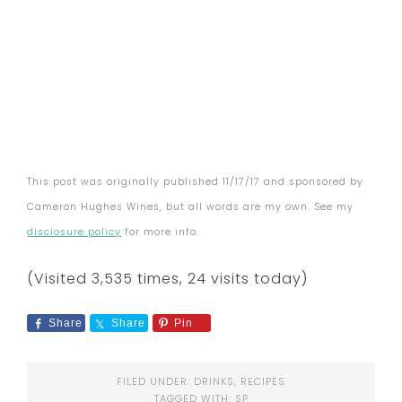
This post was originally published 11/17/17 and sponsored by
Cameron Hughes Wines, but all words are my own. See my
disclosure policy
for more info.
(Visited 3,535 times, 24 visits today)
Share
Share
Pin
FILED UNDER:
DRINKS
,
RECIPES
TAGGED WITH:
SP