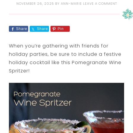
NOVEMBER 26, 2025
BY
ANN-MARIE
LEAVE A COMMENT
Share
Share
Pin
When you’re gathering with friends for
holiday parties, be sure to include a festive
holiday cocktail like this Pomegranate Wine
Spritzer!