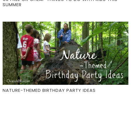
SUMMER
NATURE-THEMED BIRTHDAY PARTY IDEAS