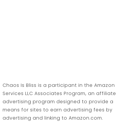
Chaos Is Bliss is a participant in the Amazon
Services LLC Associates Program, an affiliate
advertising program designed to provide a
means for sites to earn advertising fees by
advertising and linking to Amazon.com.