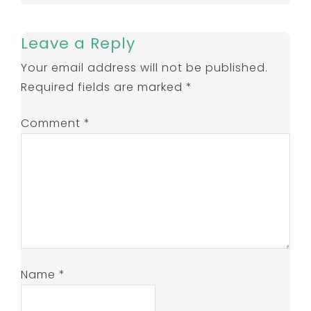
Leave a Reply
Your email address will not be published.
Required fields are marked
*
Comment
*
Name
*