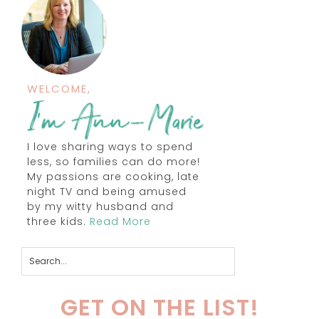
WELCOME,
I love sharing ways to spend
less, so families can do more!
My passions are cooking, late
night TV and being amused
by my witty husband and
three kids.
Read More
GET ON THE LIST!