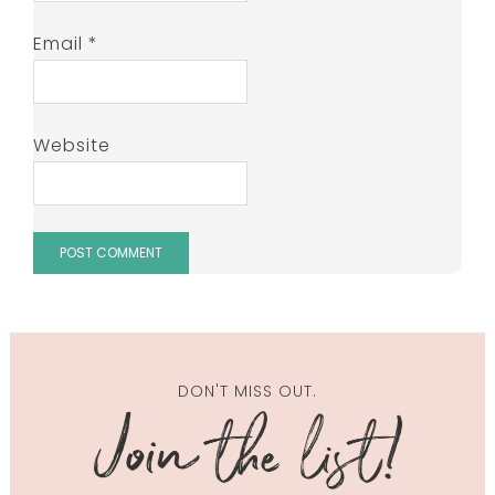
Email
*
Website
DON'T MISS OUT.