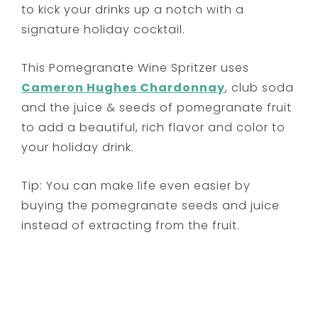
to kick your drinks up a notch with a
signature holiday cocktail.
This Pomegranate Wine Spritzer uses
Cameron Hughes Chardonnay
, club soda
and the juice & seeds of pomegranate fruit
to add a beautiful, rich flavor and color to
your holiday drink.
Tip: You can make life even easier by
buying the pomegranate seeds and juice
instead of extracting from the fruit.