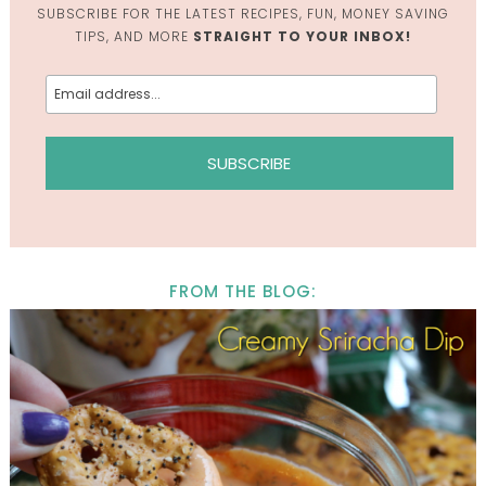
SUBSCRIBE FOR THE LATEST RECIPES, FUN, MONEY SAVING
TIPS, AND MORE
STRAIGHT TO YOUR INBOX!
FROM THE BLOG: