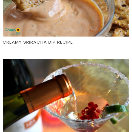
CREAMY SRIRACHA DIP RECIPE