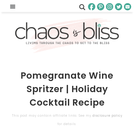
Pomegranate Wine
Spritzer | Holiday
Cocktail Recipe
This post may contain affiliate links. See my
disclosure policy
for details.