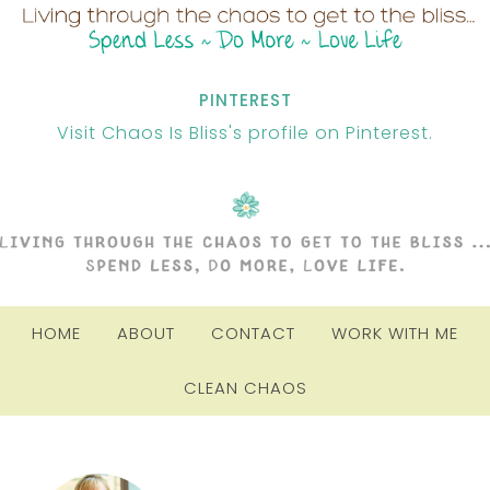
PINTEREST
Visit Chaos Is Bliss's profile on Pinterest.
HOME
ABOUT
CONTACT
WORK WITH ME
CLEAN CHAOS