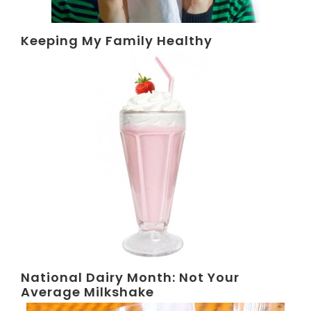
Keeping My Family Healthy
National Dairy Month: Not Your
Average Milkshake