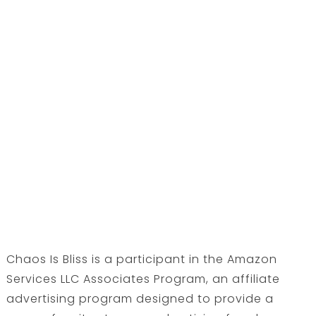
Chaos Is Bliss is a participant in the Amazon
Services LLC Associates Program, an affiliate
advertising program designed to provide a