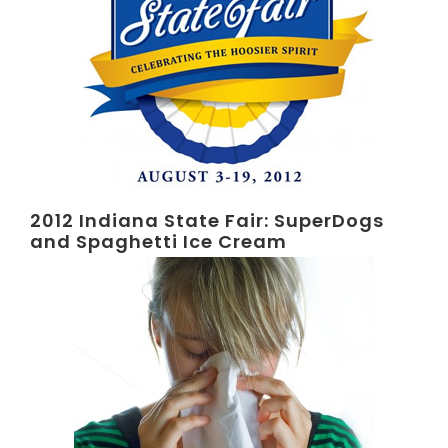
2012 Indiana State Fair: SuperDogs
and Spaghetti Ice Cream