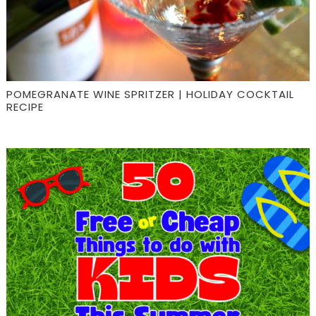
POMEGRANATE WINE SPRITZER | HOLIDAY COCKTAIL
RECIPE