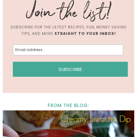
SUBSCRIBE FOR THE LATEST RECIPES, FUN, MONEY SAVING
TIPS, AND MORE
STRAIGHT TO YOUR INBOX!
FROM THE BLOG: