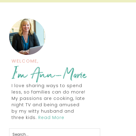
WELCOME,
I love sharing ways to spend
less, so families can do more!
My passions are cooking, late
night TV and being amused
by my witty husband and
three kids.
Read More