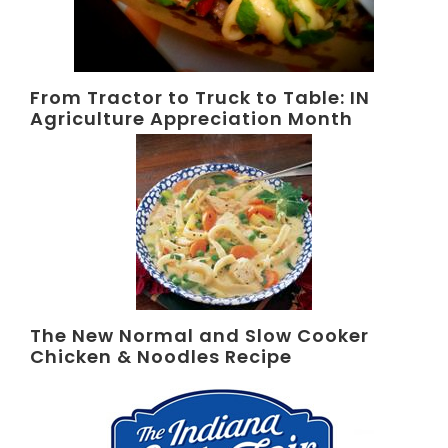
From Tractor to Truck to Table: IN
Agriculture Appreciation Month
The New Normal and Slow Cooker
Chicken & Noodles Recipe