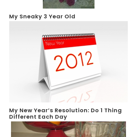
My Sneaky 3 Year Old
My New Year’s Resolution: Do 1 Thing
Different Each Day