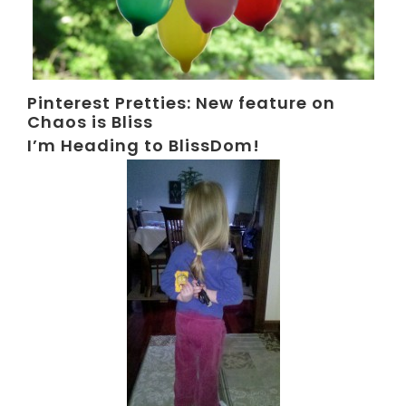
Pinterest Pretties: New feature on
Chaos is Bliss
I’m Heading to BlissDom!