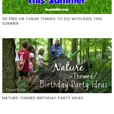
50 FREE OR CHEAP THINGS TO DO WITH KIDS THIS
SUMMER
NATURE-THEMED BIRTHDAY PARTY IDEAS