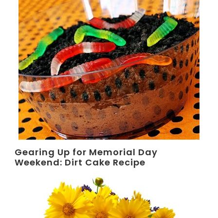
Gearing Up for Memorial Day
Weekend: Dirt Cake Recipe