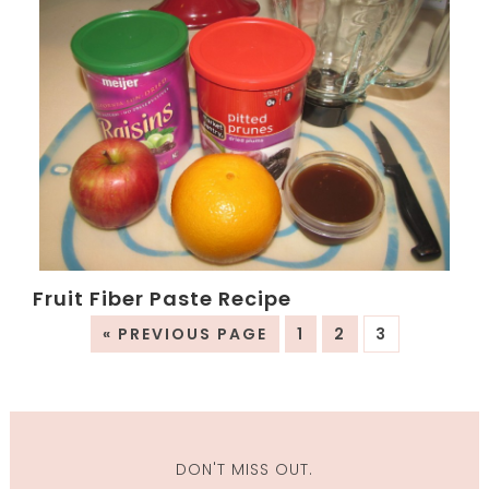
Fruit Fiber Paste Recipe
« PREVIOUS PAGE
1
2
3
DON'T MISS OUT.