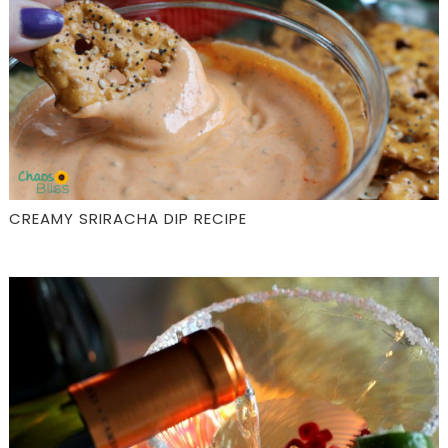
CREAMY SRIRACHA DIP RECIPE