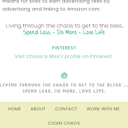
means for sites to earn advertising fees by
advertising and linking to Amazon.com.
PINTEREST
Visit Chaos Is Bliss's profile on Pinterest.
HOME
ABOUT
CONTACT
WORK WITH ME
CLEAN CHAOS