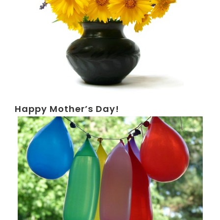
Happy Mother’s Day!