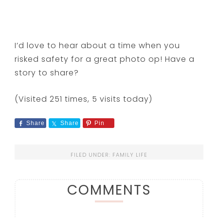
I’d love to hear about a time when you
risked safety for a great photo op! Have a
story to share?
(Visited 251 times, 5 visits today)
Share
Share
Pin
FILED UNDER:
FAMILY LIFE
COMMENTS