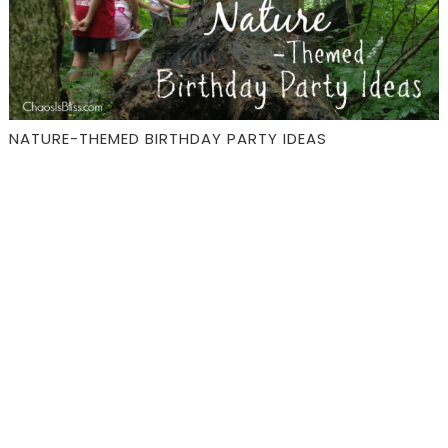
NATURE-THEMED BIRTHDAY PARTY IDEAS