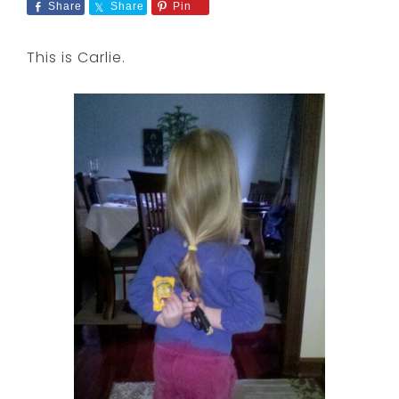
Share
Share
Pin
This is Carlie.