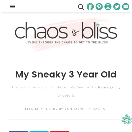
My Sneaky 3 Year Old
This post may contain affiliate links. See my
disclosure policy
for details.
FEBRUARY 8, 2012
BY
ANN-MARIE
1 COMMENT