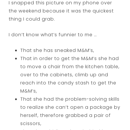
I snapped this picture on my phone over
the weekend because it was the quickest
thing I could grab.
I don’t know what’s funnier to me …
That she has sneaked M&M’s,
That in order to get the M&M’s she had
to move a chair from the kitchen table,
over to the cabinets, climb up and
reach into the candy stash to get the
M&M’s,
That she had the problem-solving skills
to realize she can’t open a package by
herself, therefore grabbed a pair of
scissors,