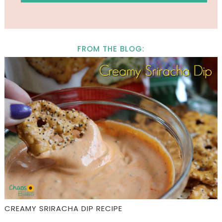
FROM THE BLOG:
CREAMY SRIRACHA DIP RECIPE