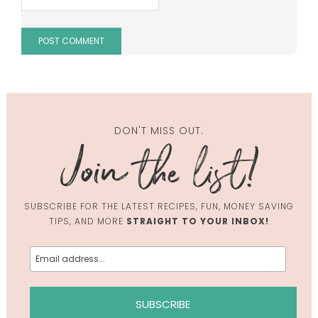
DON'T MISS OUT.
SUBSCRIBE FOR THE LATEST RECIPES, FUN, MONEY SAVING
TIPS, AND MORE
STRAIGHT TO YOUR INBOX!