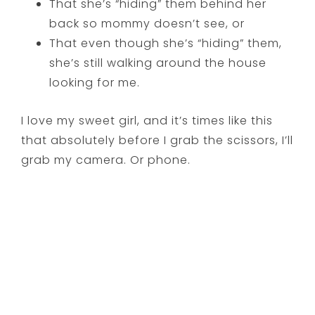
That she’s “hiding” them behind her
back so mommy doesn’t see, or
That even though she’s “hiding” them,
she’s still walking around the house
looking for me.
I love my sweet girl, and it’s times like this
that absolutely before I grab the scissors, I’ll
grab my camera. Or phone.