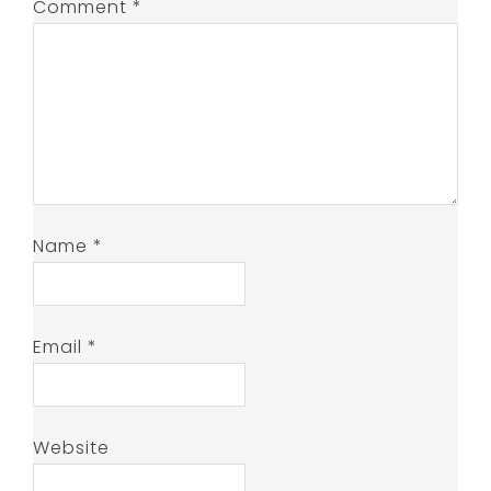
Comment
*
Name
*
Email
*
Website