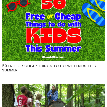
50 FREE OR CHEAP THINGS TO DO WITH KIDS THIS
SUMMER