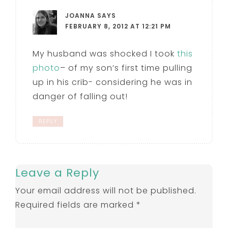
JOANNA
SAYS
FEBRUARY 8, 2012 AT 12:21 PM
My husband was shocked I took
this
photo
– of my son’s first time pulling
up in his crib- considering he was in
danger of falling out!
REPLY
Leave a Reply
Your email address will not be published.
Required fields are marked
*