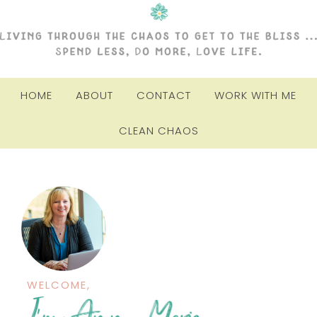
HOME
ABOUT
CONTACT
WORK WITH ME
CLEAN CHAOS
WELCOME,