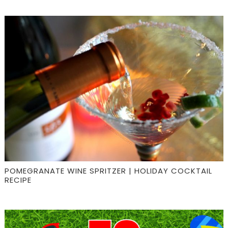
POMEGRANATE WINE SPRITZER | HOLIDAY COCKTAIL
RECIPE