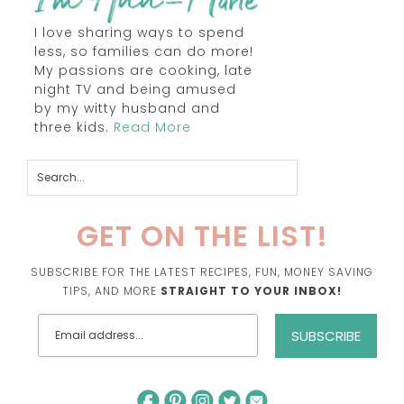
I love sharing ways to spend
less, so families can do more!
My passions are cooking, late
night TV and being amused
by my witty husband and
three kids.
Read More
GET ON THE LIST!
SUBSCRIBE FOR THE LATEST RECIPES, FUN, MONEY SAVING
TIPS, AND MORE
STRAIGHT TO YOUR INBOX!