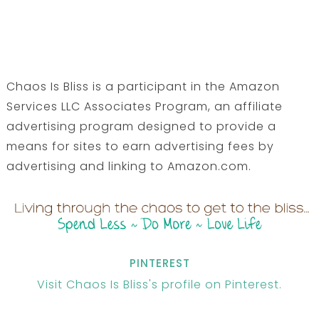
Chaos Is Bliss is a participant in the Amazon
Services LLC Associates Program, an affiliate
advertising program designed to provide a
means for sites to earn advertising fees by
advertising and linking to Amazon.com.
PINTEREST
Visit Chaos Is Bliss's profile on Pinterest.