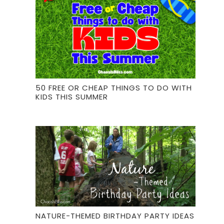
50 FREE OR CHEAP THINGS TO DO WITH
KIDS THIS SUMMER
NATURE-THEMED BIRTHDAY PARTY IDEAS