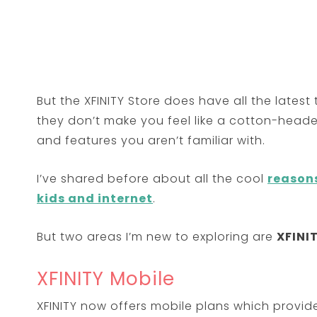
But the XFINITY Store does have all the late
they don’t make you feel like a cotton-hea
and features you aren’t familiar with.
I’ve shared before about all the cool
reason
kids and internet
.
But two areas I’m new to exploring are
XFINI
XFINITY Mobile
XFINITY now offers mobile plans which provid