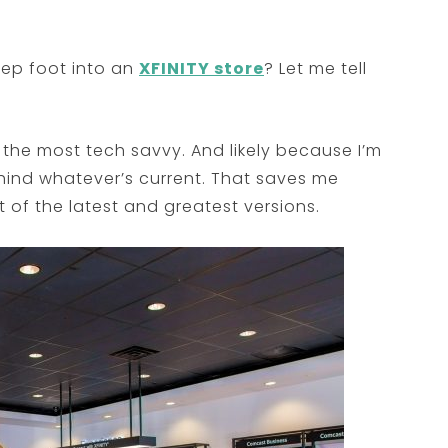
tep foot into an
XFINITY store
? Let me tell
the most tech savvy. And likely because I’m
ehind whatever’s current. That saves me
of the latest and greatest versions.