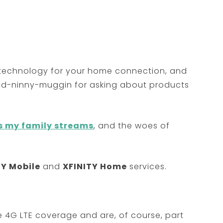
st technology for your home connection, and
ded-ninny-muggin for asking about products
s my family streams
, and the woes of
TY Mobile
and
XFINITY Home
services.
e 4G LTE coverage and are, of course, part