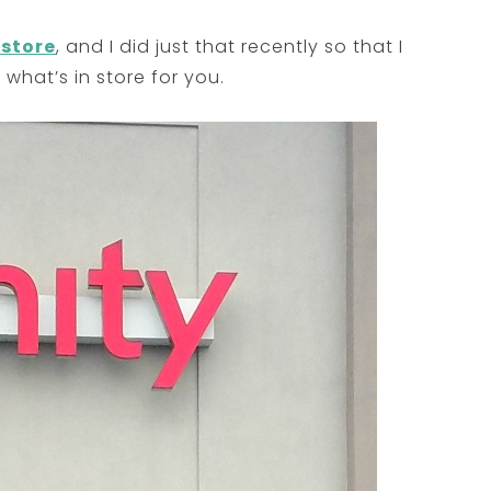
 store
, and I did just that recently so that I
 what’s in store for you.