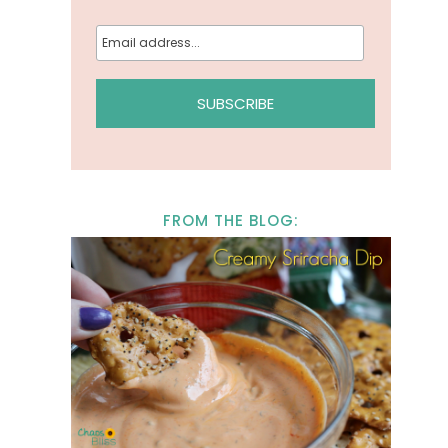
FROM THE BLOG: