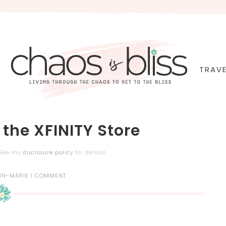
TRAVE
 the XFINITY Store
. See my
disclosure policy
for details.
NN-MARIE
1 COMMENT