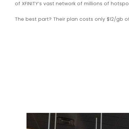
of XFINITY’s vast network of millions of hotsp
The best part? Their plan costs only $12/gb o