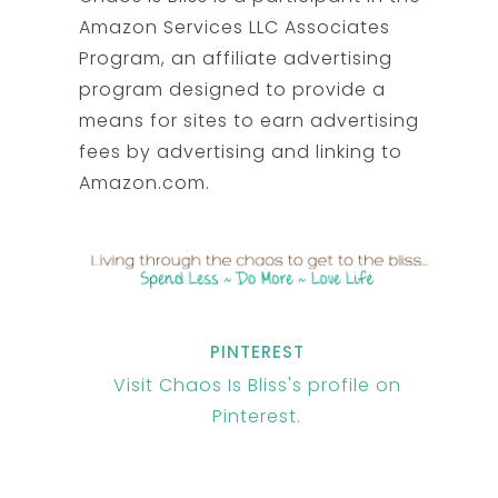
Amazon Services LLC Associates
Program, an affiliate advertising
program designed to provide a
means for sites to earn advertising
fees by advertising and linking to
Amazon.com.
PINTEREST
Visit Chaos Is Bliss's profile on
Pinterest.