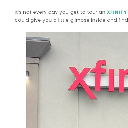
It’s not every day you get to tour an
XFINITY
could give you a little glimpse inside and find