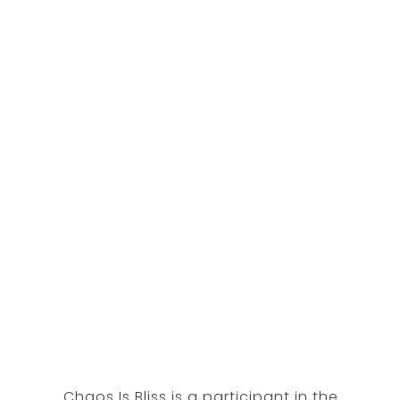
Chaos Is Bliss is a participant in the