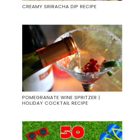
CREAMY SRIRACHA DIP RECIPE
POMEGRANATE WINE SPRITZER |
HOLIDAY COCKTAIL RECIPE