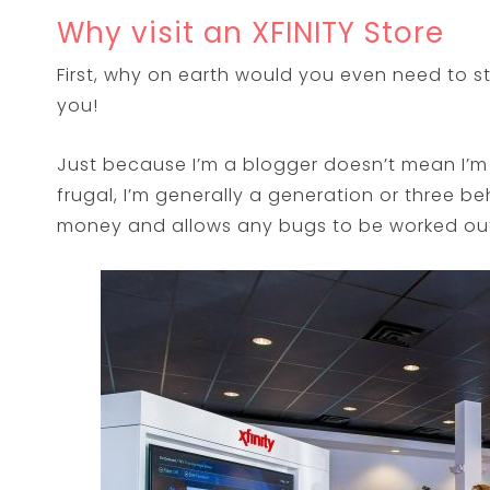
Why visit an XFINITY Store
First, why on earth would you even need to s
you!
Just because I’m a blogger doesn’t mean I’m 
frugal, I’m generally a generation or three b
money and allows any bugs to be worked out 