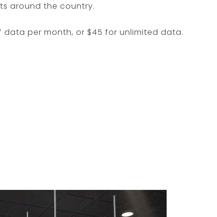
ots around the country.
f data per month, or $45 for unlimited data.