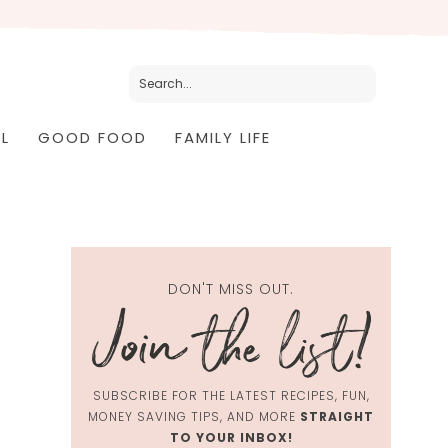
L
GOOD FOOD
FAMILY LIFE
DON'T MISS OUT.
SUBSCRIBE FOR THE LATEST RECIPES, FUN,
MONEY SAVING TIPS, AND MORE
STRAIGHT
TO YOUR INBOX!