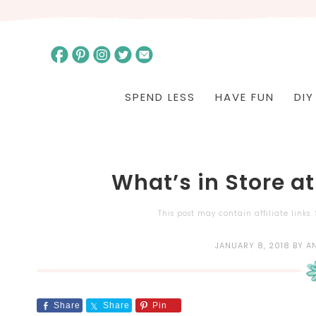
SPEND LESS
HAVE FUN
DIY
What’s in Store at
This post may contain affiliate links
JANUARY 8, 2018
BY
A
Share
Share
Pin