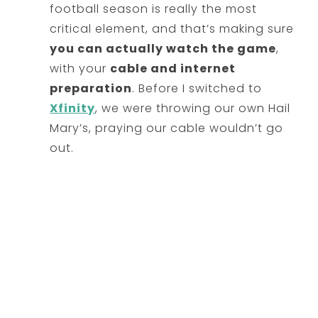
football season is really the most
critical element, and that’s making sure
you can actually watch the game
,
with your
cable and internet
preparation
. Before I switched to
Xfinity
, we were throwing our own Hail
Mary’s, praying our cable wouldn’t go
out.