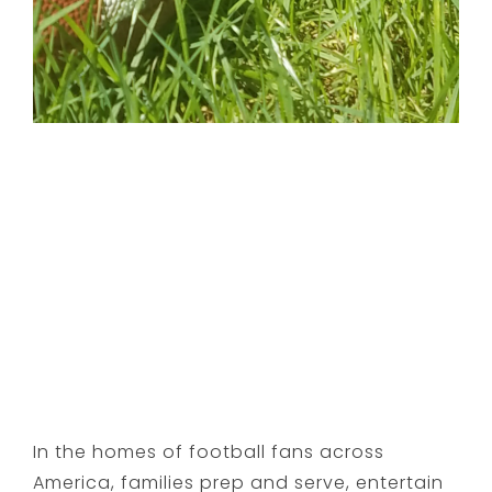
In the homes of football fans across
America, families prep and serve, entertain