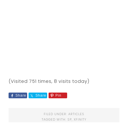
(Visited 751 times, 8 visits today)
Share
Share
Pin
FILED UNDER:
ARTICLES
TAGGED WITH:
SP
,
XFINITY