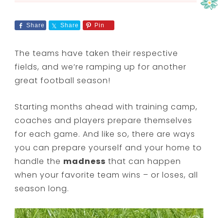
Share
Share
Pin
The teams have taken their respective
fields, and we’re ramping up for another
great football season!
Starting months ahead with training camp,
coaches and players prepare themselves
for each game. And like so, there are ways
you can prepare yourself and your home to
handle the
madness
that can happen
when your favorite team wins – or loses, all
season long.