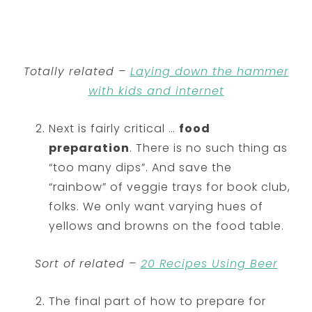
Totally related –
Laying down the hammer
with kids and internet
Next is fairly critical …
food
preparation
. There is no such thing as
“too many dips”. And save the
“rainbow” of veggie trays for book club,
folks. We only want varying hues of
yellows and browns on the food table.
Sort of related –
20 Recipes Using Beer
The final part of how to prepare for