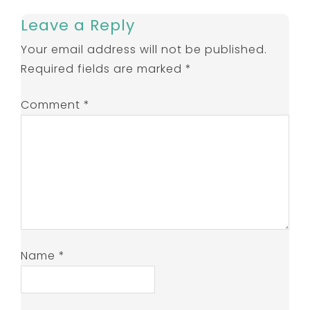
Leave a Reply
Your email address will not be published.
Required fields are marked
*
Comment
*
Name
*