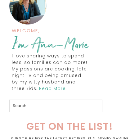
WELCOME,
I love sharing ways to spend
less, so families can do more!
My passions are cooking, late
night TV and being amused
by my witty husband and
three kids.
Read More
GET ON THE LIST!
SUBSCRIBE FOR THE LATEST RECIPES, FUN, MONEY SAVING