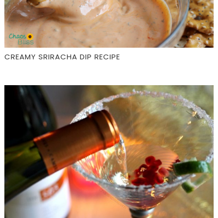
CREAMY SRIRACHA DIP RECIPE