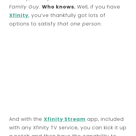
Family Guy
.
Who knows.
Well, if you have
Xfinity
, you’ve thankfully got lots of
options to satisfy
that one person
.
And with the
Xfinity Stream
app, included
with any Xfinity TV service, you can kick it up