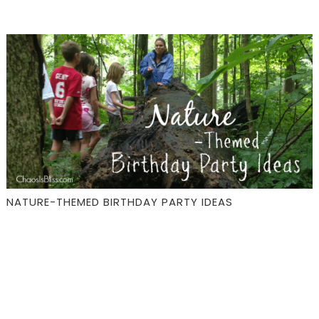
NATURE-THEMED BIRTHDAY PARTY IDEAS