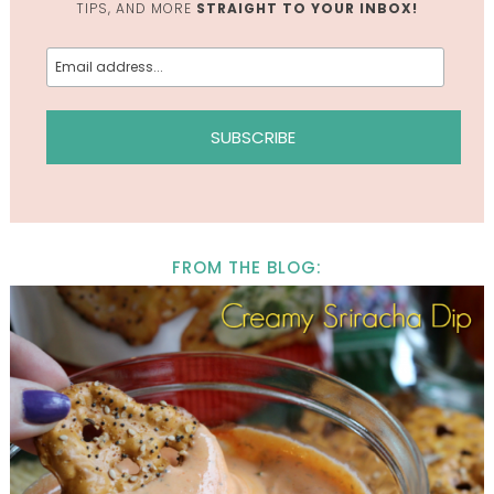
TIPS, AND MORE
STRAIGHT TO YOUR INBOX!
FROM THE BLOG: