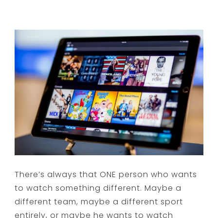
There’s always that ONE person who wants
to watch something different. Maybe a
different team, maybe a different sport
entirely, or maybe he wants to watch