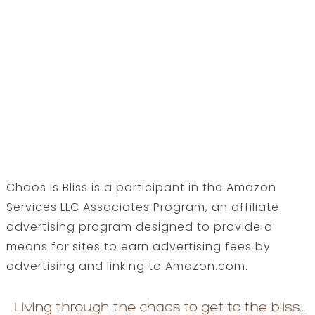
Chaos Is Bliss is a participant in the Amazon
Services LLC Associates Program, an affiliate
advertising program designed to provide a
means for sites to earn advertising fees by
advertising and linking to Amazon.com.