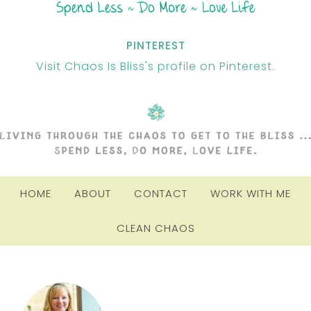
PINTEREST
Visit Chaos Is Bliss's profile on Pinterest.
HOME
ABOUT
CONTACT
WORK WITH ME
CLEAN CHAOS