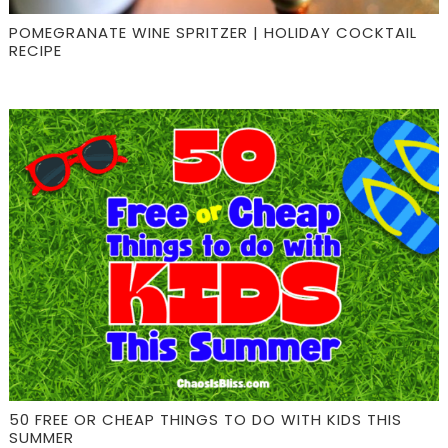
POMEGRANATE WINE SPRITZER | HOLIDAY COCKTAIL
RECIPE
50 FREE OR CHEAP THINGS TO DO WITH KIDS THIS
SUMMER