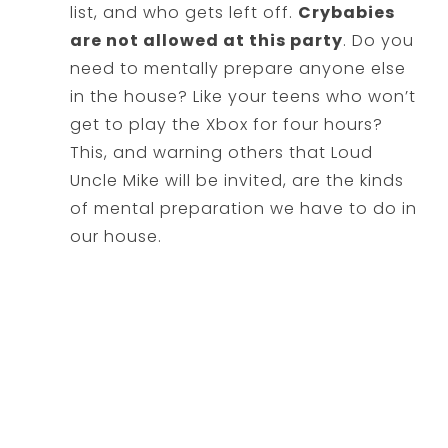
list, and who gets left off.
Crybabies
are not allowed at this party
. Do you
need to mentally prepare anyone else
in the house? Like your teens who won’t
get to play the Xbox for four hours?
This, and warning others that Loud
Uncle Mike will be invited, are the kinds
of mental preparation we have to do in
our house.