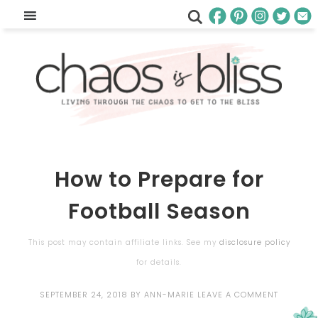
How to Prepare for
Football Season
This post may contain affiliate links. See my
disclosure policy
for details.
SEPTEMBER 24, 2018
BY
ANN-MARIE
LEAVE A COMMENT