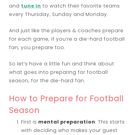
and
tune in
to watch their favorite teams
every Thursday, Sunday and Monday.
And just like the players & coaches prepare
for each game, if you’re a die-hard football
fan, you prepare too.
So let’s have a little fun and think about
what goes into preparing for football
season, for the die-hard fan.
How to Prepare for Football
Season
First is
mental preparation
. This starts
with deciding who makes your guest