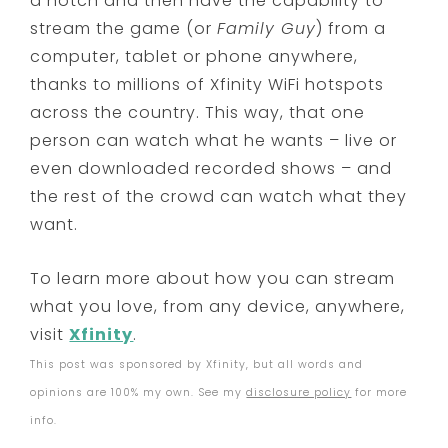
a notch and then have the capability to
stream the game (or
Family Guy
) from a
computer, tablet or phone anywhere,
thanks to millions of Xfinity WiFi hotspots
across the country. This way, that one
person can watch what he wants – live or
even downloaded recorded shows – and
the rest of the crowd can watch what they
want.
To learn more about how you can stream
what you love, from any device, anywhere,
visit
Xfinity
.
This post was sponsored by Xfinity, but all words and
opinions are 100% my own. See my
disclosure policy
for more
info.