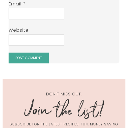
Email
*
Website
DON'T MISS OUT.
SUBSCRIBE FOR THE LATEST RECIPES, FUN, MONEY SAVING