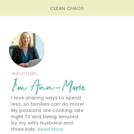
CLEAN CHAOS
WELCOME,
I love sharing ways to spend
less, so families can do more!
My passions are cooking, late
night TV and being amused
by my witty husband and
three kids.
Read More