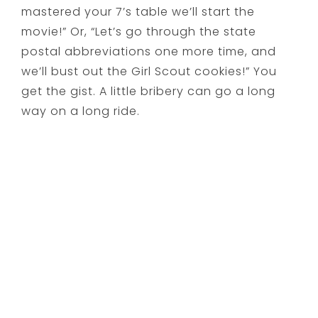
mastered your 7’s table we’ll start the
movie!” Or, “Let’s go through the state
postal abbreviations one more time, and
we’ll bust out the Girl Scout cookies!” You
get the gist. A little bribery can go a long
way on a long ride.