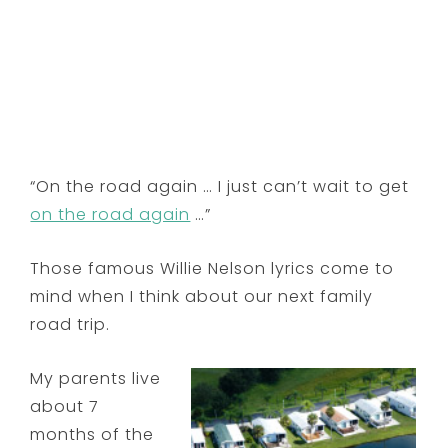
“On the road again … I just can’t wait to get
on the road again
…”
Those famous Willie Nelson lyrics come to
mind when I think about our next family
road trip.
My parents live
about 7
months of the