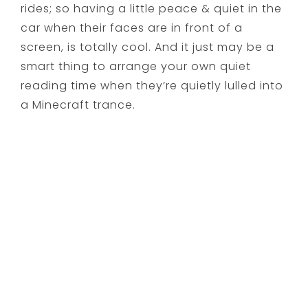
rides; so having a little peace & quiet in the
car when their faces are in front of a
screen, is totally cool. And it just may be a
smart thing to arrange your own quiet
reading time when they’re quietly lulled into
a Minecraft trance.