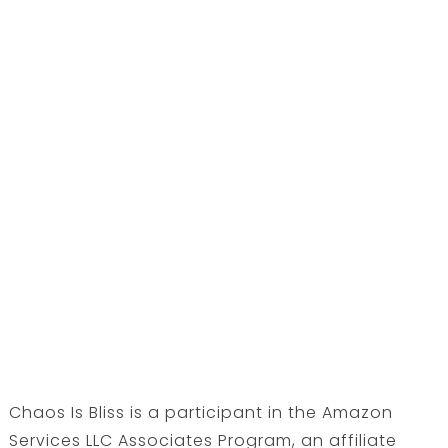
Chaos Is Bliss is a participant in the Amazon
Services LLC Associates Program, an affiliate