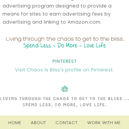
advertising program designed to provide a
means for sites to earn advertising fees by
advertising and linking to Amazon.com.
PINTEREST
Visit Chaos Is Bliss's profile on Pinterest.
HOME
ABOUT
CONTACT
WORK WITH ME