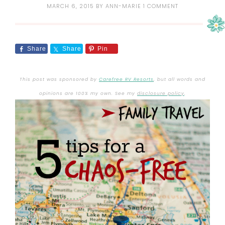
MARCH 6, 2015
BY
ANN-MARIE
1 COMMENT
Share
Share
Pin
This post was sponsored by
Carefree RV Resorts
, but all words and
opinions are 100% my own. See my
disclosure policy
.