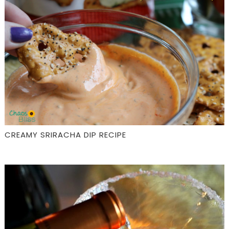
CREAMY SRIRACHA DIP RECIPE