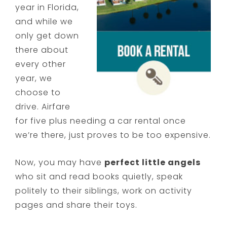
year in Florida,
and while we
only get down
there about
every other
year, we
choose to
drive. Airfare
for five plus needing a car rental once
we’re there, just proves to be too expensive.
Now, you may have
perfect little angels
who sit and read books quietly, speak
politely to their siblings, work on activity
pages and share their toys.