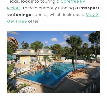
Texas, look into touring a
Carefree RV
Resort
. They’re currently running a
Passport
to Savings
special, which includes a
Stay 3,
Get 1 Free
offer.