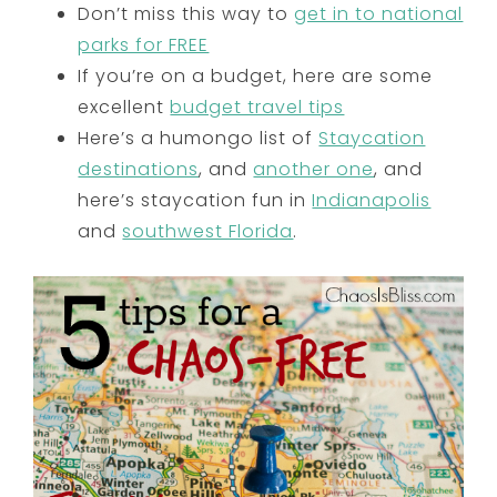
Don’t miss this way to
get in to national
parks for FREE
If you’re on a budget, here are some
excellent
budget travel tips
Here’s a humongo list of
Staycation
destinations
, and
another one
, and
here’s staycation fun in
Indianapolis
and
southwest Florida
.