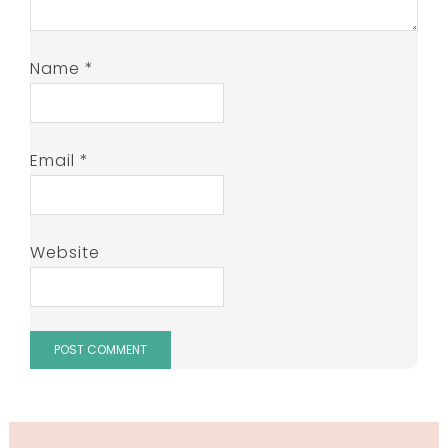
Name
*
Email
*
Website