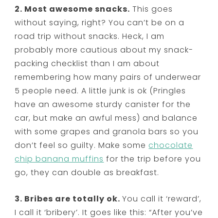
2. Most awesome snacks.
This goes
without saying, right? You can’t be on a
road trip without snacks. Heck, I am
probably more cautious about my snack-
packing checklist than I am about
remembering how many pairs of underwear
5 people need. A little junk is ok (Pringles
have an awesome sturdy canister for the
car, but make an awful mess) and balance
with some grapes and granola bars so you
don’t feel so guilty. Make some
chocolate
chip banana muffins
for the trip before you
go, they can double as breakfast.
3. Bribes are totally ok.
You call it ‘reward’,
I call it ‘bribery’. It goes like this: “After you’ve