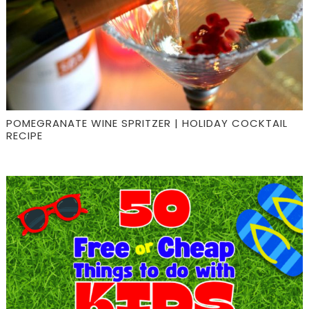
POMEGRANATE WINE SPRITZER | HOLIDAY COCKTAIL
RECIPE