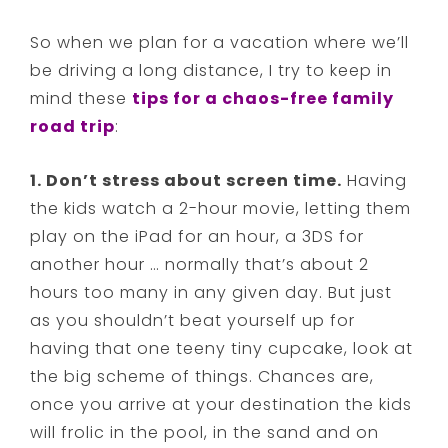
So when we plan for a vacation where we’ll
be driving a long distance, I try to keep in
mind these
tips for a chaos-free family
road trip
:
1. Don’t stress about screen time.
Having
the kids watch a 2-hour movie, letting them
play on the iPad for an hour, a 3DS for
another hour … normally that’s about 2
hours too many in any given day. But just
as you shouldn’t beat yourself up for
having that one teeny tiny cupcake, look at
the big scheme of things. Chances are,
once you arrive at your destination the kids
will frolic in the pool, in the sand and on