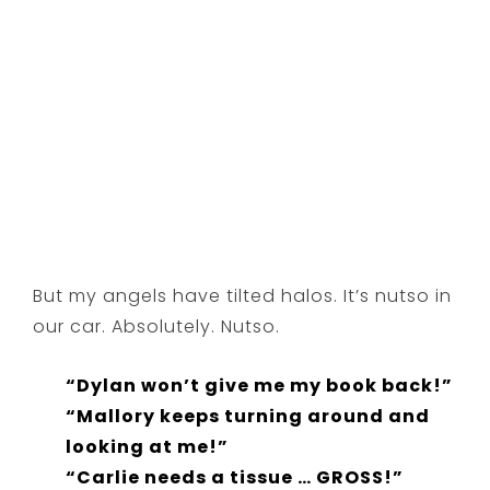
But my angels have tilted halos. It’s nutso in
our car. Absolutely. Nutso.
“Dylan won’t give me my book back!”
“Mallory keeps turning around and
looking at me!”
“Carlie needs a tissue … GROSS!”