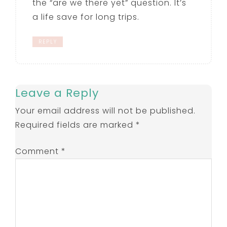
the “are we there yet” question. It’s
a life save for long trips.
REPLY
Leave a Reply
Your email address will not be published.
Required fields are marked
*
Comment
*