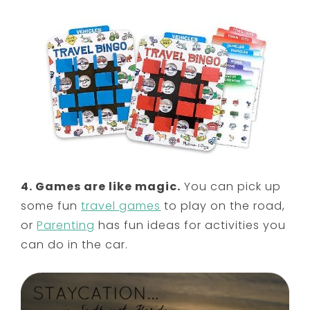
4. Games are like magic.
You can pick up
some fun
travel games
to play on the road,
or
Parenting
has fun ideas for activities you
can do in the car.