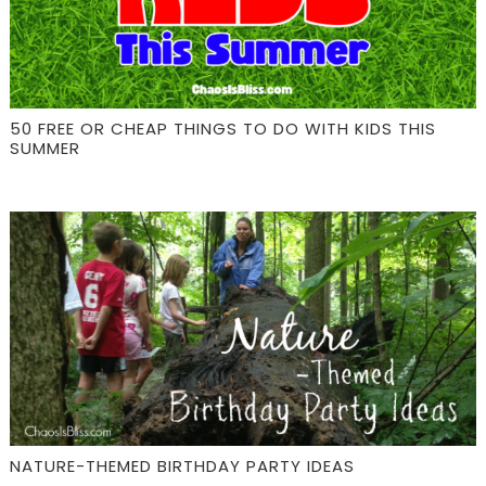
50 FREE OR CHEAP THINGS TO DO WITH KIDS THIS
SUMMER
NATURE-THEMED BIRTHDAY PARTY IDEAS