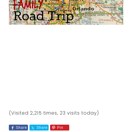
(Visited 2,215 times, 23 visits today)
Share
Share
Pin