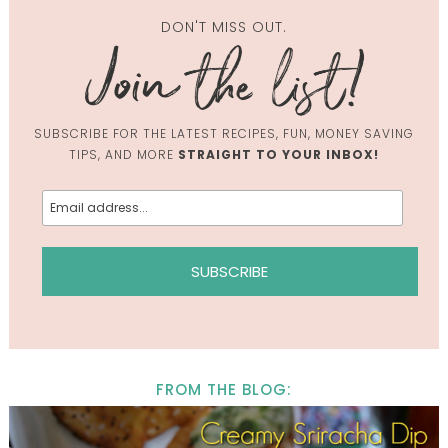
DON'T MISS OUT.
SUBSCRIBE FOR THE LATEST RECIPES, FUN, MONEY SAVING
TIPS, AND MORE
STRAIGHT TO YOUR INBOX!
FROM THE BLOG: