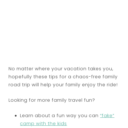
No matter where your vacation takes you,
hopefully these tips for a chaos-free family
road trip will help your family enjoy the ride!
Looking for more family travel fun?
Learn about a fun way you can
“fake”
camp with the kids