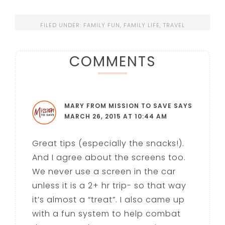
FILED UNDER:
FAMILY FUN
,
FAMILY LIFE
,
TRAVEL
COMMENTS
MARY FROM MISSION TO SAVE
SAYS
MARCH 26, 2015 AT 10:44 AM
Great tips (especially the snacks!).
And I agree about the screens too.
We never use a screen in the car
unless it is a 2+ hr trip- so that way
it’s almost a “treat”. I also came up
with a fun system to help combat