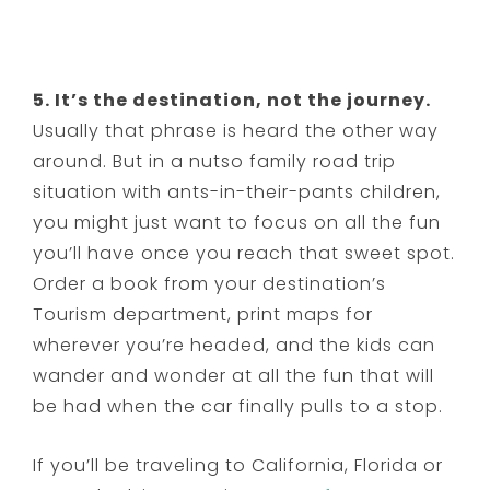
5. It’s the destination, not the journey.
Usually that phrase is heard the other way
around. But in a nutso family road trip
situation with ants-in-their-pants children,
you might just want to focus on all the fun
you’ll have once you reach that sweet spot.
Order a book from your destination’s
Tourism department, print maps for
wherever you’re headed, and the kids can
wander and wonder at all the fun that will
be had when the car finally pulls to a stop.
If you’ll be traveling to California, Florida or