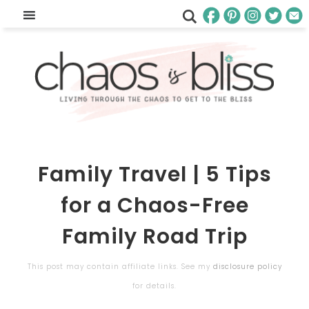
Family Travel | 5 Tips
for a Chaos-Free
Family Road Trip
This post may contain affiliate links. See my
disclosure policy
for details.