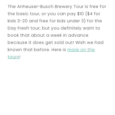
The Anheuser-Busch Brewery Tour is free for
the basic tour, or you can pay $10 ($4 for
kids 3-20 and free for kids under 3) for the
Day Fresh tour, but you definitely want to
book that about a week in advance
because it does get sold out! Wish we had
known that before. Here is
more on the
tours
!