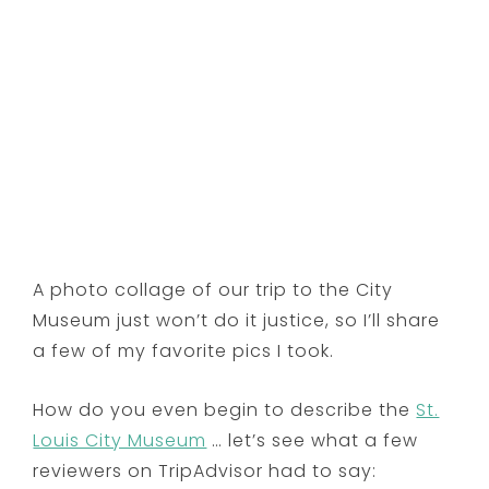
A photo collage of our trip to the City
Museum just won’t do it justice, so I’ll share
a few of my favorite pics I took.
How do you even begin to describe the
St.
Louis City Museum
… let’s see what a few
reviewers on TripAdvisor had to say: