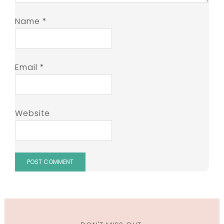
Name
*
Email
*
Website