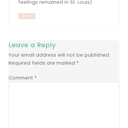
feelings remained in St. Louis)
REPLY
Leave a Reply
Your email address will not be published.
Required fields are marked
*
Comment
*