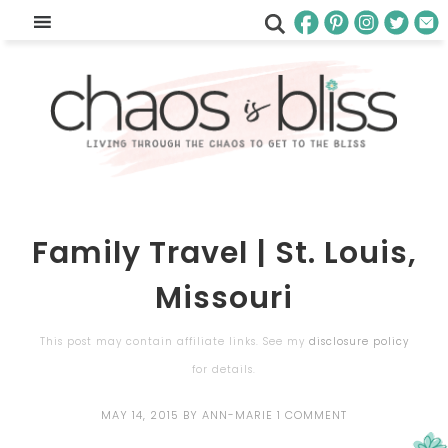
Family Travel | St. Louis,
Missouri
This post may contain affiliate links. See my
disclosure policy
for details.
MAY 14, 2015
BY
ANN-MARIE
1 COMMENT