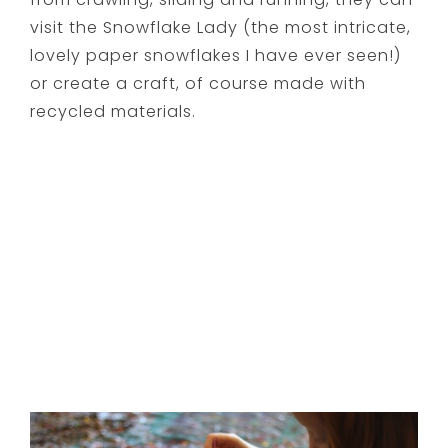
visit the Snowflake Lady (the most intricate,
lovely paper snowflakes I have ever seen!)
or create a craft, of course made with
recycled materials.