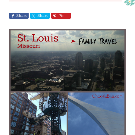
Share
Share
Pin