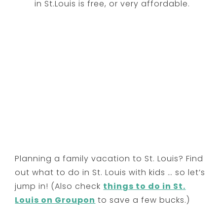
in St.Louis is free, or very affordable.
Planning a family vacation to St. Louis? Find
out what to do in St. Louis with kids … so let’s
jump in! (Also check
things to do in St.
Louis on Groupon
to save a few bucks.)