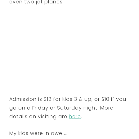
even two jet planes.
Admission is $12 for kids 3 & up, or $10 if you
go on a Friday or Saturday night. More
details on visiting are
here
.
My kids were in awe …