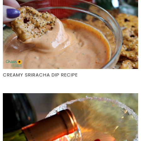
CREAMY SRIRACHA DIP RECIPE