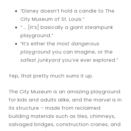
“Disney doesn’t hold a candle to The
City Museum of St. Louis.”
” … [it’s] basically a giant steampunk
playground.”
“It’s either the
most dangerous
playground
you can imagine, or the
safest junkyard
you’ve ever explored.”
Yep, that pretty much sums it up.
The City Museum is an amazing playground
for kids and adults alike, and the marvel is in
its structure – made from reclaimed
building materials such as tiles, chimneys,
salvaged bridges, construction cranes, and