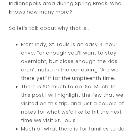
Indianapolis area during Spring Break. Who
knows how many more?!
So let’s talk about why that is…
From Indy, St. Louis is an easy 4-hour
drive. Far enough you’ll want to stay
overnight, but close enough the kids
aren’t nutso in the car asking “Are we
there yet?!” for the umpteenth time.
There is SO much to do. So. Much. In
this post I will highlight the few that we
visited on this trip, and just a couple of
notes for what we’d like to hit the next
time we visit St. Louis.
Much of what there is for families to do