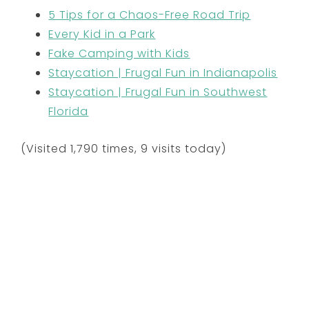
5 Tips for a Chaos-Free Road Trip
Every Kid in a Park
Fake Camping with Kids
Staycation | Frugal Fun in Indianapolis
Staycation | Frugal Fun in Southwest
Florida
(Visited 1,790 times, 9 visits today)