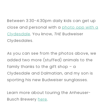
Between 3:30-4:30pm daily kids can get up
close and personal with a
photo opp with a
Clydesdale
. You know,
THE
Budweiser
Clydesdales.
As you can see from the photos above, we
added two more (stuffed) animals to the
family thanks to the gift shop – a
Clydesdale and Dalmatian, and my son is
sporting his new Budweiser sunglasses.
Learn more about touring the Anheuser-
Busch Brewery
here
.