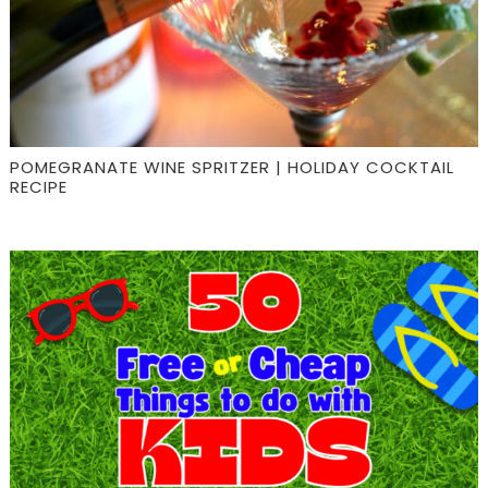
POMEGRANATE WINE SPRITZER | HOLIDAY COCKTAIL
RECIPE