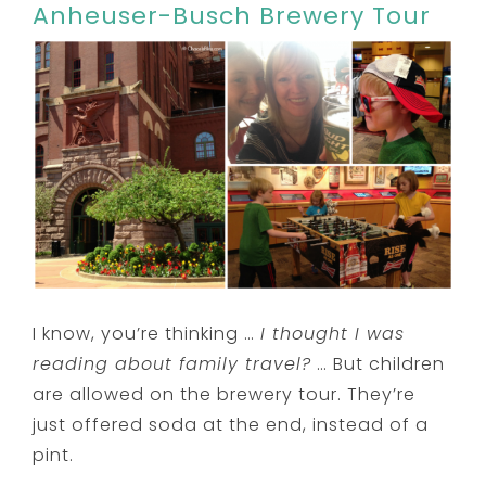
Anheuser-Busch Brewery Tour
I know, you’re thinking …
I thought I was
reading about family travel?
… But children
are allowed on the brewery tour. They’re
just offered soda at the end, instead of a
pint.