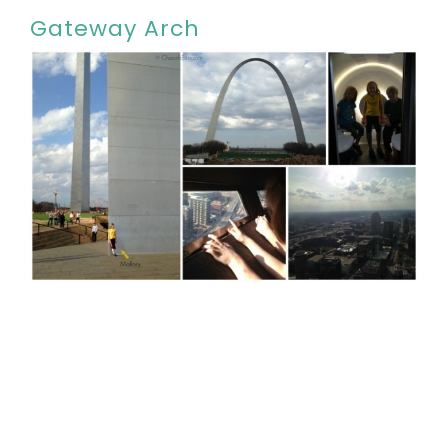
Gateway Arch