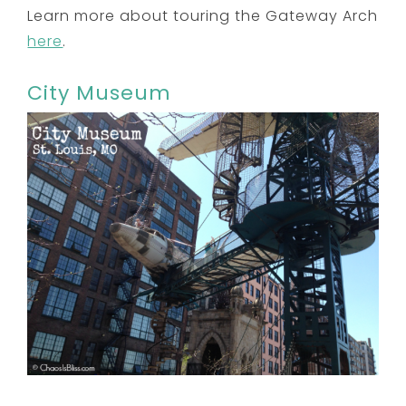
Learn more about touring the Gateway Arch
here
.
City Museum