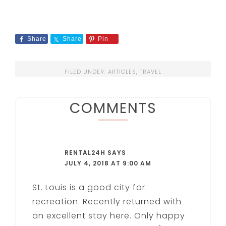
Share
Share
Pin
FILED UNDER:
ARTICLES
,
TRAVEL
COMMENTS
RENTAL24H
SAYS
JULY 4, 2018 AT 9:00 AM
St. Louis is a good city for
recreation. Recently returned with
an excellent stay here. Only happy