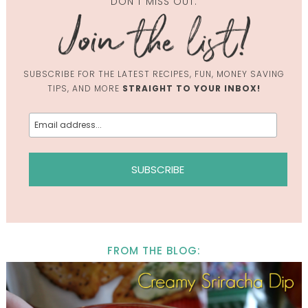
DON'T MISS OUT.
SUBSCRIBE FOR THE LATEST RECIPES, FUN, MONEY SAVING
TIPS, AND MORE
STRAIGHT TO YOUR INBOX!
FROM THE BLOG: