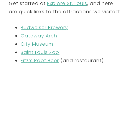
Get started at
Explore St. Louis
, and here
are quick links to the attractions we visited:
Budweiser Brewery
Gateway Arch
City Museum
Saint Louis Zoo
Fitz’s Root Beer
(and restaurant)