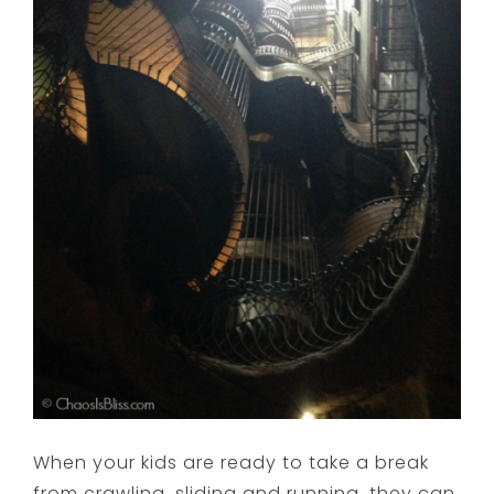
When your kids are ready to take a break
from crawling, sliding and running, they can