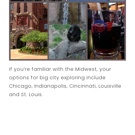
If you’re familiar with the Midwest, your
options for big city exploring include
Chicago, Indianapolis, Cincinnati, Louisville
and St. Louis.