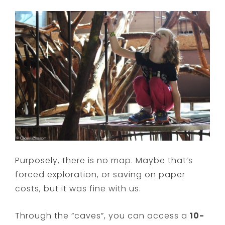
Purposely, there is no map. Maybe that’s
forced exploration, or saving on paper
costs, but it was fine with us.
Through the “caves”, you can access a
10-