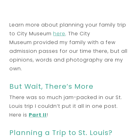
Learn more about planning your family trip
to City Museum
here
. The City
Museum provided my family with a few
admission passes for our time there, but all
opinions, words and photography are my
own.
But Wait, There’s More
There was so much jam-packed in our St.
Louis trip I couldn’t put it all in one post.
Here is
Part II
!
Planning a Trip to St. Louis?