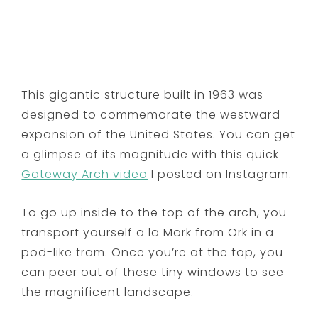
This gigantic structure built in 1963 was
designed to commemorate the westward
expansion of the United States. You can get
a glimpse of its magnitude with this quick
Gateway Arch video
I posted on Instagram.
To go up inside to the top of the arch, you
transport yourself a la Mork from Ork in a
pod-like tram. Once you’re at the top, you
can peer out of these tiny windows to see
the magnificent landscape.