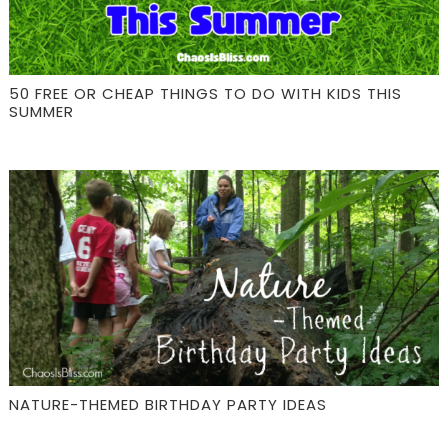
50 FREE OR CHEAP THINGS TO DO WITH KIDS THIS
SUMMER
NATURE-THEMED BIRTHDAY PARTY IDEAS