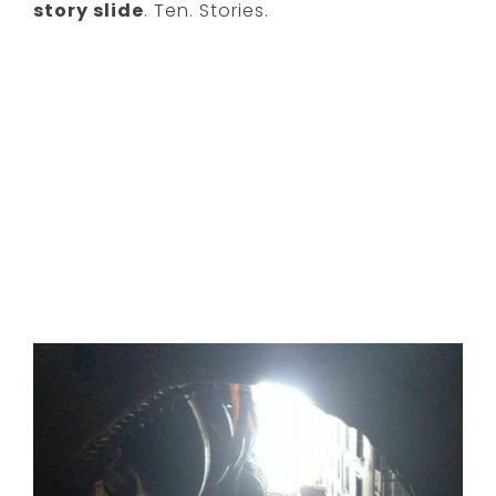
story slide
. Ten. Stories.