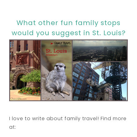
What other fun family stops
would you suggest in St. Louis?
I love to write about family travel! Find more
at: