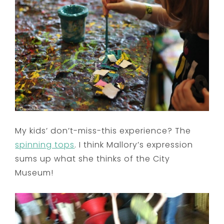
My kids’ don’t-miss-this experience? The
spinning tops
. I think Mallory’s expression
sums up what she thinks of the City
Museum!