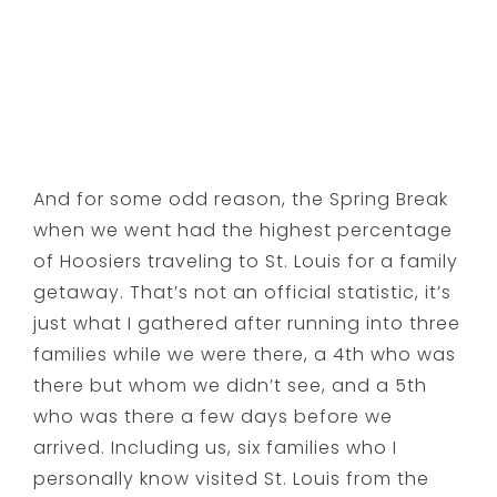
And for some odd reason, the Spring Break
when we went had the highest percentage
of Hoosiers traveling to St. Louis for a family
getaway. That’s not an official statistic, it’s
just what I gathered after running into three
families while we were there, a 4th who was
there but whom we didn’t see, and a 5th
who was there a few days before we
arrived. Including us, six families who I
personally know visited St. Louis from the