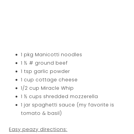
1 pkg Manicotti noodles
1 ½ # ground beef
1 tsp garlic powder
1 cup cottage cheese
1/2 cup Miracle Whip
1 ½ cups shredded mozzerella
1 jar spaghetti sauce (my favorite is
tomato & basil)
Easy peazy directions: