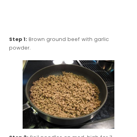
Step 1:
Brown ground beef with garlic
powder.