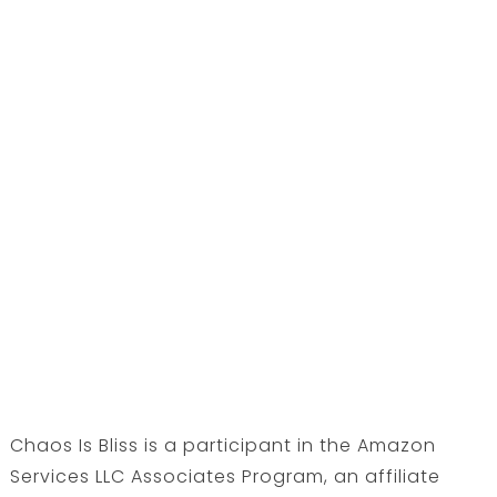
Chaos Is Bliss is a participant in the Amazon
Services LLC Associates Program, an affiliate