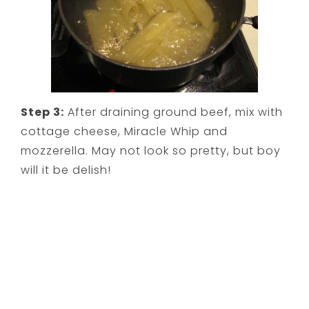
Step 3:
After draining ground beef, mix with
cottage cheese, Miracle Whip and
mozzerella. May not look so pretty, but boy
will it be delish!