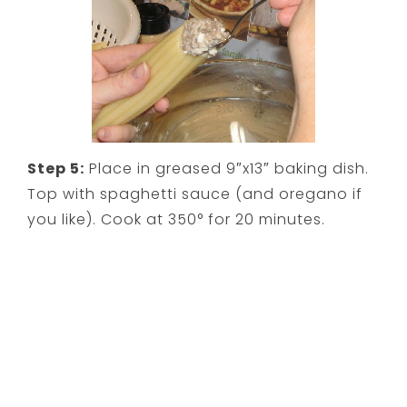
Step 5:
Place in greased 9″x13″ baking dish.
Top with spaghetti sauce (and oregano if
you like). Cook at 350° for 20 minutes.