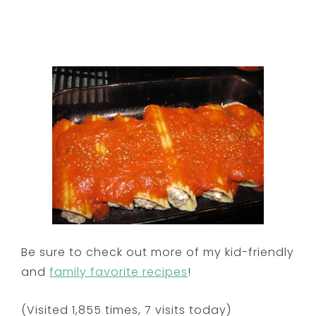
Be sure to check out more of my kid-friendly
and
family favorite recipes
!
(Visited 1,855 times, 7 visits today)