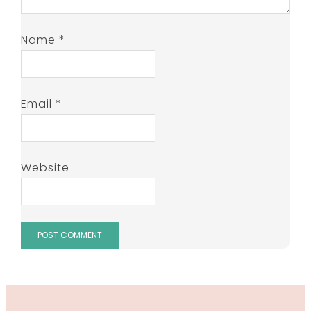
Name
*
Email
*
Website