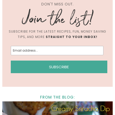
DON'T MISS OUT.
SUBSCRIBE FOR THE LATEST RECIPES, FUN, MONEY SAVING
TIPS, AND MORE
STRAIGHT TO YOUR INBOX!
FROM THE BLOG: