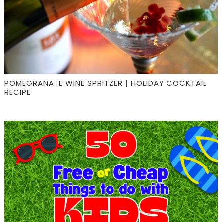
POMEGRANATE WINE SPRITZER | HOLIDAY COCKTAIL
RECIPE