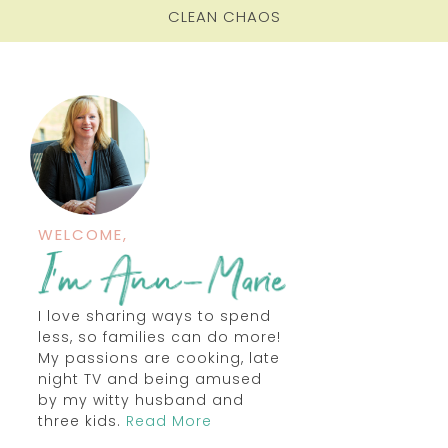
CLEAN CHAOS
WELCOME,
I love sharing ways to spend
less, so families can do more!
My passions are cooking, late
night TV and being amused
by my witty husband and
three kids.
Read More