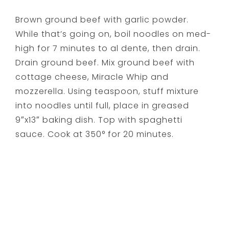
Brown ground beef with garlic powder.
While that’s going on, boil noodles on med-
high for 7 minutes to al dente, then drain.
Drain ground beef. Mix ground beef with
cottage cheese, Miracle Whip and
mozzerella. Using teaspoon, stuff mixture
into noodles until full, place in greased
9″x13″ baking dish. Top with spaghetti
sauce. Cook at 350° for 20 minutes.