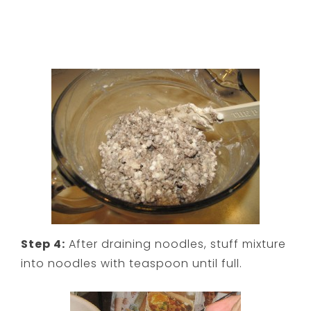
Step 4:
After draining noodles, stuff mixture
into noodles with teaspoon until full.