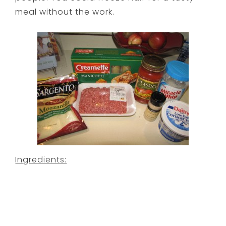
meal without the work.
Ingredients: