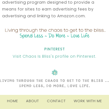
advertising program designed to provide a
means for sites to earn advertising fees by
advertising and linking to Amazon.com.
PINTEREST
Visit Chaos Is Bliss's profile on Pinterest.
HOME
ABOUT
CONTACT
WORK WITH ME