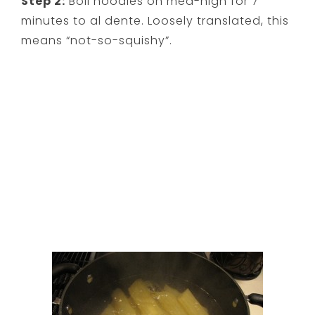
Step 2:
Boil noodles on med-high for 7
minutes to al dente. Loosely translated, this
means “not-so-squishy”.