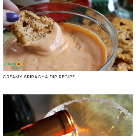
CREAMY SRIRACHA DIP RECIPE