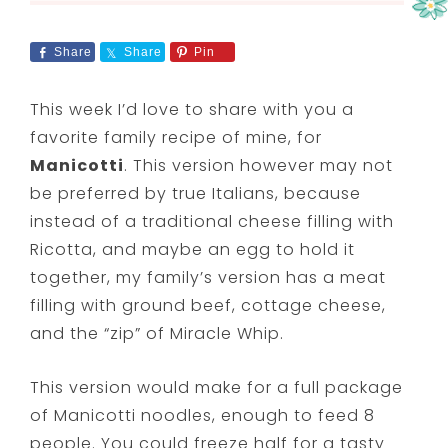
Share
Share
Pin
This week I’d love to share with you a
favorite family recipe of mine, for
Manicotti
. This version however may not
be preferred by true Italians, because
instead of a traditional cheese filling with
Ricotta, and maybe an egg to hold it
together, my family’s version has a meat
filling with ground beef, cottage cheese,
and the “zip” of Miracle Whip.
This version would make for a full package
of Manicotti noodles, enough to feed 8
people. You could freeze half for a tasty