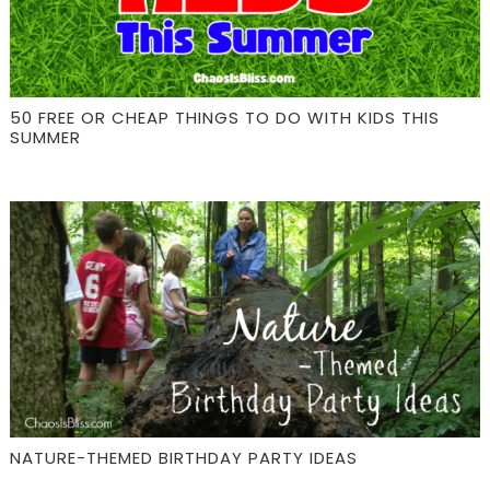
50 FREE OR CHEAP THINGS TO DO WITH KIDS THIS
SUMMER
NATURE-THEMED BIRTHDAY PARTY IDEAS