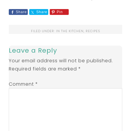
Share
Share
Pin
FILED UNDER:
IN THE KITCHEN
,
RECIPES
Leave a Reply
Your email address will not be published.
Required fields are marked
*
Comment
*