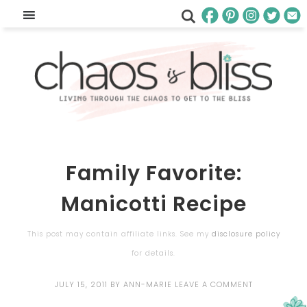
Family Favorite:
Manicotti Recipe
This post may contain affiliate links. See my
disclosure policy
for details.
JULY 15, 2011
BY
ANN-MARIE
LEAVE A COMMENT