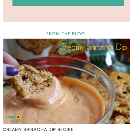
FROM THE BLOG:
CREAMY SRIRACHA DIP RECIPE