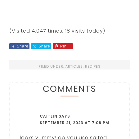
(Visited 4,047 times, 18 visits today)
Share
Share
Pin
FILED UNDER:
ARTICLES
,
RECIPES
COMMENTS
CAITLIN
SAYS
SEPTEMBER 21, 2023 AT 7:08 PM
looks yummy! do you use salted