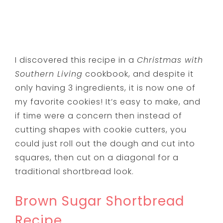
I discovered this recipe in a
Christmas with
Southern Living
cookbook, and despite it
only having 3 ingredients, it is now one of
my favorite cookies! It’s easy to make, and
if time were a concern then instead of
cutting shapes with cookie cutters, you
could just roll out the dough and cut into
squares, then cut on a diagonal for a
traditional shortbread look.
Brown Sugar Shortbread
Recipe