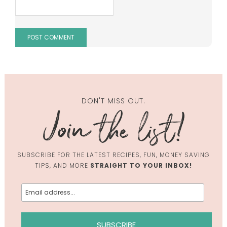
DON'T MISS OUT.
SUBSCRIBE FOR THE LATEST RECIPES, FUN, MONEY SAVING
TIPS, AND MORE
STRAIGHT TO YOUR INBOX!