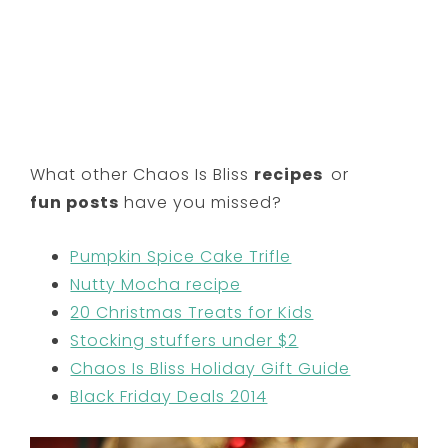
What other Chaos Is Bliss
recipes
or
fun posts
have you missed?
Pumpkin Spice Cake Trifle
Nutty Mocha recipe
20 Christmas Treats for Kids
Stocking stuffers under $2
Chaos Is Bliss Holiday Gift Guide
Black Friday Deals 2014