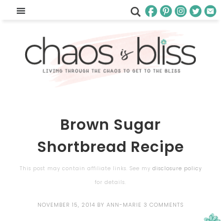
Brown Sugar
Shortbread Recipe
This post may contain affiliate links. See my
disclosure policy
for details.
NOVEMBER 15, 2014
BY
ANN-MARIE
3 COMMENTS