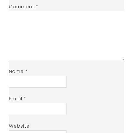
Comment
*
Name
*
Email
*
Website