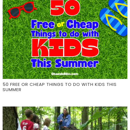
50 FREE OR CHEAP THINGS TO DO WITH KIDS THIS
SUMMER