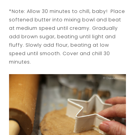
*Note: Allow 30 minutes to chill, baby! Place
softened butter into mixing bowl and beat
at medium speed until creamy. Gradually
add brown sugar, beating until light and
fluffy. Slowly add flour, beating at low
speed until smooth. Cover and chill 30
minutes.