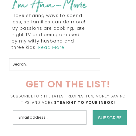
I love sharing ways to spend
less, so families can do more!
My passions are cooking, late
night TV and being amused
by my witty husband and
three kids.
Read More
GET ON THE LIST!
SUBSCRIBE FOR THE LATEST RECIPES, FUN, MONEY SAVING
TIPS, AND MORE
STRAIGHT TO YOUR INBOX!