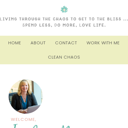
HOME
ABOUT
CONTACT
WORK WITH ME
CLEAN CHAOS
WELCOME,