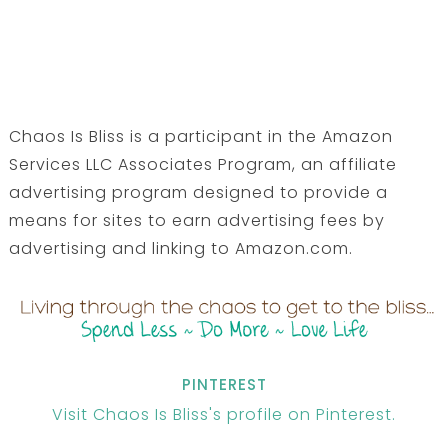
Chaos Is Bliss is a participant in the Amazon
Services LLC Associates Program, an affiliate
advertising program designed to provide a
means for sites to earn advertising fees by
advertising and linking to Amazon.com.
PINTEREST
Visit Chaos Is Bliss's profile on Pinterest.