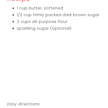
1 cup butter, softened
1/2 cup firmly packed dark brown sugar
2 cups all-purpose flour
sparkling sugar (optional)
Easy directions