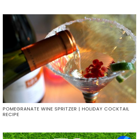
POMEGRANATE WINE SPRITZER | HOLIDAY COCKTAIL
RECIPE