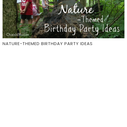
NATURE-THEMED BIRTHDAY PARTY IDEAS