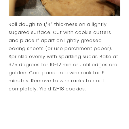
Roll dough to 1/4″ thickness on a lightly
sugared surface. Cut with cookie cutters
and place 1″ apart on lightly greased
baking sheets (or use parchment paper).
Sprinkle evenly with sparkling sugar. Bake at
375 degrees for 10-12 min or until edges are
golden. Cool pans on a wire rack for 5
minutes. Remove to wire racks to cool
completely. Yield 12-18 cookies.