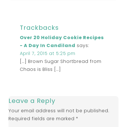
Trackbacks
Over 20 Holiday Cookie Recipes
- A Day In Candiland
says:
April 7, 2015 at 5:25 pm
[…] Brown Sugar Shortbread from
Chaos is Bliss […]
Leave a Reply
Your email address will not be published.
Required fields are marked
*