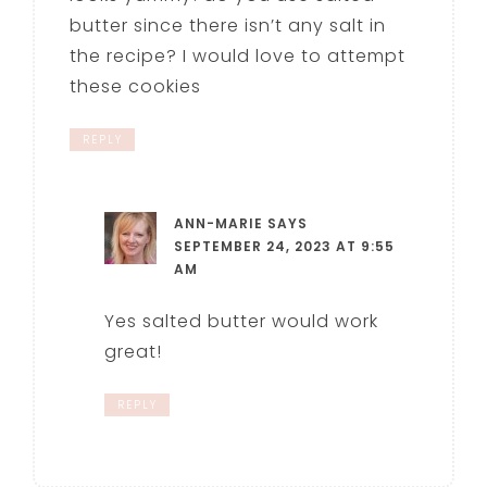
butter since there isn’t any salt in
the recipe? I would love to attempt
these cookies
REPLY
ANN-MARIE
SAYS
SEPTEMBER 24, 2023 AT 9:55
AM
Yes salted butter would work
great!
REPLY