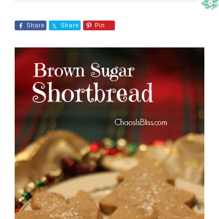
Share
Share
Pin