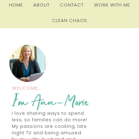
HOME
ABOUT
CONTACT
WORK WITH ME
CLEAN CHAOS
WELCOME,
I love sharing ways to spend
less, so families can do more!
My passions are cooking, late
night TV and being amused