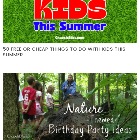
50 FREE OR CHEAP THINGS TO DO WITH KIDS THIS
SUMMER