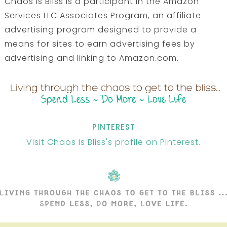
Chaos Is Bliss is a participant in the Amazon
Services LLC Associates Program, an affiliate
advertising program designed to provide a
means for sites to earn advertising fees by
advertising and linking to Amazon.com.
PINTEREST
Visit Chaos Is Bliss's profile on Pinterest.