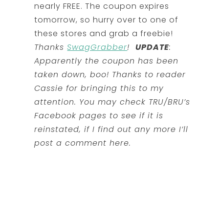
nearly FREE. The coupon expires
tomorrow, so hurry over to one of
these stores and grab a freebie!
Thanks
SwagGrabber
!
UPDATE
:
Apparently the coupon has been
taken down, boo! Thanks to reader
Cassie for bringing this to my
attention. You may check TRU/BRU’s
Facebook pages to see if it is
reinstated, if I find out any more I’ll
post a comment here.