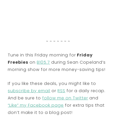
~ ~ ~ ~ ~ ~ ~
Tune in this Friday morning for
Friday
Freebies
on
B105.7
during Sean Copeland’s
morning show for more money-saving tips!
If you like these deals, you might like to
subscribe by email
or
RSS
for a daily recap.
And be sure to
follow me on Twitter
and
“Like” my Facebook page
for extra tips that
don’t make it to a blog post!