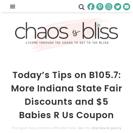
Today’s Tips on B105.7:
More Indiana State Fair
Discounts and $5
Babies R Us Coupon
This post may contain affiliate links. See my
disclosure policy