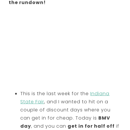
the rundown!
This is the last week for the
Indiana
State Fair
, and I wanted to hit on a
couple of discount days where you
can get in for cheap. Today is
BMV
day
, and you can
get in for half off
if