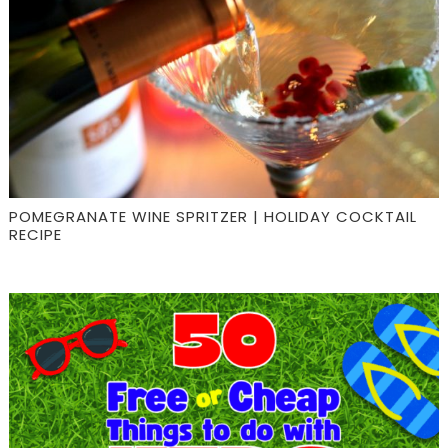
POMEGRANATE WINE SPRITZER | HOLIDAY COCKTAIL
RECIPE