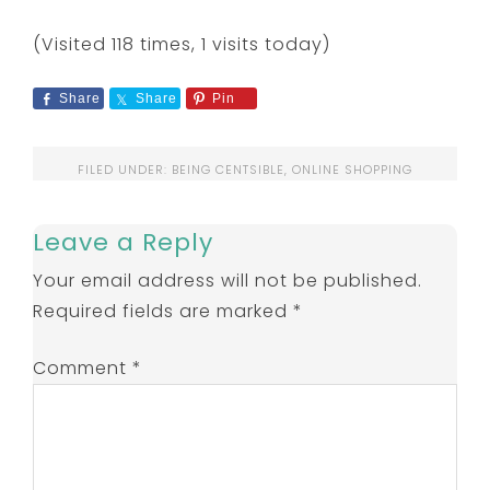
(Visited 118 times, 1 visits today)
Share
Share
Pin
FILED UNDER:
BEING CENTSIBLE
,
ONLINE SHOPPING
Leave a Reply
Your email address will not be published.
Required fields are marked
*
Comment
*