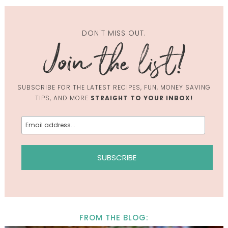
DON'T MISS OUT.
SUBSCRIBE FOR THE LATEST RECIPES, FUN, MONEY SAVING
TIPS, AND MORE
STRAIGHT TO YOUR INBOX!
FROM THE BLOG: