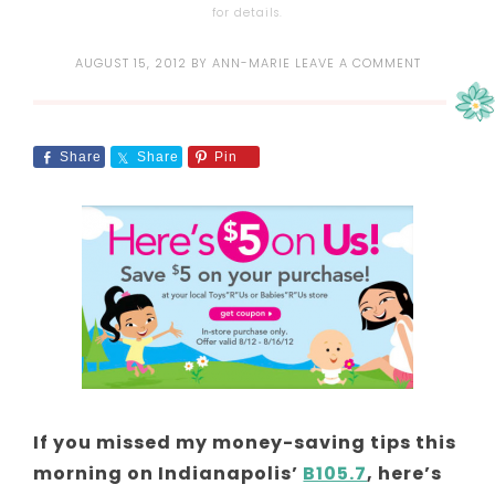
for details.
AUGUST 15, 2012
BY
ANN-MARIE
LEAVE A COMMENT
Share
Share
Pin
If you missed my money-saving tips this
morning on Indianapolis’
B105.7
, here’s