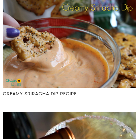
CREAMY SRIRACHA DIP RECIPE