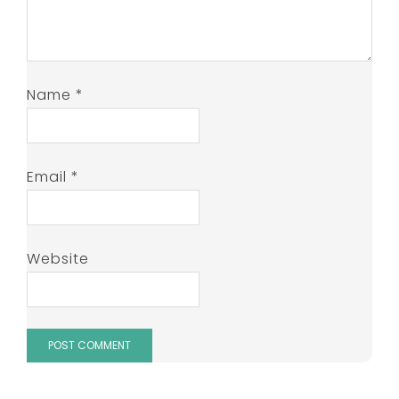
Name
*
Email
*
Website