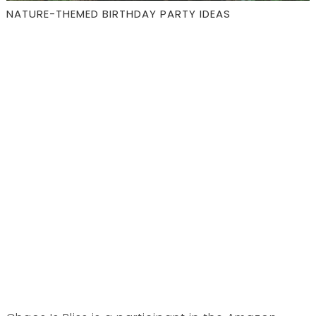
NATURE-THEMED BIRTHDAY PARTY IDEAS