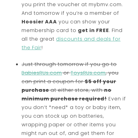
you print the voucher at mybmv.com.
And tomorrow if you’re a member of
Hoosier AAA
you can show your
membership card to
get in FREE
. Find
all the great
discounts and deals for
the Fair
!
Just through tomorrow if you go to
BabiesRUs.com
or
ToysRUs.com
, you
can print a coupon for
$5 off your
purchase
at either store, with
no
minimum purchase required!
Even if
you don’t *need* a toy or baby item,
you can stock up on batteries,
wrapping paper or other items you
might run out of, and get them for