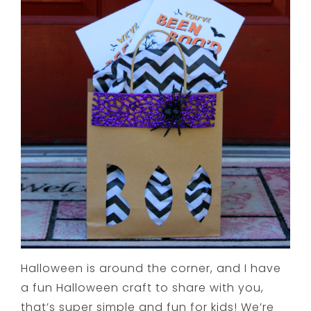
Halloween is around the corner, and I have
a fun Halloween craft to share with you,
that’s super simple and fun for kids! We’re