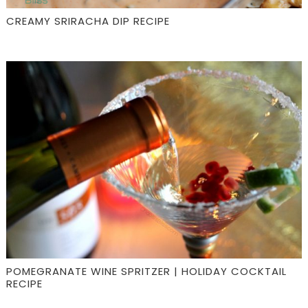
CREAMY SRIRACHA DIP RECIPE
POMEGRANATE WINE SPRITZER | HOLIDAY COCKTAIL
RECIPE