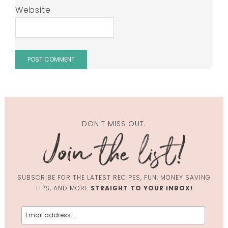
Website
DON'T MISS OUT.
SUBSCRIBE FOR THE LATEST RECIPES, FUN, MONEY SAVING
TIPS, AND MORE
STRAIGHT TO YOUR INBOX!