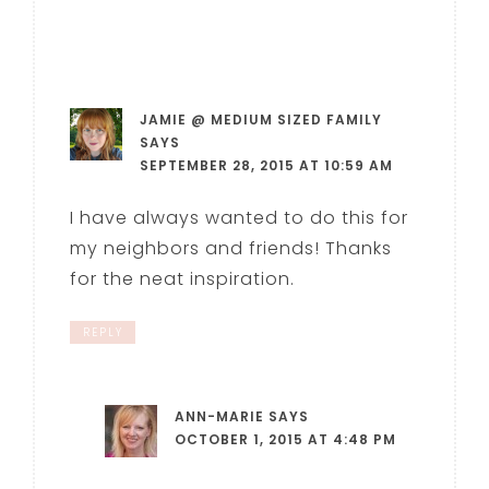
JAMIE @ MEDIUM SIZED FAMILY
SAYS
SEPTEMBER 28, 2015 AT 10:59 AM
I have always wanted to do this for
my neighbors and friends! Thanks
for the neat inspiration.
REPLY
ANN-MARIE
SAYS
OCTOBER 1, 2015 AT 4:48 PM