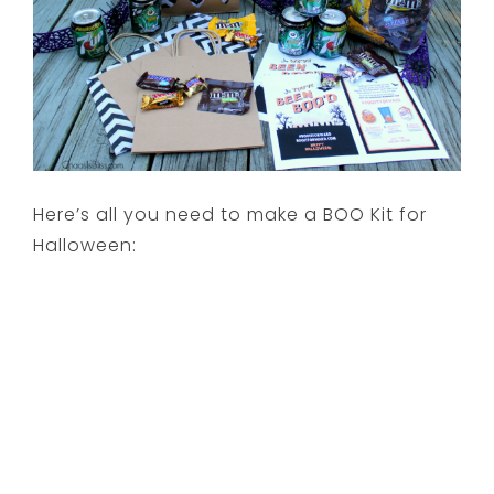
Here’s all you need to make a BOO Kit for
Halloween: