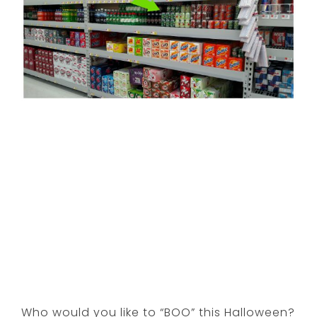
Who would you like to “BOO” this Halloween?