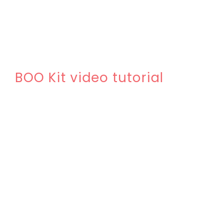
BOO Kit video tutorial