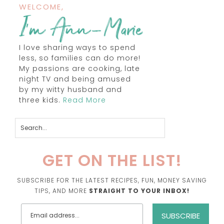
WELCOME,
I love sharing ways to spend
less, so families can do more!
My passions are cooking, late
night TV and being amused
by my witty husband and
three kids.
Read More
GET ON THE LIST!
SUBSCRIBE FOR THE LATEST RECIPES, FUN, MONEY SAVING
TIPS, AND MORE
STRAIGHT TO YOUR INBOX!