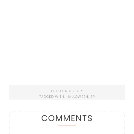
FILED UNDER:
DIY
TAGGED WITH:
HALLOWEEN
,
SP
COMMENTS