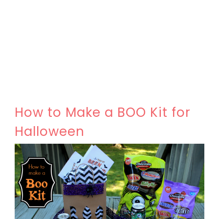
How to Make a BOO Kit for
Halloween