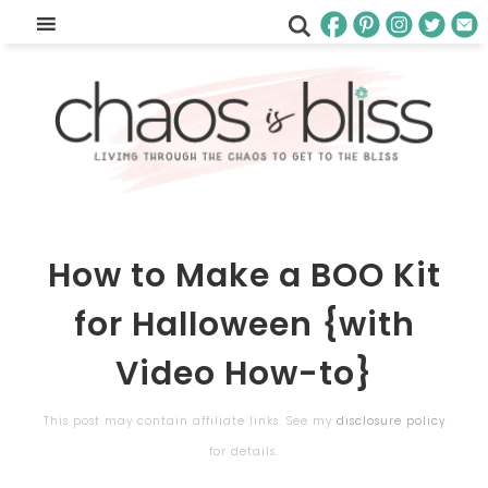
How to Make a BOO Kit
for Halloween {with
Video How-to}
This post may contain affiliate links. See my
disclosure policy
for details.