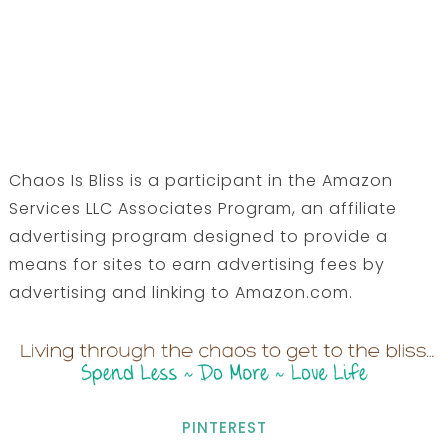
Chaos Is Bliss is a participant in the Amazon
Services LLC Associates Program, an affiliate
advertising program designed to provide a
means for sites to earn advertising fees by
advertising and linking to Amazon.com.
PINTEREST