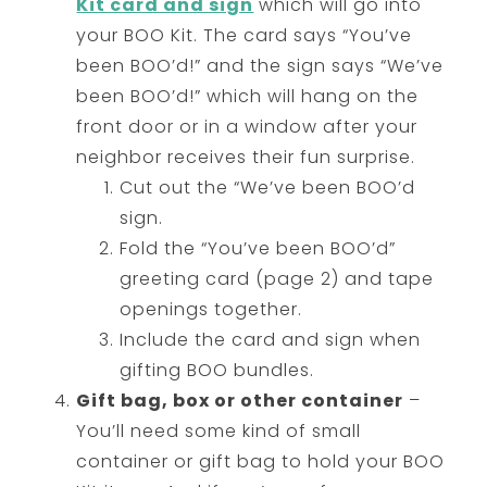
Kit card and sign
which will go into
your BOO Kit. The card says “You’ve
been BOO’d!” and the sign says “We’ve
been BOO’d!” which will hang on the
front door or in a window after your
neighbor receives their fun surprise.
Cut out the “We’ve been BOO’d
sign.
Fold the “You’ve been BOO’d”
greeting card (page 2) and tape
openings together.
Include the card and sign when
gifting BOO bundles.
Gift bag, box or other container
–
You’ll need some kind of small
container or gift bag to hold your BOO