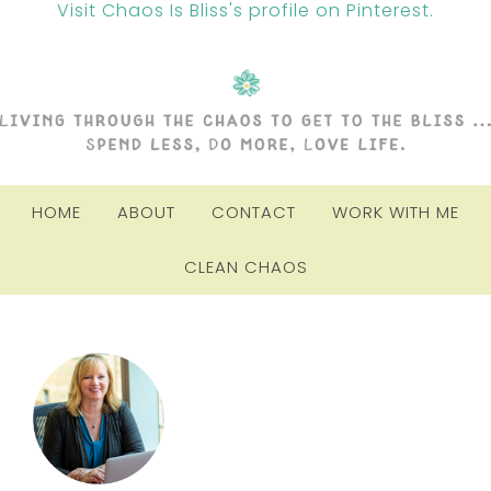
Visit Chaos Is Bliss's profile on Pinterest.
HOME
ABOUT
CONTACT
WORK WITH ME
CLEAN CHAOS