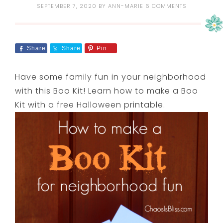
SEPTEMBER 7, 2020
BY
ANN-MARIE
6 COMMENTS
Share
Share
Pin
Have some family fun in your neighborhood
with this Boo Kit! Learn how to make a Boo
Kit with a free Halloween printable.