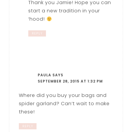
Thank you Jamie! Hope you can
start a new tradition in your
‘hood!
REPLY
PAULA
SAYS
SEPTEMBER 28, 2015 AT 1:32 PM
Where did you buy your bags and
spider garland? Can’t wait to make
these!
REPLY