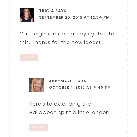
TRICIA
SAYS
SEPTEMBER 25, 2015 AT 12:34 PM
Our neighborhood always gets into
this. Thanks for the new ideas!
REPLY
ANN-MARIE
SAYS
OCTOBER 1, 2015 AT 4:49 PM
Here’s to extending the
Halloween spirit a little longer!
REPLY