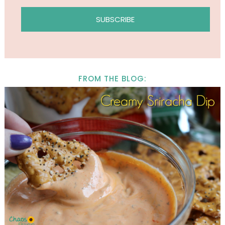
FROM THE BLOG: