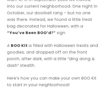
into our current neighborhood. One night in
October, our doorbell rang – but no one
was there. Instead, we found a little treat
bag decorated for Halloween, with a
“You’ve Been BOO’d!”
sign.
A
BOO Kit
is filled with Halloween treats and
goodies, and dropped off on the front
porch, after dark, with a little “ding dong &
dash” stealth.
Here’s how you can make your own BOO Kit
to start in your neighborhood!