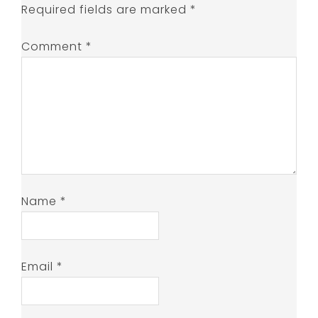
Required fields are marked
*
Comment
*
Name
*
Email
*