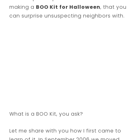
making a
BOO Kit for Halloween
, that you
can surprise unsuspecting neighbors with.
What is a BOO Kit, you ask?
Let me share with you how I first came to
learn of it. In September 2006 we moved