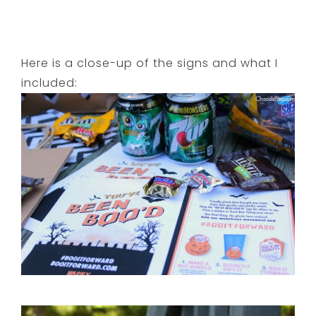
Here is a close-up of the signs and what I
included: