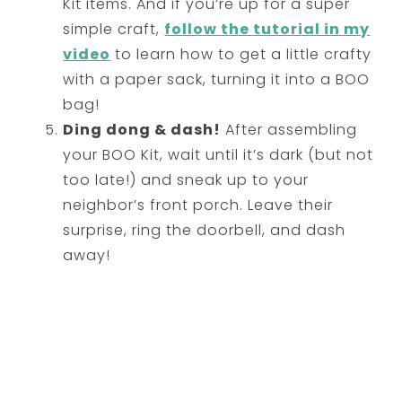
Kit items. And if you’re up for a super
simple craft,
follow the tutorial in my
video
to learn how to get a little crafty
with a paper sack, turning it into a BOO
bag!
Ding dong & dash!
After assembling
your BOO Kit, wait until it’s dark (but not
too late!) and sneak up to your
neighbor’s front porch. Leave their
surprise, ring the doorbell, and dash
away!