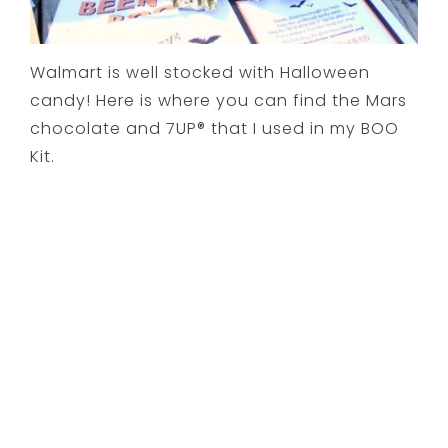
Walmart is well stocked with Halloween
candy! Here is where you can find the Mars
chocolate and 7UP® that I used in my BOO
Kit.