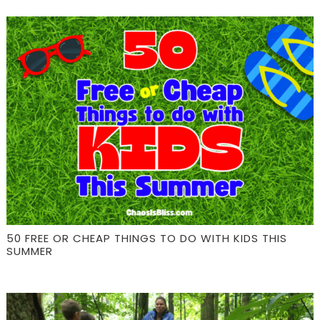
50 FREE OR CHEAP THINGS TO DO WITH KIDS THIS
SUMMER