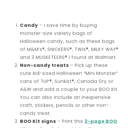
Candy
– I save time by buying
monster-size variety bags of
Halloween candy, such as these bags
of M&M’s®, SNICKERS®, TWIX®, MILKY WAY®
and 3 MUSKETEERS® I found at Walmart.
Non-candy treats
– Pick up these
cute kid-sized Halloween “Mini Monster”
cans of 7UP®, Sunkist®, Canada Dry or
A&W and add a couple to your BOO Kit.
You can also include an inexpensive
craft, stickers, pencils or other non-
candy treat.
BOO Kit signs
– Print this
2-page BOO