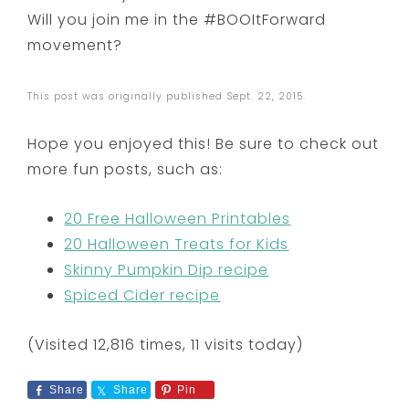
Will you join me in the #BOOItForward
movement?
This post was originally published Sept. 22, 2015.
Hope you enjoyed this! Be sure to check out
more fun posts, such as:
20 Free Halloween Printables
20 Halloween Treats for Kids
Skinny Pumpkin Dip recipe
Spiced Cider recipe
(Visited 12,816 times, 11 visits today)
Share
Share
Pin