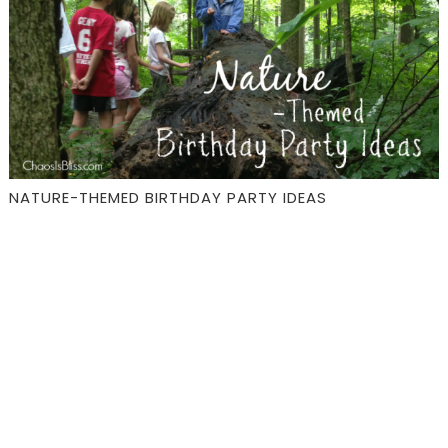
NATURE-THEMED BIRTHDAY PARTY IDEAS