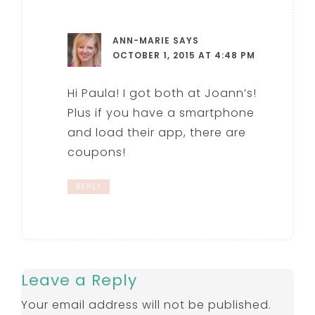
ANN-MARIE
SAYS
OCTOBER 1, 2015 AT 4:48 PM
Hi Paula! I got both at Joann’s!
Plus if you have a smartphone
and load their app, there are
coupons!
REPLY
Leave a Reply
Your email address will not be published.