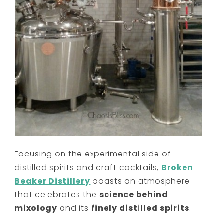
Focusing on the experimental side of
distilled spirits and craft cocktails,
Broken
Beaker Distillery
boasts an atmosphere
that celebrates the
science behind
mixology
and its
finely distilled spirits
.