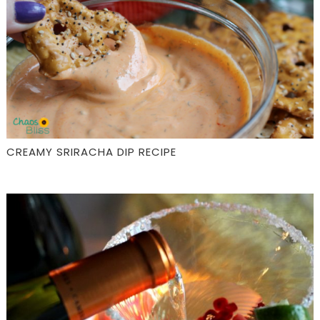
CREAMY SRIRACHA DIP RECIPE