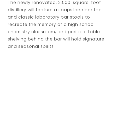
The newly renovated, 3,500-square-foot
distillery will feature a soapstone bar top
and classic laboratory bar stools to
recreate the memory of a high school
chemistry classroom, and periodic table
shelving behind the bar will hold signature
and seasonal spirits.