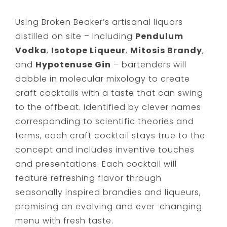
Using Broken Beaker’s artisanal liquors
distilled on site – including
Pendulum
Vodka
,
Isotope Liqueur
,
Mitosis Brandy
,
and
Hypotenuse Gin
– bartenders will
dabble in molecular mixology to create
craft cocktails with a taste that can swing
to the offbeat. Identified by clever names
corresponding to scientific theories and
terms, each craft cocktail stays true to the
concept and includes inventive touches
and presentations. Each cocktail will
feature refreshing flavor through
seasonally inspired brandies and liqueurs,
promising an evolving and ever-changing
menu with fresh taste.