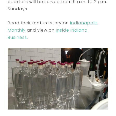
cocktails will be served from
9 a.m. to 2 p.m.
Sundays.
Read their feature story on
Indianapolis
Monthly
and view on
Inside INdiana
Business
.