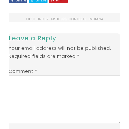
Share
Share
Pin
FILED UNDER:
ARTICLES
,
CONTESTS
,
INDIANA
Leave a Reply
Your email address will not be published.
Required fields are marked
*
Comment
*