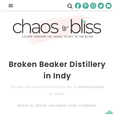
Broken Beaker Distillery
in Indy
This post may contain affiliate links. See my
disclosure policy
for details.
MARCH 15, 2016
BY
ANN-MARIE
LEAVE A COMMENT