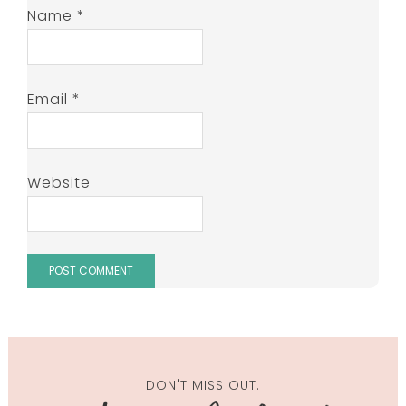
Name
*
Email
*
Website
DON'T MISS OUT.