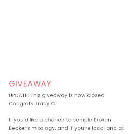
GIVEAWAY
UPDATE: This giveaway is now closed.
Congrats Tracy C.!
If you’d like a chance to sample Broken
Beaker’s mixology, and if you’re local and at