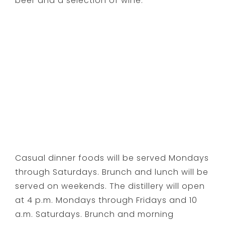
beer and a selection of wine.
Casual dinner foods will be served Mondays
through Saturdays. Brunch and lunch will be
served on weekends. The distillery will open
at
4 p.m.
Mondays through Fridays and
10
a.m.
Saturdays. Brunch and morning