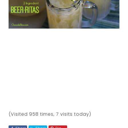
(Visited 958 times, 7 visits today)