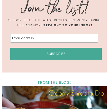
SUBSCRIBE FOR THE LATEST RECIPES, FUN, MONEY SAVING
TIPS, AND MORE
STRAIGHT TO YOUR INBOX!
FROM THE BLOG: