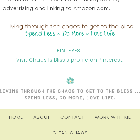
advertising and linking to Amazon.com.
PINTEREST
Visit Chaos Is Bliss's profile on Pinterest.
HOME
ABOUT
CONTACT
WORK WITH ME
CLEAN CHAOS