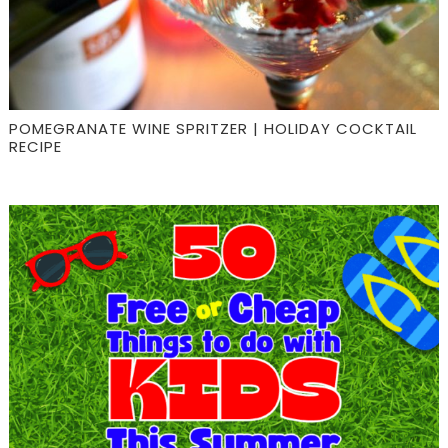
POMEGRANATE WINE SPRITZER | HOLIDAY COCKTAIL
RECIPE