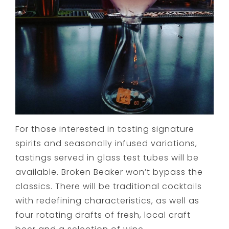
For those interested in tasting signature
spirits and seasonally infused variations,
tastings served in glass test tubes will be
available. Broken Beaker won’t bypass the
classics. There will be traditional cocktails
with redefining characteristics, as well as
four rotating drafts of fresh, local craft