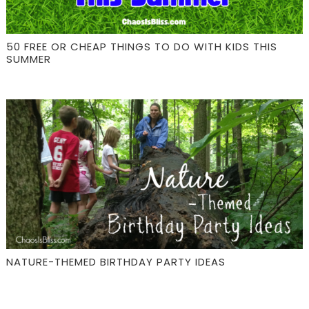
50 FREE OR CHEAP THINGS TO DO WITH KIDS THIS
SUMMER
NATURE-THEMED BIRTHDAY PARTY IDEAS