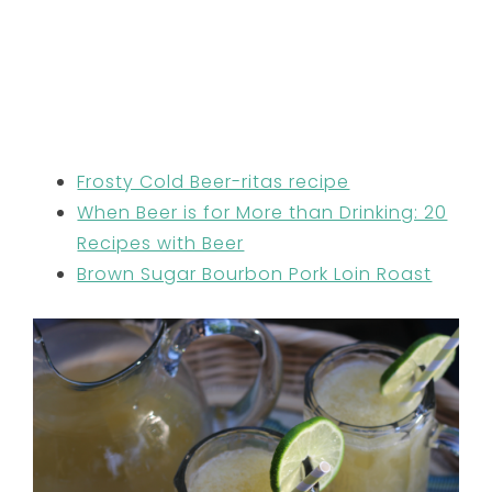
Frosty Cold Beer-ritas recipe
When Beer is for More than Drinking: 20
Recipes with Beer
Brown Sugar Bourbon Pork Loin Roast