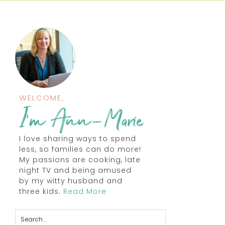
WELCOME,
I love sharing ways to spend
less, so families can do more!
My passions are cooking, late
night TV and being amused
by my witty husband and
three kids.
Read More