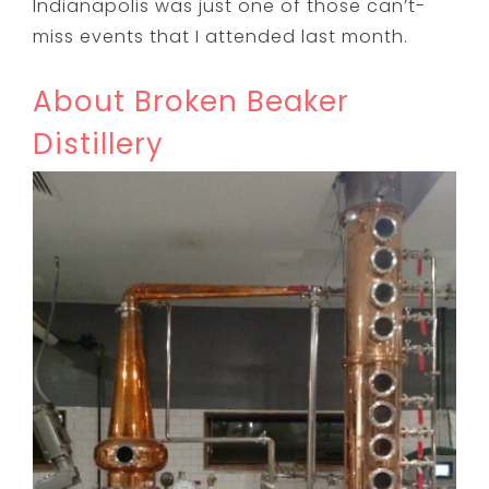
Indianapolis was just one of those can’t-
miss events that I attended last month.
About Broken Beaker
Distillery