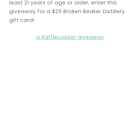
least 21 years of age or older, enter this
giveaway for a $25 Broken Beaker Distillery
gift card!
a Rafflecopter giveaway