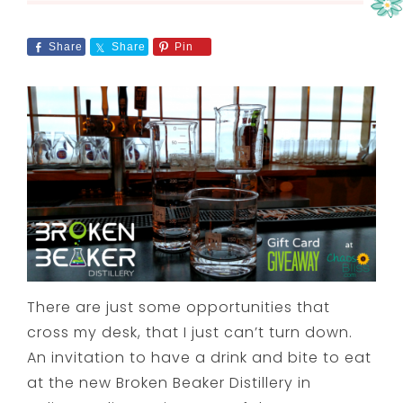
Share
Share
Pin
There are just some opportunities that
cross my desk, that I just can’t turn down.
An invitation to have a drink and bite to eat
at the new Broken Beaker Distillery in