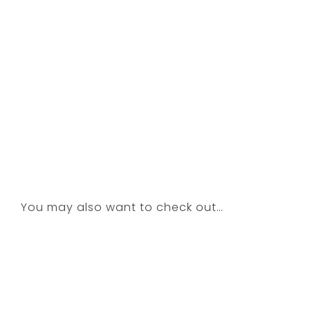
You may also want to check out…