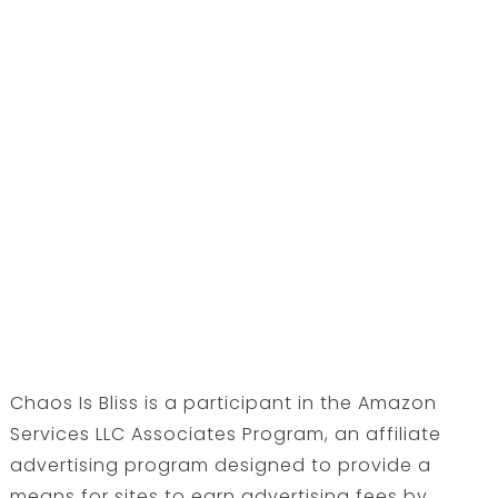
Chaos Is Bliss is a participant in the Amazon
Services LLC Associates Program, an affiliate
advertising program designed to provide a
means for sites to earn advertising fees by