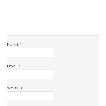
Name
*
Email
*
Website