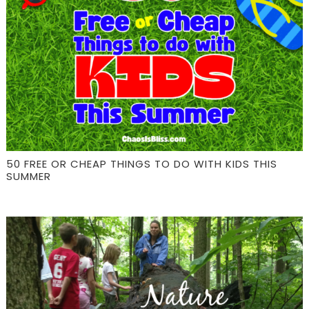
50 FREE OR CHEAP THINGS TO DO WITH KIDS THIS
SUMMER