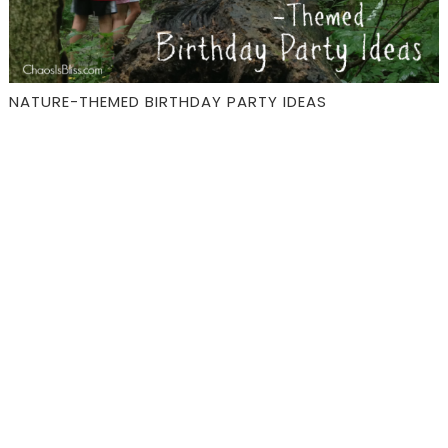
NATURE-THEMED BIRTHDAY PARTY IDEAS