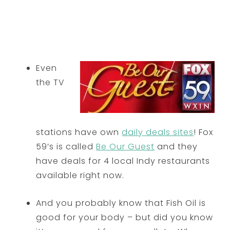
Even
the TV
stations have own
daily deals sites
! Fox
59’s is called
Be Our Guest
and they
have deals for 4 local Indy restaurants
available right now.
And you probably know that Fish Oil is
good for your body – but did you know