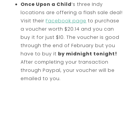
Once Upon a Child
‘s three Indy
locations are offering a flash sale deal!
Visit their
Facebook page
to purchase
a voucher worth $20.14 and you can
buy it for just $10. The voucher is good
through the end of February but you
have to buy it
by midnight tonight!
After completing your transaction
through Paypal, your voucher will be
emailed to you.