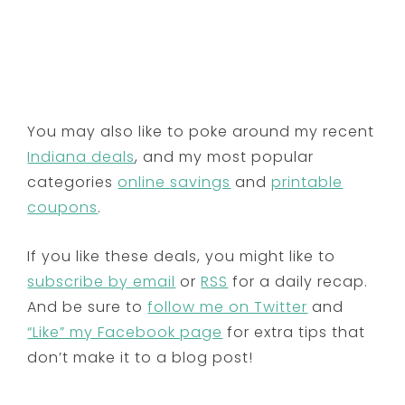
You may also like to poke around my recent
Indiana deals
, and my most popular
categories
online savings
and
printable
coupons
.
If you like these deals, you might like to
subscribe by email
or
RSS
for a daily recap.
And be sure to
follow me on Twitter
and
“Like” my Facebook page
for extra tips that
don’t make it to a blog post!