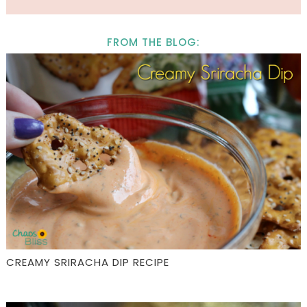
FROM THE BLOG:
CREAMY SRIRACHA DIP RECIPE