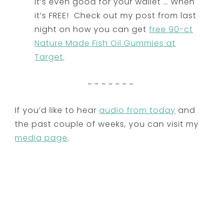
it’s even good for your wallet … When
it’s FREE! Check out my post from last
night on how you can get
free 90-ct
Nature Made Fish Oil Gummies at
Target
.
~ ~ ~ ~ ~ ~ ~
If you’d like to hear
audio from today
and
the past couple of weeks, you can visit my
media page
.