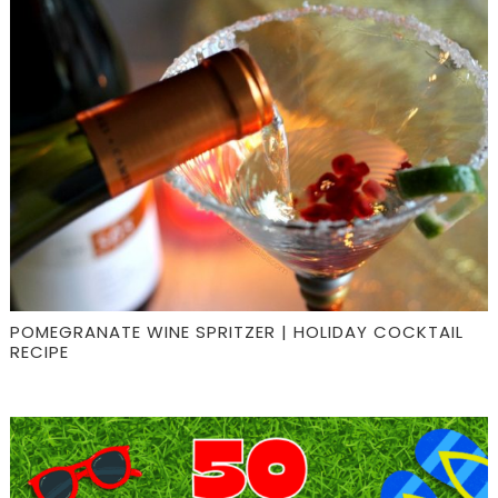
POMEGRANATE WINE SPRITZER | HOLIDAY COCKTAIL
RECIPE