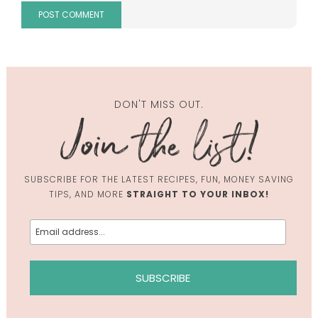
DON'T MISS OUT.
SUBSCRIBE FOR THE LATEST RECIPES, FUN, MONEY SAVING
TIPS, AND MORE
STRAIGHT TO YOUR INBOX!