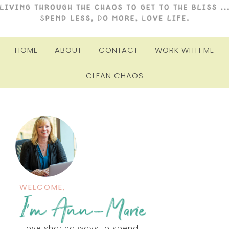
HOME
ABOUT
CONTACT
WORK WITH ME
CLEAN CHAOS
WELCOME,
I love sharing ways to spend