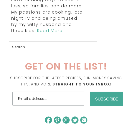
less, so families can do more!
My passions are cooking, late
night TV and being amused
by my witty husband and
three kids.
Read More
GET ON THE LIST!
SUBSCRIBE FOR THE LATEST RECIPES, FUN, MONEY SAVING
TIPS, AND MORE
STRAIGHT TO YOUR INBOX!