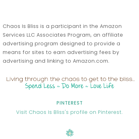
Chaos Is Bliss is a participant in the Amazon
Services LLC Associates Program, an affiliate
advertising program designed to provide a
means for sites to earn advertising fees by
advertising and linking to Amazon.com.
PINTEREST
Visit Chaos Is Bliss's profile on Pinterest.