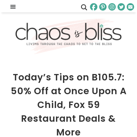
Today’s Tips on B105.7:
50% Off at Once Upon A
Child, Fox 59
Restaurant Deals &
More