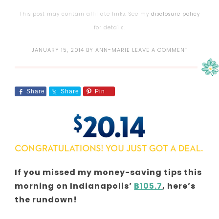
This post may contain affiliate links. See my
disclosure policy
for details.
JANUARY 15, 2014
BY
ANN-MARIE
LEAVE A COMMENT
Share
Share
Pin
If you missed my money-saving tips this
morning on Indianapolis’
B105.7
, here’s
the rundown!