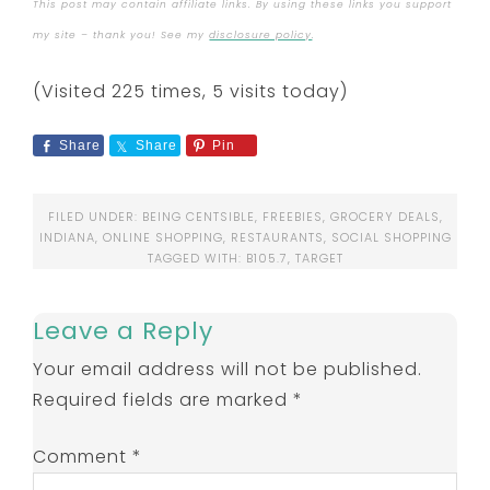
This post may contain affiliate links. By using these links you support
my site – thank you! See my
disclosure policy
.
(Visited 225 times, 5 visits today)
Share
Share
Pin
FILED UNDER:
BEING CENTSIBLE
,
FREEBIES
,
GROCERY DEALS
,
INDIANA
,
ONLINE SHOPPING
,
RESTAURANTS
,
SOCIAL SHOPPING
TAGGED WITH:
B105.7
,
TARGET
Leave a Reply
Your email address will not be published.
Required fields are marked
*
Comment
*