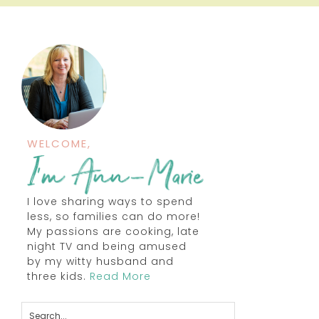
WELCOME,
I love sharing ways to spend
less, so families can do more!
My passions are cooking, late
night TV and being amused
by my witty husband and
three kids.
Read More