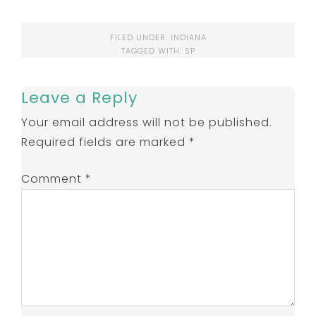
FILED UNDER:
INDIANA
TAGGED WITH:
SP
Leave a Reply
Your email address will not be published.
Required fields are marked
*
Comment
*