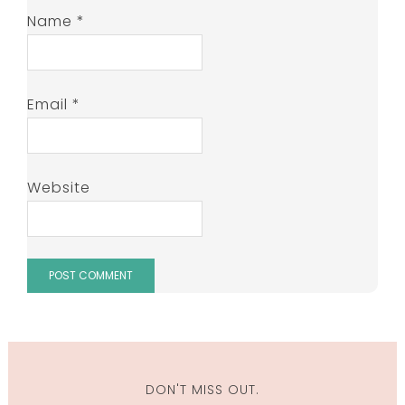
Name
*
Email
*
Website
DON'T MISS OUT.