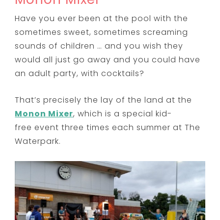
Have you ever been at the pool with the
sometimes sweet, sometimes screaming
sounds of children … and you wish they
would all just go away and you could have
an adult party, with cocktails?
That’s precisely the lay of the land at the
Monon Mixer
, which is a special kid-
free event three times each summer at The
Waterpark.