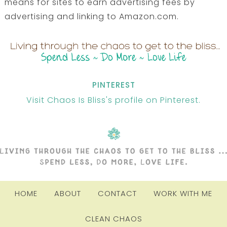
means for sites to earn advertising fees by
advertising and linking to Amazon.com.
PINTEREST
Visit Chaos Is Bliss's profile on Pinterest.
HOME
ABOUT
CONTACT
WORK WITH ME
CLEAN CHAOS