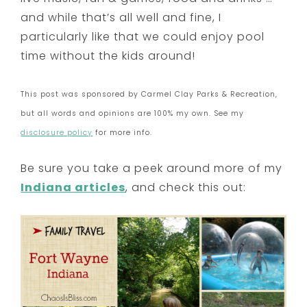
and while that’s all well and fine, I
particularly like that we could enjoy pool
time without the kids around!
This post was sponsored by Carmel Clay Parks & Recreation,
but all words and opinions are 100% my own. See my
disclosure policy
for more info.
Be sure you take a peek around more of my
Indiana articles
, and check this out: