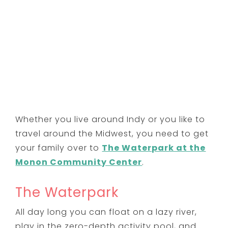
Whether you live around Indy or you like to
travel around the Midwest, you need to get
your family over to
The Waterpark at the
Monon Community Center
.
The Waterpark
All day long you can float on a lazy river,
play in the zero-depth activity pool, and