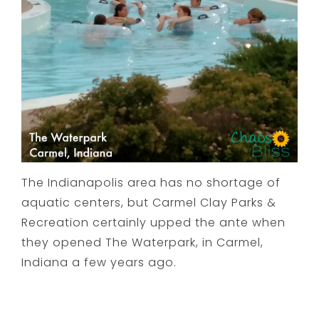
The Indianapolis area has no shortage of
aquatic centers, but Carmel Clay Parks &
Recreation certainly upped the ante when
they opened The Waterpark, in Carmel,
Indiana a few years ago.