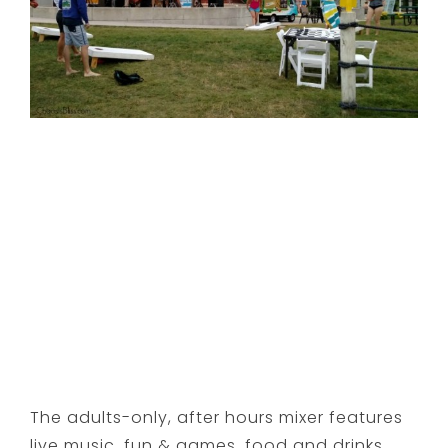
The adults-only, after hours mixer features
live music, fun & games, food and drinks …