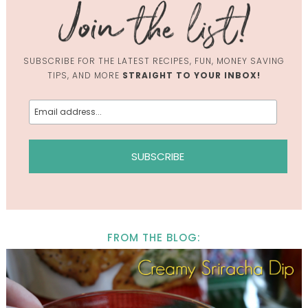
SUBSCRIBE FOR THE LATEST RECIPES, FUN, MONEY SAVING
TIPS, AND MORE
STRAIGHT TO YOUR INBOX!
FROM THE BLOG: