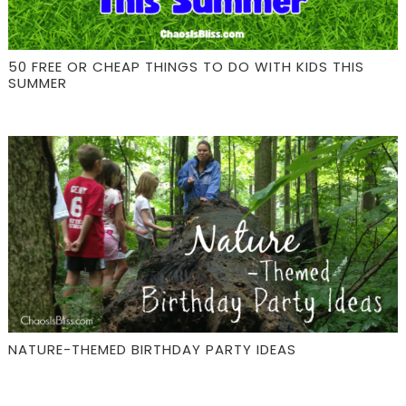
50 FREE OR CHEAP THINGS TO DO WITH KIDS THIS
SUMMER
NATURE-THEMED BIRTHDAY PARTY IDEAS