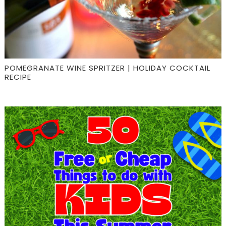
POMEGRANATE WINE SPRITZER | HOLIDAY COCKTAIL
RECIPE