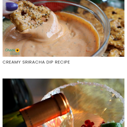
CREAMY SRIRACHA DIP RECIPE