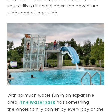
squeel like a little girl down the adventure
slides and plunge slide.
With so much water fun in an expansive
area,
The Waterpark
has something
the whole family can enjoy every day of the