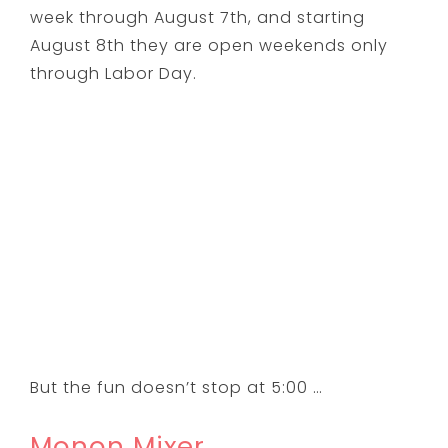
week through August 7th, and starting
August 8th they are open weekends only
through Labor Day.
But the fun doesn’t stop at 5:00 …
Monon Mixer