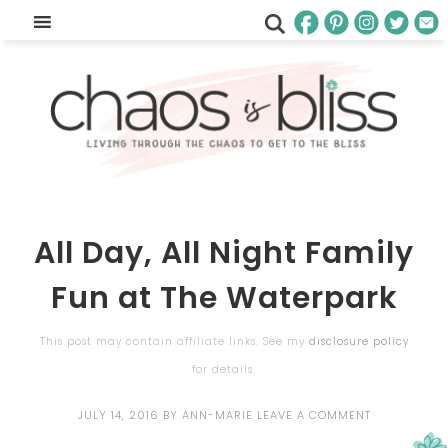
All Day, All Night Family
Fun at The Waterpark
This post may contain affiliate links. See my
disclosure policy
for details.
JULY 14, 2016
BY
ANN-MARIE
LEAVE A COMMENT