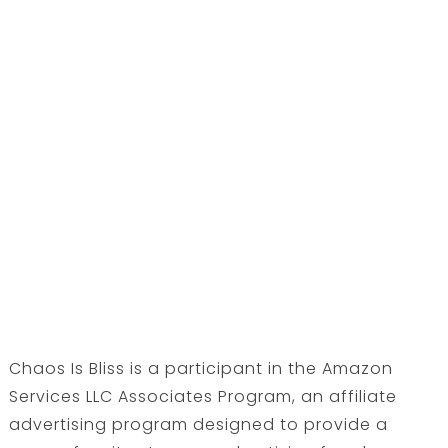
Chaos Is Bliss is a participant in the Amazon
Services LLC Associates Program, an affiliate
advertising program designed to provide a