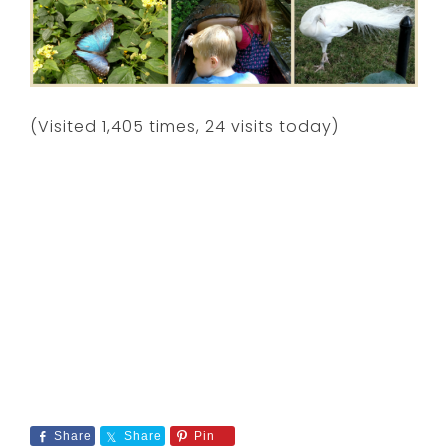
(Visited 1,405 times, 24 visits today)
Share
Share
Pin