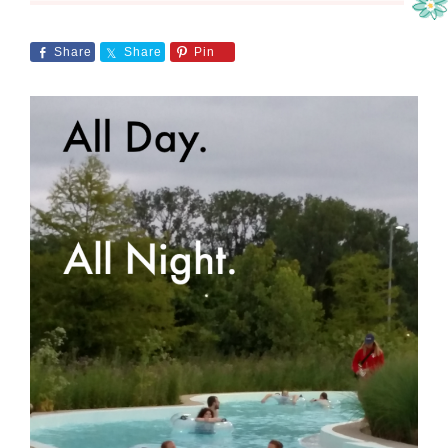
Share
Share
Pin