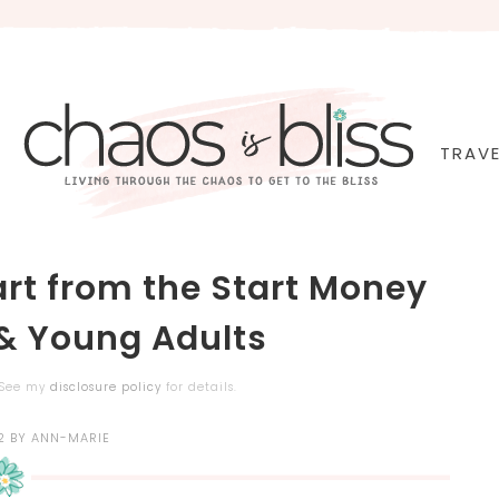
TRAVE
rt from the Start Money
 & Young Adults
. See my
disclosure policy
for details.
2
BY
ANN-MARIE