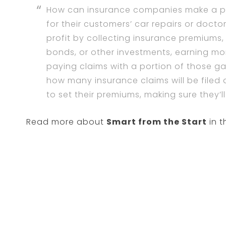
How can insurance companies make a pr
for their customers’ car repairs or doct
profit by collecting insurance premiums,
bonds, or other investments, earning m
paying claims with a portion of those ga
how many insurance claims will be filed 
to set their premiums, making sure they’
Read more about
Smart from the Start
in t