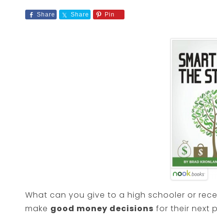
Share
Share
Pin
What can you give to a high schooler or rec
make
good money decisions
for their next 