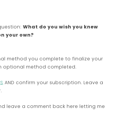
question:
What do you wish you knew
on your own?
al method you complete to finalize your
ach optional method completed.
SS
AND confirm your subscription. Leave a
.
nd leave a comment back here letting me