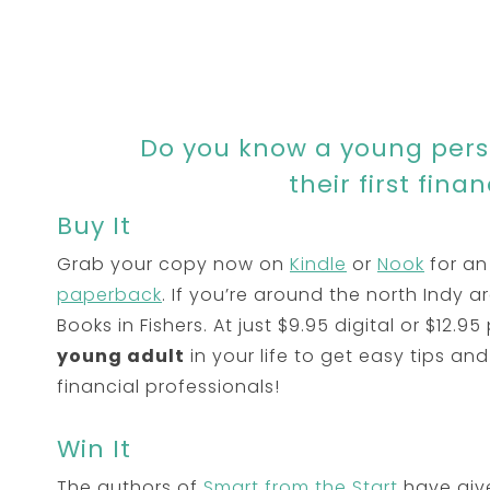
Do you know a young perso
their first fina
Buy It
Grab your copy now on
Kindle
or
Nook
for an
paperback
. If you’re around the north Indy 
Books in Fishers. At just $9.95 digital or $12.95 
young adult
in your life to get easy tips and 
financial professionals!
Win It
The authors of
Smart from the Start
have give