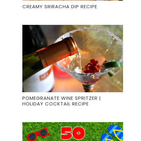
CREAMY SRIRACHA DIP RECIPE
POMEGRANATE WINE SPRITZER |
HOLIDAY COCKTAIL RECIPE