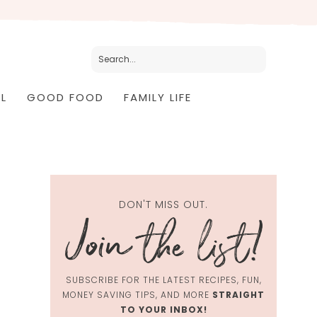
L
GOOD FOOD
FAMILY LIFE
DON'T MISS OUT.
SUBSCRIBE FOR THE LATEST RECIPES, FUN,
MONEY SAVING TIPS, AND MORE
STRAIGHT
TO YOUR INBOX!