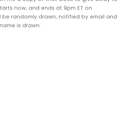
 starts now, and ends at 9pm ET on
l be randomly drawn, notified by email and
 name is drawn.