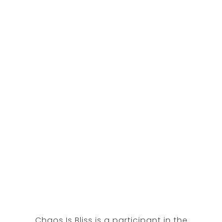
Chaos Is Bliss is a participant in the