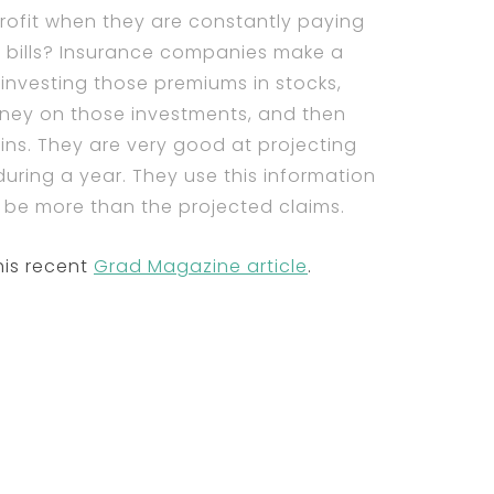
ofit when they are constantly paying
or bills? Insurance companies make a
 investing those premiums in stocks,
oney on those investments, and then
ins. They are very good at projecting
during a year. They use this information
ll be more than the projected claims.
his recent
Grad Magazine article
.