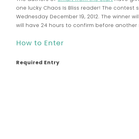
one lucky Chaos Is Bliss reader! The contest
Wednesday December 19, 2012. The winner wil
will have 24 hours to confirm before another
How to Enter
Required Entry