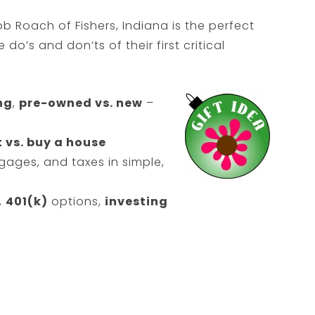
 Roach of Fishers, Indiana is the perfect
do’s and don’ts of their first critical
ng
,
pre-owned vs. new
–
 vs. buy a house
ages, and taxes in simple,
,
401(k)
options,
investing