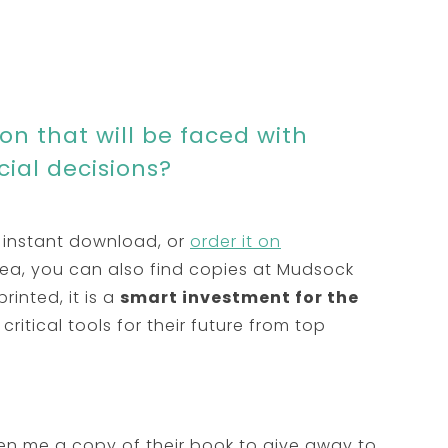
n that will be faced with
ncial decisions?
 instant download, or
order it on
area, you can also find copies at Mudsock
printed, it is a
smart investment for the
critical tools for their future from top
n me a copy of their book to give away to