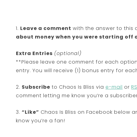
1.
Leave a comment
with the answer to this 
about money when you were starting off 
Extra Entries
(optional)
**Please leave one comment for each option
entry. You will receive (1) bonus entry for e
2.
Subscribe
to Chaos Is Bliss via
e-mail
or
R
comment letting me know you’re a subscriber
3.
“Like”
Chaos Is Bliss on Facebook below a
know you’re a fan!