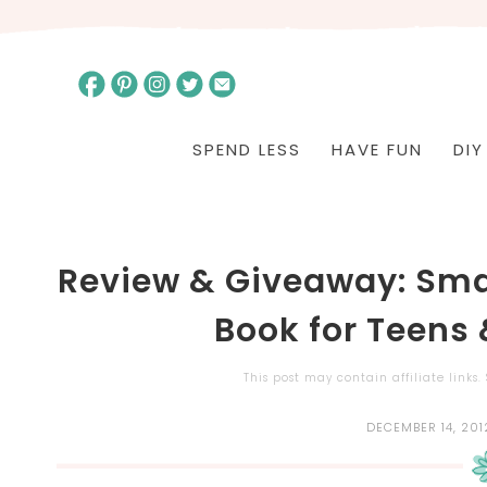
SPEND LESS
HAVE FUN
DIY
Review & Giveaway: Sma
Book for Teens
This post may contain affiliate links
DECEMBER 14, 201