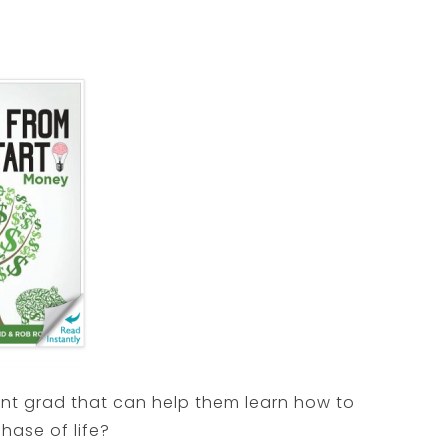
ent grad that can help them learn how to
phase of life?