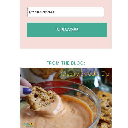
FROM THE BLOG: