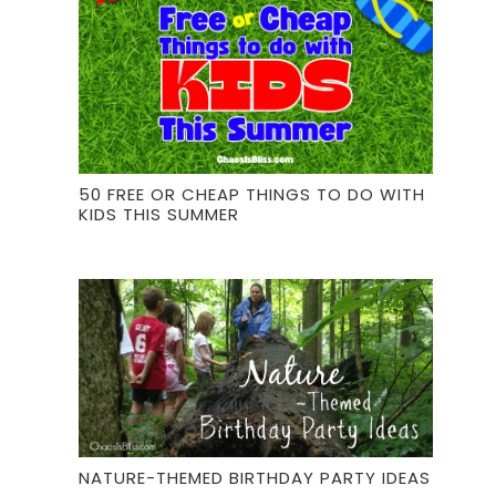
50 FREE OR CHEAP THINGS TO DO WITH
KIDS THIS SUMMER
NATURE-THEMED BIRTHDAY PARTY IDEAS