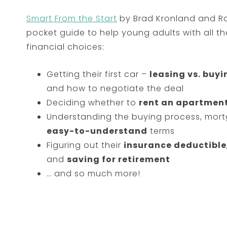
Smart From the Start
by Brad Kronland and Rob
pocket guide to help young adults with all the 
financial choices:
Getting their first car –
leasing vs. buyi
and how to negotiate the deal
Deciding whether to
rent an apartment
Understanding the buying process, mortg
easy-to-understand
terms
Figuring out their
insurance deductible
and
saving for retirement
… and so much more!