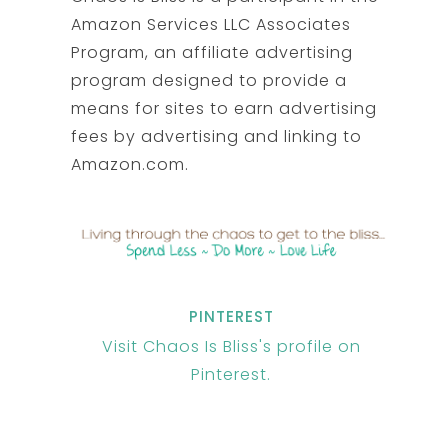
Amazon Services LLC Associates
Program, an affiliate advertising
program designed to provide a
means for sites to earn advertising
fees by advertising and linking to
Amazon.com.
PINTEREST
Visit Chaos Is Bliss's profile on
Pinterest.