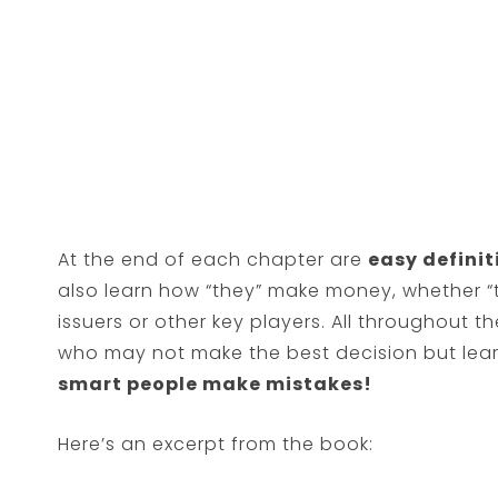
At the end of each chapter are
easy definit
also learn how “they” make money, whether “t
issuers or other key players. All throughout th
who may not make the best decision but learn
smart people make mistakes!
Here’s an excerpt from the book: