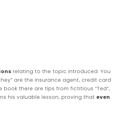
ions
relating to the topic introduced. You
hey” are the insurance agent, credit card
e book there are tips from fictitious “Ted”,
s his valuable lesson, proving that
even