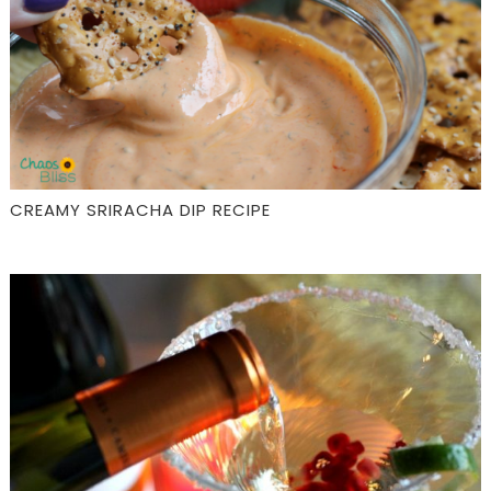
CREAMY SRIRACHA DIP RECIPE