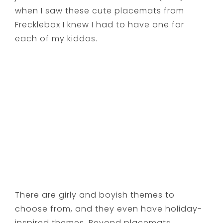
when I saw these cute placemats from
Frecklebox I knew I had to have one for
each of my kiddos.
There are girly and boyish themes to
choose from, and they even have holiday-
inspired themes. Beyond placemats,