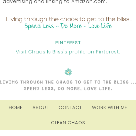
advertising and linking to Amazon.com.
PINTEREST
Visit Chaos Is Bliss's profile on Pinterest.
HOME
ABOUT
CONTACT
WORK WITH ME
CLEAN CHAOS