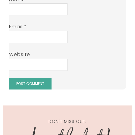
Email
*
Website
DON'T MISS OUT.