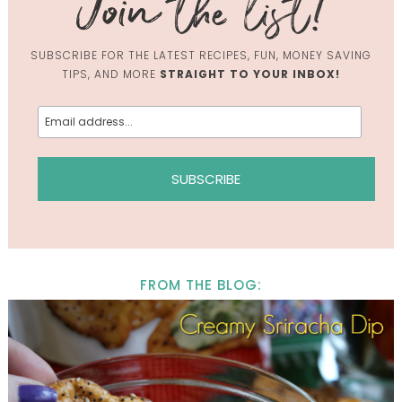
SUBSCRIBE FOR THE LATEST RECIPES, FUN, MONEY SAVING
TIPS, AND MORE
STRAIGHT TO YOUR INBOX!
FROM THE BLOG: