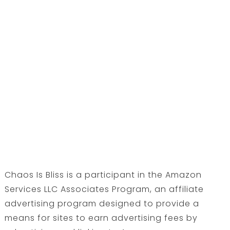
Chaos Is Bliss is a participant in the Amazon
Services LLC Associates Program, an affiliate
advertising program designed to provide a
means for sites to earn advertising fees by