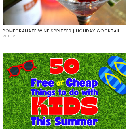
POMEGRANATE WINE SPRITZER | HOLIDAY COCKTAIL
RECIPE