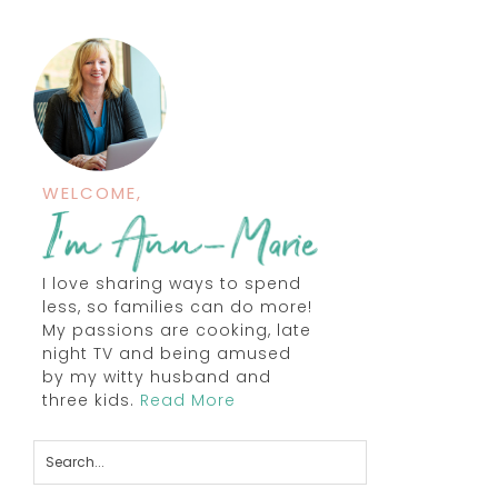
WELCOME,
I love sharing ways to spend
less, so families can do more!
My passions are cooking, late
night TV and being amused
by my witty husband and
three kids.
Read More