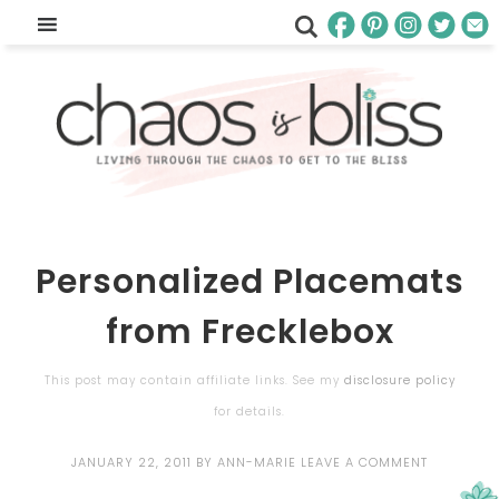
Personalized Placemats
from Frecklebox
This post may contain affiliate links. See my
disclosure policy
for details.
JANUARY 22, 2011
BY
ANN-MARIE
LEAVE A COMMENT