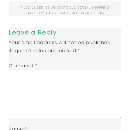
FILED UNDER:
BEING CENTSIBLE
,
SOCIAL SHOPPING
TAGGED WITH:
EVERSAVE
,
SOCIAL SHOPPING
Leave a Reply
Your email address will not be published.
Required fields are marked
*
Comment
*
Name
*