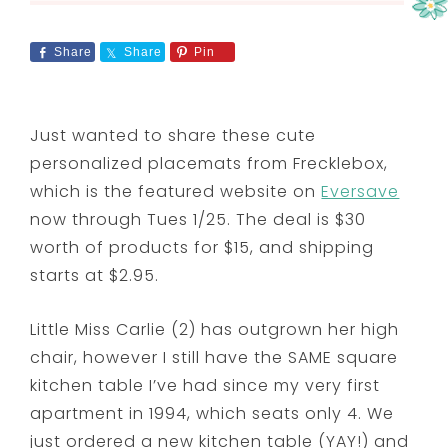
Share
Share
Pin
Just wanted to share these cute
personalized placemats from Frecklebox,
which is the featured website on
Eversave
now through Tues 1/25. The deal is $30
worth of products for $15, and shipping
starts at $2.95.
Little Miss Carlie (2) has outgrown her high
chair, however I still have the SAME square
kitchen table I’ve had since my very first
apartment in 1994, which seats only 4. We
just ordered a new kitchen table (YAY!) and