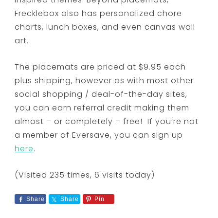
Frecklebox also has personalized chore
charts, lunch boxes, and even canvas wall
art.
The placemats are priced at $9.95 each
plus shipping, however as with most other
social shopping / deal-of-the-day sites,
you can earn referral credit making them
almost – or completely – free! If you’re not
a member of Eversave, you can sign up
here
.
(Visited 235 times, 6 visits today)
Share
Share
Pin