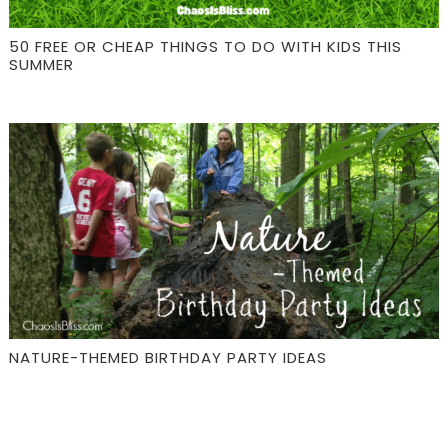
50 FREE OR CHEAP THINGS TO DO WITH KIDS THIS
SUMMER
NATURE-THEMED BIRTHDAY PARTY IDEAS