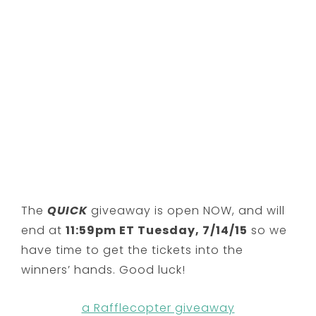
The
QUICK
giveaway is open NOW, and will
end at
11:59pm ET Tuesday, 7/14/15
so we
have time to get the tickets into the
winners’ hands. Good luck!
a Rafflecopter giveaway