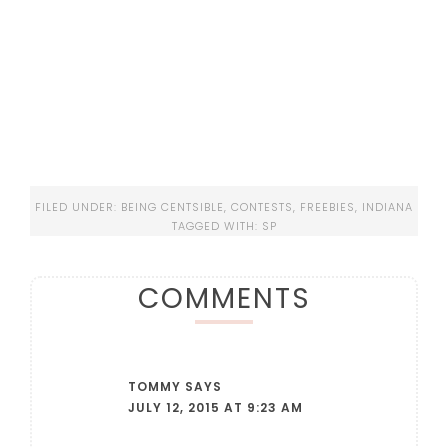
FILED UNDER:
BEING CENTSIBLE
,
CONTESTS
,
FREEBIES
,
INDIANA
TAGGED WITH:
SP
COMMENTS
TOMMY
SAYS
JULY 12, 2015 AT 9:23 AM