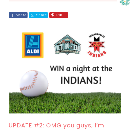
Share
Share
Pin
UPDATE #2: OMG you guys, I’m