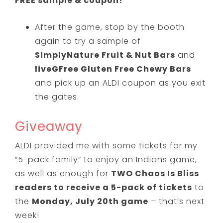
FREE sample & coupon!
After the game, stop by the booth
again to try a sample of
SimplyNature Fruit & Nut Bars
and
liveGFree Gluten Free Chewy Bars
and pick up an ALDI coupon as you exit
the gates.
Giveaway
ALDI provided me with some tickets for my
“5-pack family” to enjoy an Indians game,
as well as enough for
TWO Chaos Is Bliss
readers to receive a 5-pack of tickets
to
the
Monday, July 20th game
– that’s next
week!