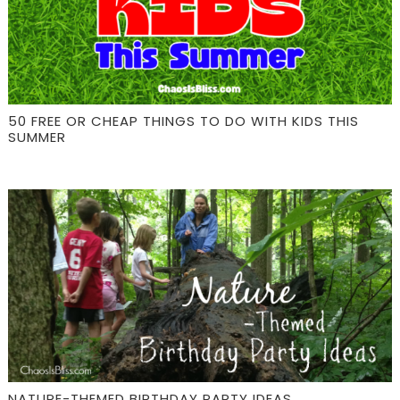
50 FREE OR CHEAP THINGS TO DO WITH KIDS THIS
SUMMER
NATURE-THEMED BIRTHDAY PARTY IDEAS