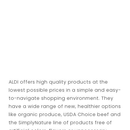
ALDI offers high quality products at the
lowest possible prices in a simple and easy-
to-navigate shopping environment. They
have a wide range of new, healthier options
like organic produce, USDA Choice beef and
the SimplyNature line of products free of