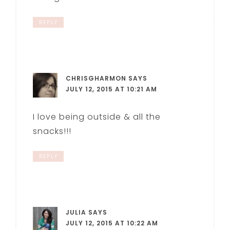
REPLY
CHRISGHARMON
SAYS
JULY 12, 2015 AT 10:21 AM
I love being outside & all the
snacks!!!
REPLY
JULIA
SAYS
JULY 12, 2015 AT 10:22 AM