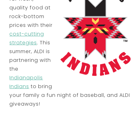
quality food at
rock-bottom
prices with their
cost-cutting
strategies
. This
summer, ALDI is
partnering with
the
Indianapolis
Indians
to bring
your family a fun night of baseball, and ALDI
giveaways!