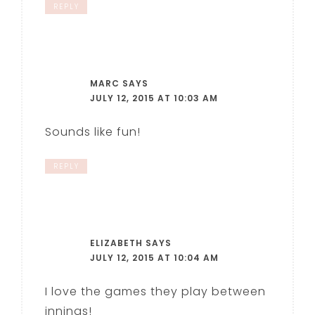
REPLY
MARC
SAYS
JULY 12, 2015 AT 10:03 AM
Sounds like fun!
REPLY
ELIZABETH
SAYS
JULY 12, 2015 AT 10:04 AM
I love the games they play between
innings!