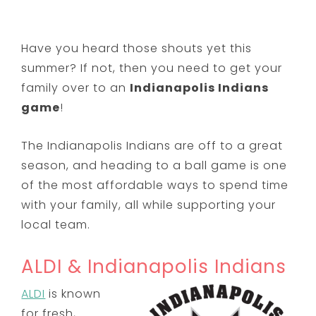
Have you heard those shouts yet this
summer? If not, then you need to get your
family over to an
Indianapolis Indians
game
!
The Indianapolis Indians are off to a great
season, and heading to a ball game is one
of the most affordable ways to spend time
with your family, all while supporting your
local team.
ALDI & Indianapolis Indians
ALDI
is known
for fresh,