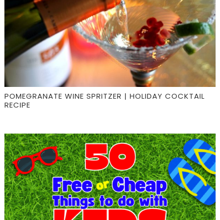
POMEGRANATE WINE SPRITZER | HOLIDAY COCKTAIL
RECIPE