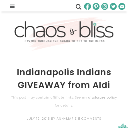
Indianapolis Indians
GIVEAWAY from Aldi
This post may contain affiliate links. See my
disclosure policy
for details.
JULY 12, 2015
BY
ANN-MARIE
11 COMMENTS