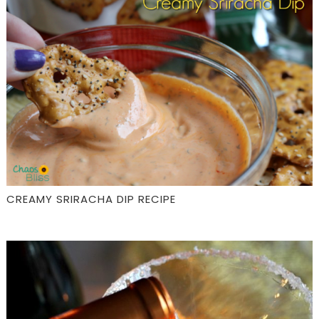
CREAMY SRIRACHA DIP RECIPE