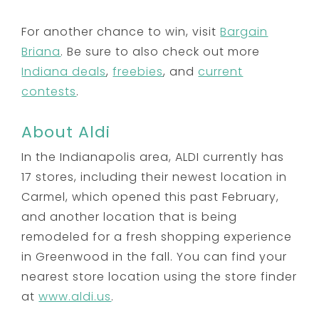
For another chance to win, visit
Bargain
Briana
. Be sure to also check out more
Indiana deals
,
freebies
, and
current
contests
.
About Aldi
In the Indianapolis area, ALDI currently has
17 stores, including their newest location in
Carmel, which opened this past February,
and another location that is being
remodeled for a fresh shopping experience
in Greenwood in the fall. You can find your
nearest store location using the store finder
at
www.aldi.us
.