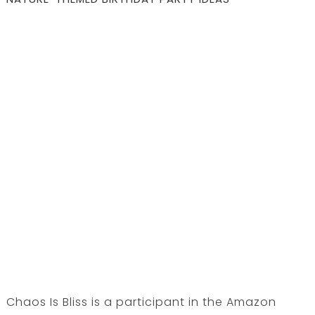
Chaos Is Bliss is a participant in the Amazon