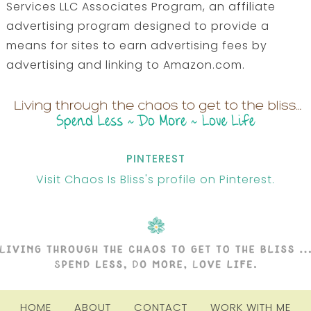
Services LLC Associates Program, an affiliate
advertising program designed to provide a
means for sites to earn advertising fees by
advertising and linking to Amazon.com.
PINTEREST
Visit Chaos Is Bliss's profile on Pinterest.
HOME
ABOUT
CONTACT
WORK WITH ME