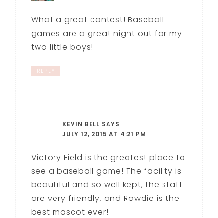
What a great contest! Baseball
games are a great night out for my
two little boys!
REPLY
KEVIN BELL
SAYS
JULY 12, 2015 AT 4:21 PM
Victory Field is the greatest place to
see a baseball game! The facility is
beautiful and so well kept, the staff
are very friendly, and Rowdie is the
best mascot ever!