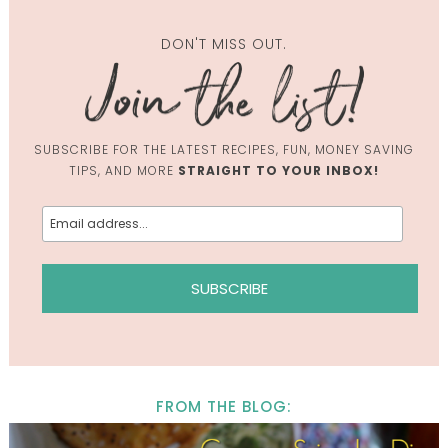
DON'T MISS OUT.
SUBSCRIBE FOR THE LATEST RECIPES, FUN, MONEY SAVING
TIPS, AND MORE
STRAIGHT TO YOUR INBOX!
FROM THE BLOG: