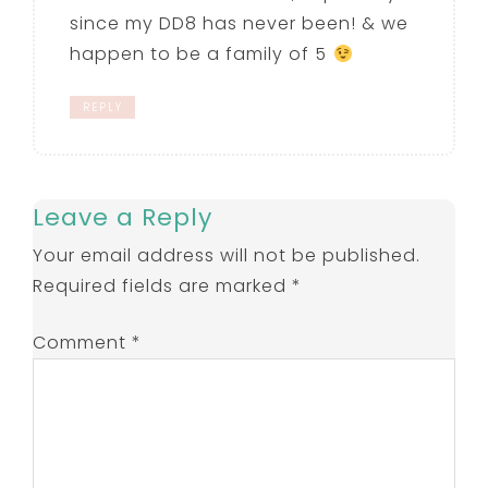
since my DD8 has never been! & we
happen to be a family of 5
REPLY
Leave a Reply
Your email address will not be published.
Required fields are marked
*
Comment
*