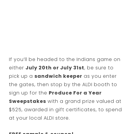
If you’ll be headed to the Indians game on
either
July 20th or July 31st
, be sure to
pick up a
sandwich keeper
as you enter
the gates, then stop by the ALDI booth to
sign up for the
Produce For a Year
Sweepstakes
with a grand prize valued at
$525, awarded in gift certificates, to spend
at your local ALDI store.