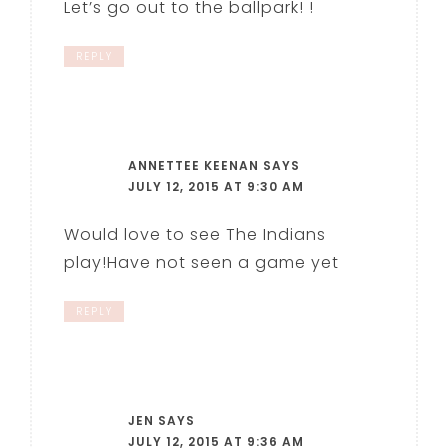
Let’s go out to the ballpark! !
REPLY
ANNETTEE KEENAN
SAYS
JULY 12, 2015 AT 9:30 AM
Would love to see The Indians
play!Have not seen a game yet
REPLY
JEN
SAYS
JULY 12, 2015 AT 9:36 AM