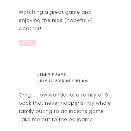
Watching a great game and
enjoying the nice (hopefully)
weather!
REPLY
JENNY F
SAYS
JULY 12, 2015 AT 9:51 AM
Omg…. How wonderful a family of 5
pack that never happens.. My whole
family outing to an Indians game.
Take me out to the ballgame