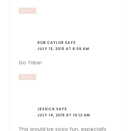
REPLY
ROB CAYLOR
SAYS
JULY 13, 2015 AT 8:39 AM
Go Tribe!
REPLY
JESSICA
SAYS
JULY 14, 2015 AT 10:12 AM
This would be sooo fun, especially