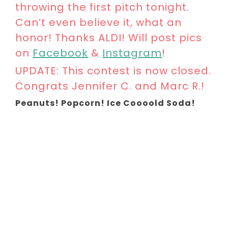
throwing the first pitch tonight.
Can’t even believe it, what an
honor! Thanks ALDI! Will post pics
on
Facebook
&
Instagram
!
UPDATE: This contest is now closed.
Congrats Jennifer C. and Marc R.!
Peanuts! Popcorn! Ice Coooold Soda!