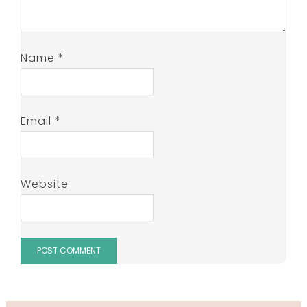
Name
*
Email
*
Website