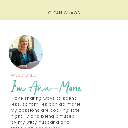
CLEAN CHAOS
WELCOME,
I love sharing ways to spend
less, so families can do more!
My passions are cooking, late
night TV and being amused
by my witty husband and