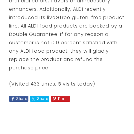
artificial colors, flavors or unnecessary
enhancers. Additionally, ALDI recently
introduced its liveGfree gluten-free product
line. All ALDI food products are backed by a
Double Guarantee: If for any reason a
customer is not 100 percent satisfied with
any ALDI food product, they will gladly
replace the product and refund the
purchase price.
(Visited 433 times, 5 visits today)
Share
Share
Pin