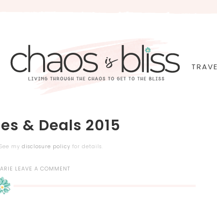
TRAVE
ies & Deals 2015
. See my
disclosure policy
for details.
ARIE
LEAVE A COMMENT