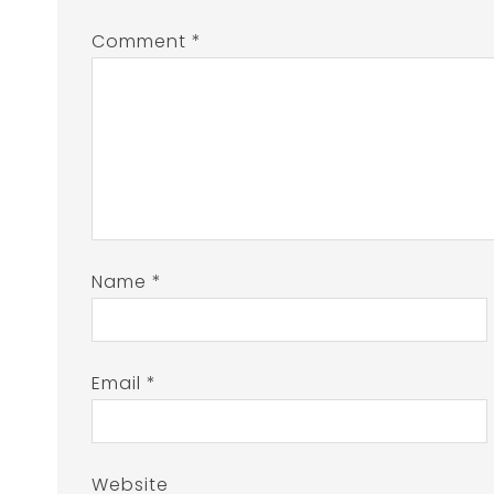
Comment
*
Name
*
Email
*
Website