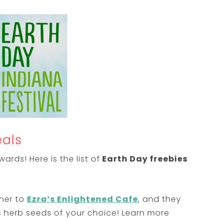
eals
rds! Here is the list of
Earth Day freebies
ner to
Ezra’s Enlightened Cafe
, and they
ic herb seeds of your choice! Learn more