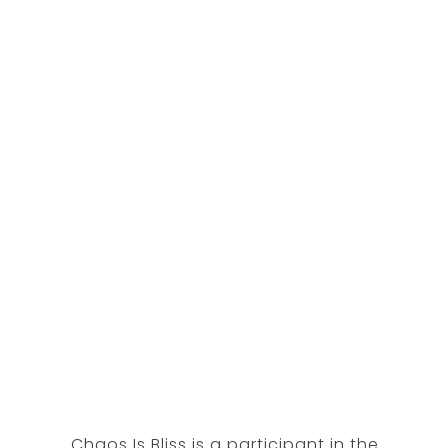
Chaos Is Bliss is a participant in the