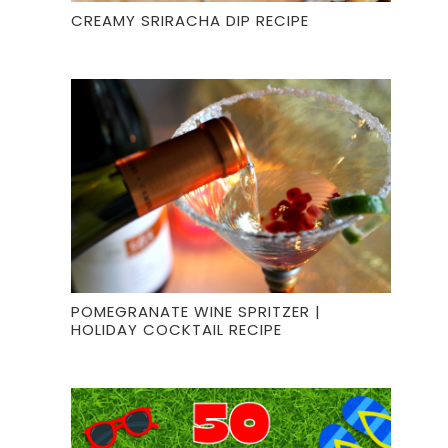
CREAMY SRIRACHA DIP RECIPE
POMEGRANATE WINE SPRITZER |
HOLIDAY COCKTAIL RECIPE