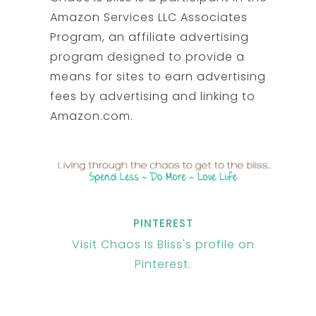
Amazon Services LLC Associates
Program, an affiliate advertising
program designed to provide a
means for sites to earn advertising
fees by advertising and linking to
Amazon.com.
PINTEREST
Visit Chaos Is Bliss's profile on
Pinterest.