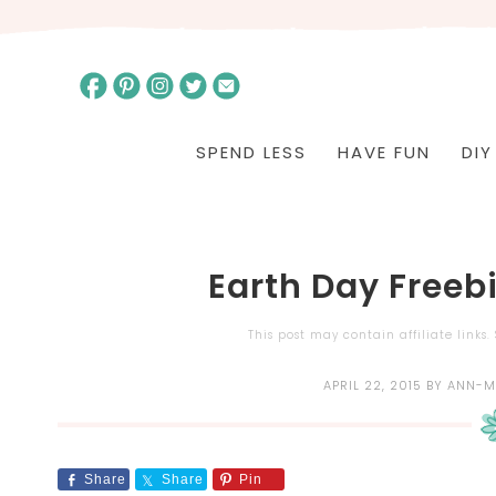
SPEND LESS
HAVE FUN
DIY
Earth Day Freeb
This post may contain affiliate links
APRIL 22, 2015
BY
ANN-M
Share
Share
Pin