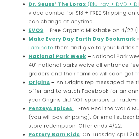
Dr. Seuss’ The Lorax
(Blu-ray + DVD + Di
video combo for $13 + FREE Shipping on
can change at anytime.
EVOS
– Free Organic Milkshake on 4/22 (l
Make Every Day Earth Day Bookmark
Laminate
them and give to your kiddos t
National Park Week
–
National Park we
401 national parks waive all entrance fe
graders and their families will soon get
f
Origins
–
An Origins rep messaged me tha
offer and to watch Facebook for an ann
year Origins did NOT sponsors a Trade-in
Penzeys Spices
– Free Heal the World 
(you will pay shipping). Or email subscri
store redemption. Offer ends 4/22.
Pottery Barn Kids
: On Tuesday April 21