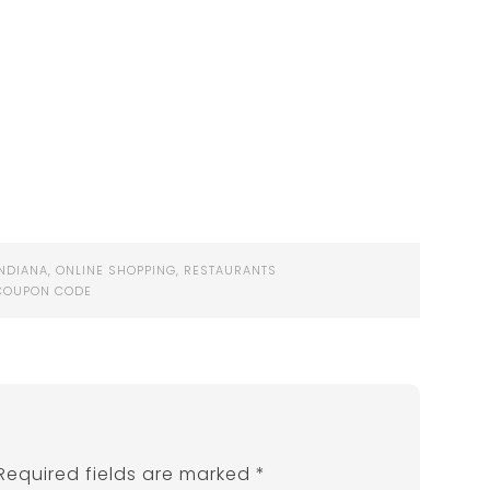
INDIANA
,
ONLINE SHOPPING
,
RESTAURANTS
COUPON CODE
Required fields are marked
*