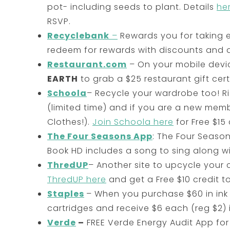
pot- including seeds to plant. Details
he
RSVP.
Recyclebank
–
Rewards you for taking e
redeem for rewards with discounts and d
Restaurant.com
– On your mobile devi
EARTH
to grab a $25 restaurant gift certi
Schoola
– Recycle your wardrobe too! Ri
(limited time) and if you are a new memb
Clothes!).
Join Schoola here
for Free $15 
The Four Seasons App
: The Four Season
Book HD includes a song to sing along wi
ThredUP
– Another site to upcycle your 
ThredUP here
and get a Free $10 credit t
Staples
– When you purchase $60 in ink o
cartridges and receive $6 each (reg $2) 
Verde
–
FREE Verde Energy Audit App for 