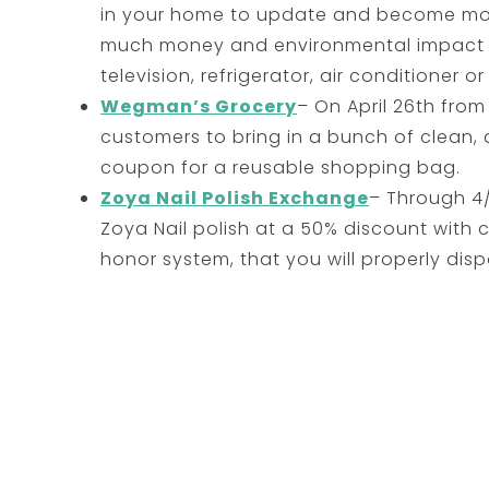
in your home to update and become more
much money and environmental impact 
television, refrigerator, air conditioner or 
Wegman’s Grocery
– On April 26th from 
customers to bring in a bunch of clean, d
coupon for a reusable shopping bag.
Zoya Nail Polish Exchange
– Through 4/
Zoya Nail polish at a 50% discount with
honor system, that you will properly dispo