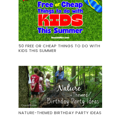
50 FREE OR CHEAP THINGS TO DO WITH
KIDS THIS SUMMER
NATURE-THEMED BIRTHDAY PARTY IDEAS