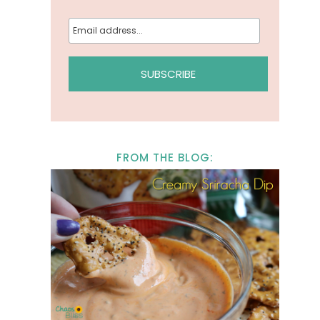
FROM THE BLOG: