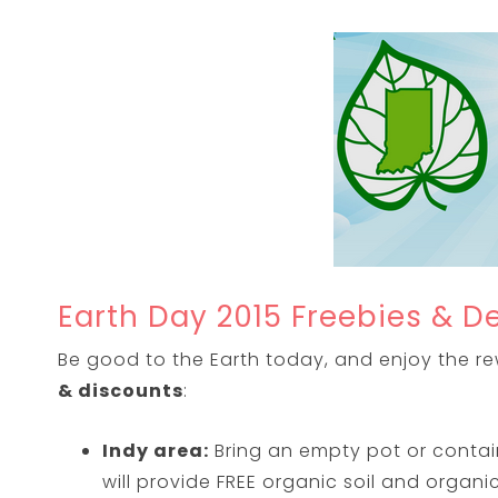
Earth Day 2015 Freebies & D
Be good to the Earth today, and enjoy the rewa
& discounts
:
Indy area:
Bring an empty pot or contai
will provide FREE organic soil and organ