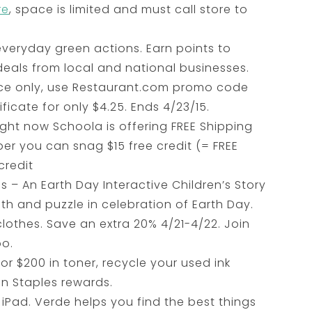
re
, space is limited and must call store to
veryday green actions. Earn points to
eals from local and national businesses.
ce only, use Restaurant.com promo code
ficate for only $4.25. Ends 4/23/15.
ght now Schoola is offering FREE Shipping
er you can snag $15 free credit (= FREE
credit
s – An Earth Day Interactive Children’s Story
th and puzzle in celebration of Earth Day.
clothes. Save an extra 20% 4/21-4/22. Join
oo.
r $200 in toner, recycle your used ink
in Staples rewards.
iPad. Verde helps you find the best things