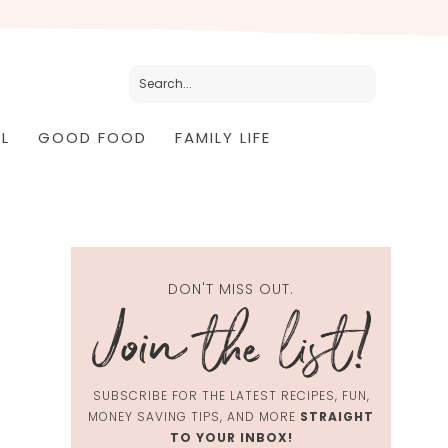
L
GOOD FOOD
FAMILY LIFE
DON'T MISS OUT.
SUBSCRIBE FOR THE LATEST RECIPES, FUN,
MONEY SAVING TIPS, AND MORE
STRAIGHT
TO YOUR INBOX!