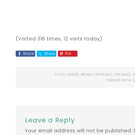
(Visited 316 times, 12 visits today)
Share
Share
Pin
FILED UNDER:
BEING CENTSIBLE
,
FREEBIES
,
TAGGED WITH:
Leave a Reply
Your email address will not be published.