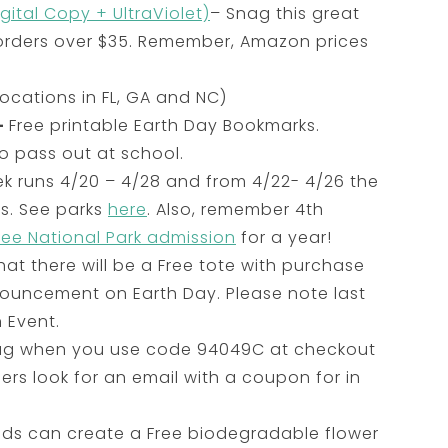
gital Copy + UltraViolet)
– Snag this great
 orders over $35. Remember, Amazon prices
ocations in FL, GA and NC)
–
Free printable Earth Day Bookmarks.
o pass out at school.
ek runs 4/20 – 4/28 and from 4/22- 4/26 the
es. See parks
here
. Also, remember 4th
ree National Park admission
for a year!
t there will be a Free tote with purchase
ouncement on Earth Day. Please note last
 Event.
Mug when you use code 94049C at checkout
bers look for an email with a coupon for in
 kids can create a Free biodegradable flower