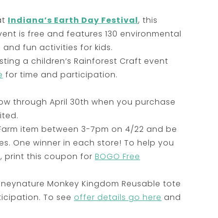
at
Indiana’s Earth Day Festival
, this
vent is free and features 130 environmental
and fun activities for kids.
ting a children’s Rainforest Craft event
e
for time and participation.
s now through April 30th when you purchase
ited.
Farm item between 3-7pm on 4/22 and be
es. One winner in each store! To help you
 print this coupon for
BOGO Free
Disneynature Monkey Kingdom Reusable tote
ticipation. To see
offer details go here
and