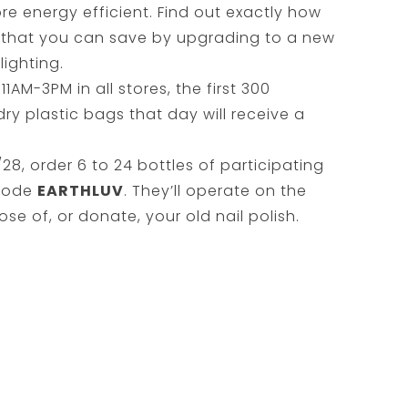
 energy efficient. Find out exactly how
that you can save by upgrading to a new
lighting.
11AM-3PM in all stores, the first 300
ry plastic bags that day will receive a
28, order 6 to 24 bottles of participating
 code
EARTHLUV
. They’ll operate on the
se of, or donate, your old nail polish.