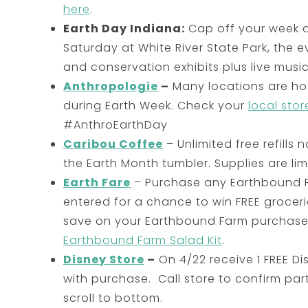
here
.
Earth Day Indiana:
Cap off your week 
Saturday at White River State Park, the e
and conservation exhibits plus live music 
Anthropologie
–
Many locations are hos
during Earth Week. Check your
local stor
#AnthroEarthDay
Caribou Coffee
– Unlimited free refill
the Earth Month tumbler. Supplies are lim
Earth Fare
– Purchase any Earthbound 
entered for a chance to win FREE groceri
save on your Earthbound Farm purchase,
Earthbound Farm Salad Kit
.
Disney Store
–
On 4/22 receive 1 FREE 
with purchase. Call store to confirm par
scroll to bottom.