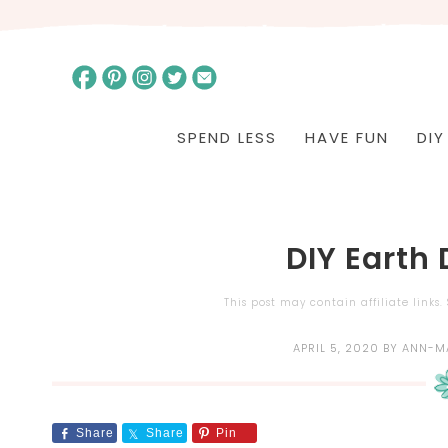
SPEND LESS
HAVE FUN
DIY
DIY Earth
This post may contain affiliate links
APRIL 5, 2020
BY
ANN-M
Share
Share
Pin