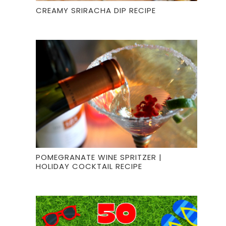
CREAMY SRIRACHA DIP RECIPE
POMEGRANATE WINE SPRITZER |
HOLIDAY COCKTAIL RECIPE