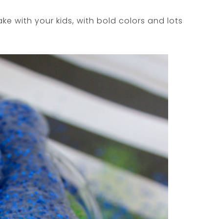
e with your kids, with bold colors and lots