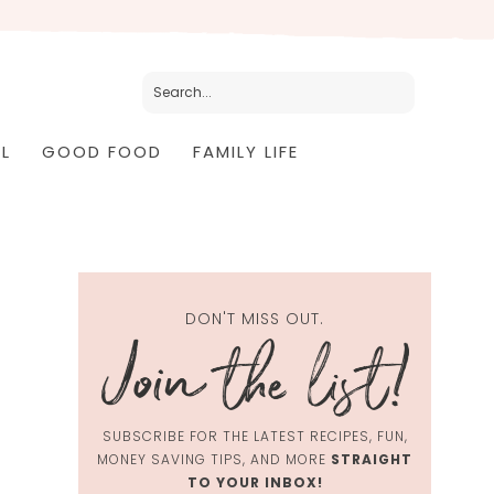
L
GOOD FOOD
FAMILY LIFE
DON'T MISS OUT.
SUBSCRIBE FOR THE LATEST RECIPES, FUN,
MONEY SAVING TIPS, AND MORE
STRAIGHT
TO YOUR INBOX!