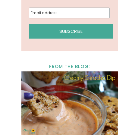
FROM THE BLOG: