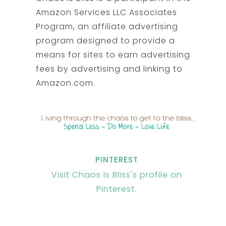
Amazon Services LLC Associates
Program, an affiliate advertising
program designed to provide a
means for sites to earn advertising
fees by advertising and linking to
Amazon.com.
PINTEREST
Visit Chaos Is Bliss's profile on
Pinterest.