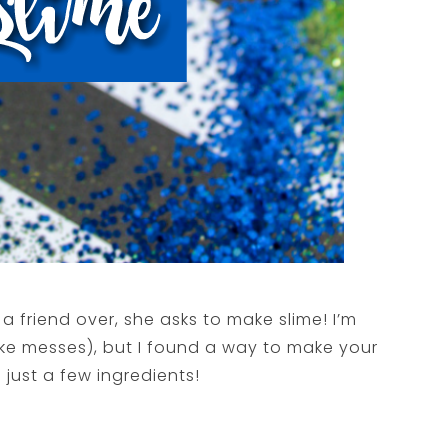
friend over, she asks to make slime! I’m
like messes), but I found a way to make your
 just a few ingredients!