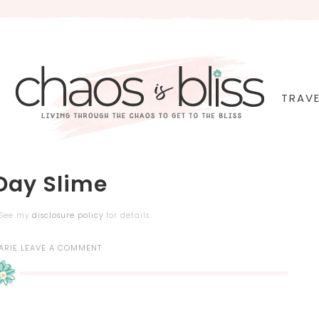
TRAVE
 Day Slime
. See my
disclosure policy
for details.
ARIE
LEAVE A COMMENT