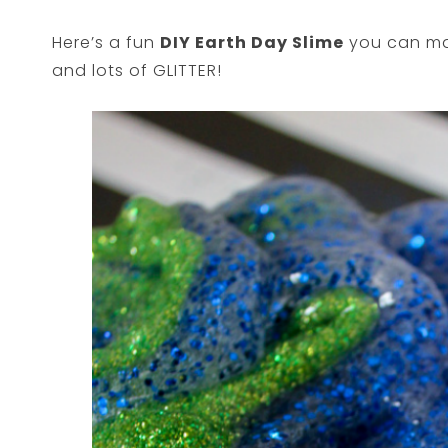
Here’s a fun
DIY Earth Day Slime
you can mak
and lots of GLITTER!