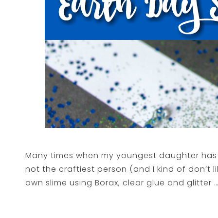
Many times when my youngest daughter has a 
not the craftiest person (and I kind of don’t 
own slime using Borax, clear glue and glitter …