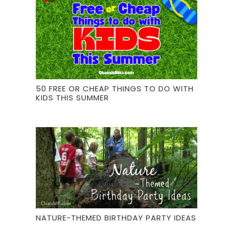
50 FREE OR CHEAP THINGS TO DO WITH
KIDS THIS SUMMER
NATURE-THEMED BIRTHDAY PARTY IDEAS