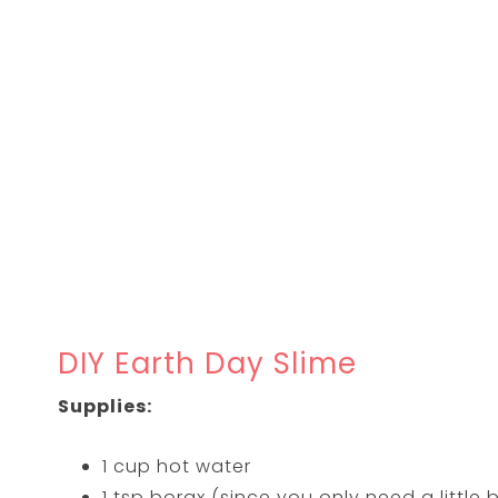
DIY Earth Day Slime
Supplies:
1 cup hot water
1 tsp borax (since you only need a little b