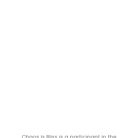
Chaos Is Bliss is a participant in the