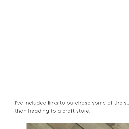
I’ve included links to purchase some of the s
than heading to a craft store.