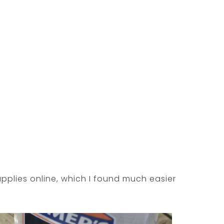
upplies online, which I found much easier