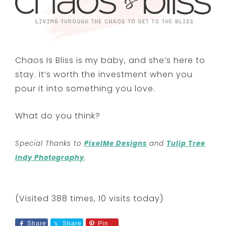
Chaos Is Bliss is my baby, and she’s here to
stay. It’s worth the investment when you
pour it into something you love.
What do you think?
Special Thanks to
PixelMe Designs
and
Tulip Tree
Indy Photography
.
(Visited 388 times, 10 visits today)
Share
Share
Pin