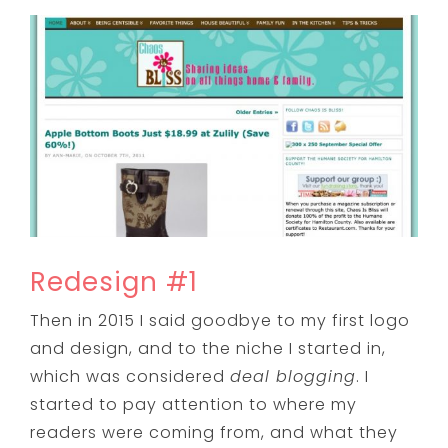
Redesign #1
Then in 2015 I said goodbye to my first logo
and design, and to the niche I started in,
which was considered
deal blogging
. I
started to pay attention to where my
readers were coming from, and what they