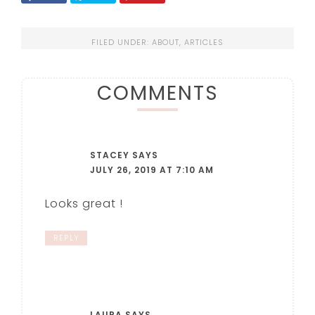
FILED UNDER:
ABOUT
,
ARTICLES
COMMENTS
STACEY
SAYS
JULY 26, 2019 AT 7:10 AM
Looks great !
REPLY
LAURA
SAYS