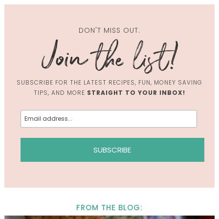
DON'T MISS OUT.
SUBSCRIBE FOR THE LATEST RECIPES, FUN, MONEY SAVING
TIPS, AND MORE
STRAIGHT TO YOUR INBOX!
FROM THE BLOG: