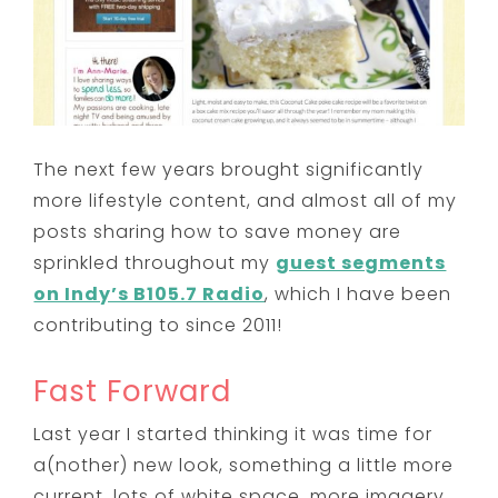
The next few years brought significantly
more lifestyle content, and almost all of my
posts sharing how to save money are
sprinkled throughout my
guest segments
on Indy’s B105.7 Radio
, which I have been
contributing to since 2011!
Fast Forward
Last year I started thinking it was time for
a(nother) new look, something a little more
current, lots of white space, more imagery