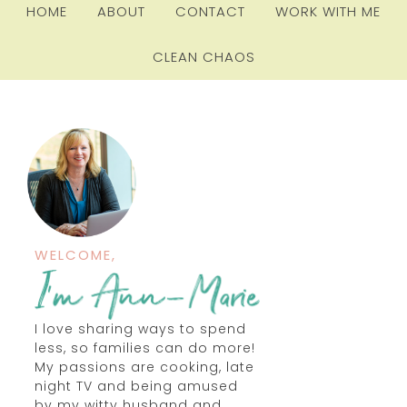
HOME
ABOUT
CONTACT
WORK WITH ME
CLEAN CHAOS
WELCOME,
I love sharing ways to spend
less, so families can do more!
My passions are cooking, late
night TV and being amused
by my witty husband and