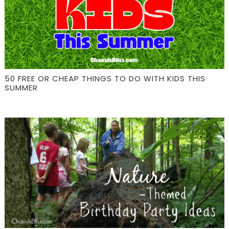
50 FREE OR CHEAP THINGS TO DO WITH KIDS THIS
SUMMER