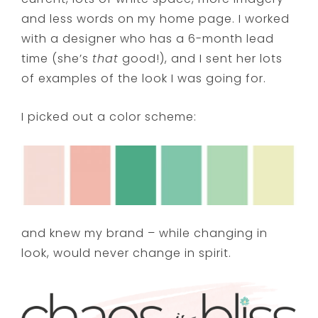
and less words on my home page. I worked
with a designer who has a 6-month lead
time (she’s
that
good!), and I sent her lots
of examples of the look I was going for.
I picked out a color scheme:
and knew my brand – while changing in
look, would never change in spirit.