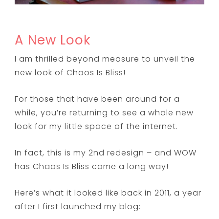
A New Look
I am thrilled beyond measure to unveil the
new look of Chaos Is Bliss!
For those that have been around for a
while, you’re returning to see a whole new
look for my little space of the internet.
In fact, this is my 2nd redesign – and WOW
has Chaos Is Bliss come a long way!
Here’s what it looked like back in 2011, a year
after I first launched my blog: