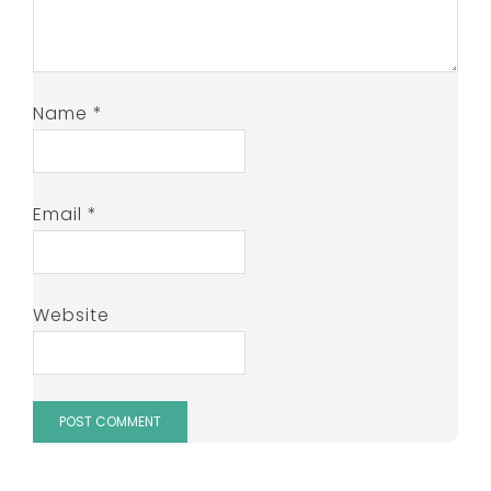
Name
*
Email
*
Website