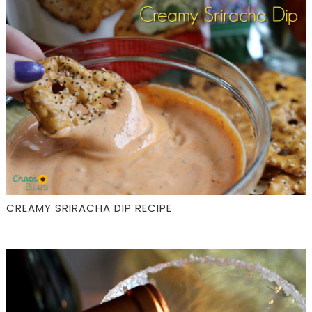
CREAMY SRIRACHA DIP RECIPE