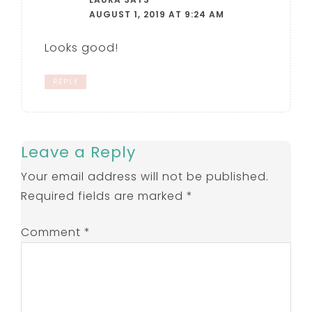
AUGUST 1, 2019 AT 9:24 AM
Looks good!
REPLY
Leave a Reply
Your email address will not be published.
Required fields are marked
*
Comment
*