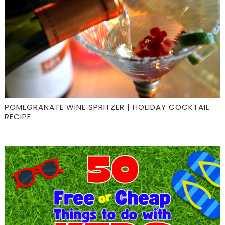
POMEGRANATE WINE SPRITZER | HOLIDAY COCKTAIL
RECIPE