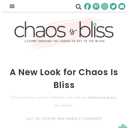
A New Look for Chaos Is
Bliss
This post may contain affiliate links. See my
disclosure policy
for details.
JULY 25, 2019
BY
ANN-MARIE
2 COMMENTS