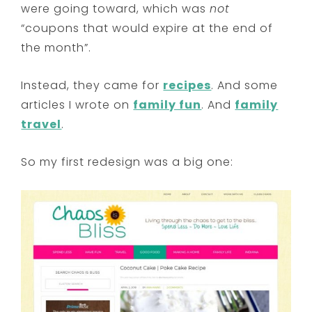
were going toward, which was
not
“coupons that would expire at the end of
the month”.
Instead, they came for
recipes
. And some
articles I wrote on
family fun
. And
family
travel
.
So my first redesign was a big one: