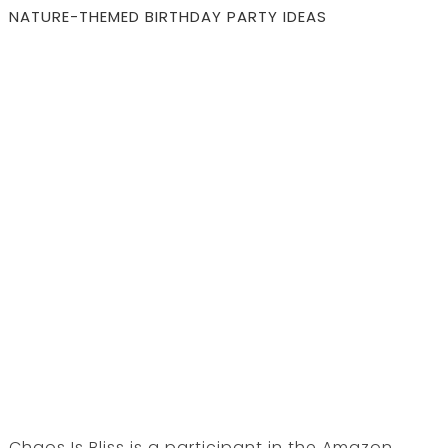
NATURE-THEMED BIRTHDAY PARTY IDEAS
Chaos Is Bliss is a participant in the Amazon