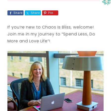
Share
Share
Pin
If you’re new to Chaos Is Bliss, welcome!
Join me in my journey to “Spend Less, Do
More and Love Life”!