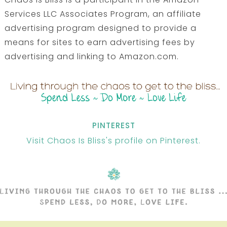
Services LLC Associates Program, an affiliate
advertising program designed to provide a
means for sites to earn advertising fees by
advertising and linking to Amazon.com.
PINTEREST
Visit Chaos Is Bliss's profile on Pinterest.