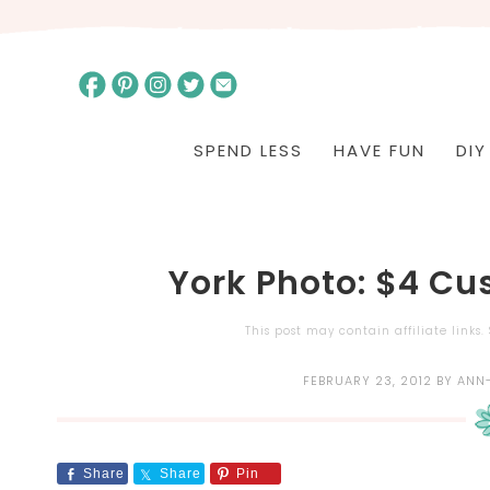
SPEND LESS
HAVE FUN
DIY
York Photo: $4 C
This post may contain affiliate links
FEBRUARY 23, 2012
BY
ANN
Share
Share
Pin