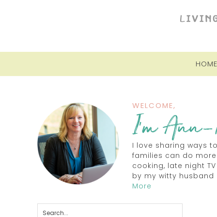
HOM
WELCOME,
I love sharing ways t
families can do more
cooking, late night 
by my witty husband 
More