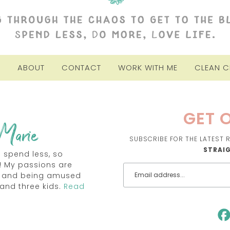
E
ABOUT
CONTACT
WORK WITH ME
CLEAN 
GET O
SUBSCRIBE FOR THE LATEST R
STRAI
o spend less, so
! My passions are
TV and being amused
and three kids.
Read