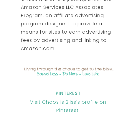
Amazon Services LLC Associates
Program, an affiliate advertising
program designed to provide a
means for sites to earn advertising
fees by advertising and linking to
Amazon.com.
PINTEREST
Visit Chaos Is Bliss's profile on
Pinterest.