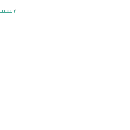
inting
!