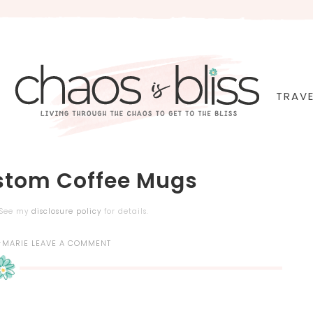
TRAVE
ustom Coffee Mugs
. See my
disclosure policy
for details.
-MARIE
LEAVE A COMMENT