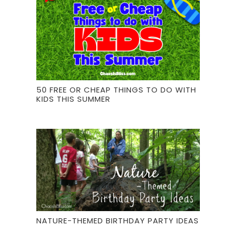
50 FREE OR CHEAP THINGS TO DO WITH
KIDS THIS SUMMER
NATURE-THEMED BIRTHDAY PARTY IDEAS