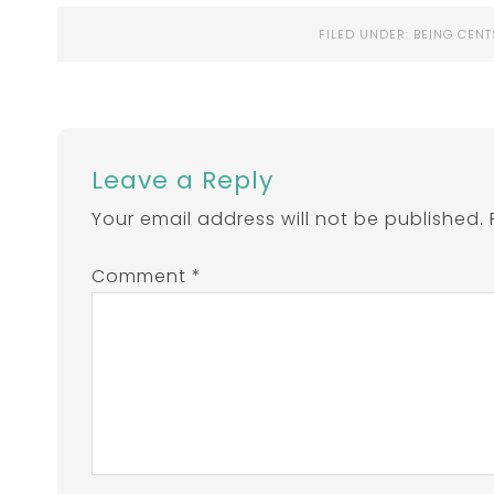
FILED UNDER:
BEING CENT
Leave a Reply
Your email address will not be published.
Comment
*