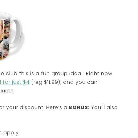
ee club this is a fun group idea! Right now
for just $4
(reg $11.99), and you can
rice!
r your discount. Here’s a
BONUS:
You’ll also
s apply.