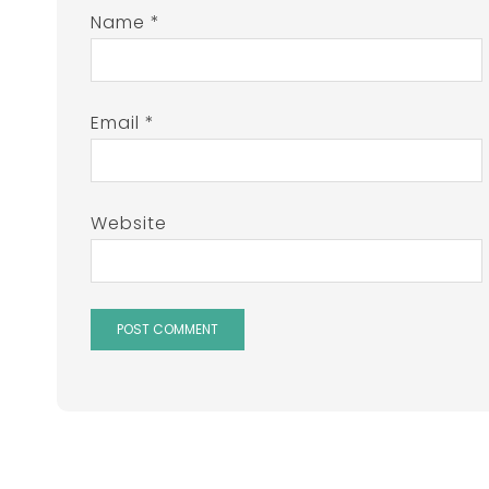
Name
*
Email
*
Website