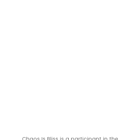
Chaos Is Bliss is a participant in the