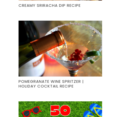
CREAMY SRIRACHA DIP RECIPE
POMEGRANATE WINE SPRITZER |
HOLIDAY COCKTAIL RECIPE