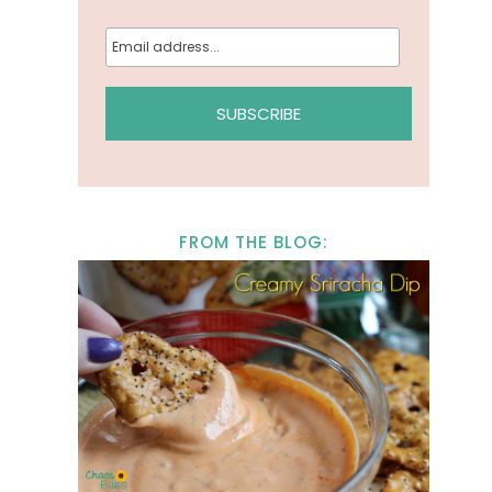
FROM THE BLOG: