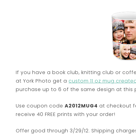
If you have a book club, knitting club or coff
at York Photo get a
custom 11 oz mug created 
purchase up to 6 of the same design at this p
Use coupon code
A2012MUG4
at checkout fo
receive 40 FREE prints with your order!
Offer good through 3/29/12. Shipping charge