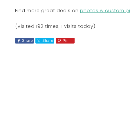
Find more great deals on
photos & custom pr
(Visited 192 times, 1 visits today)
Share
Share
Pin