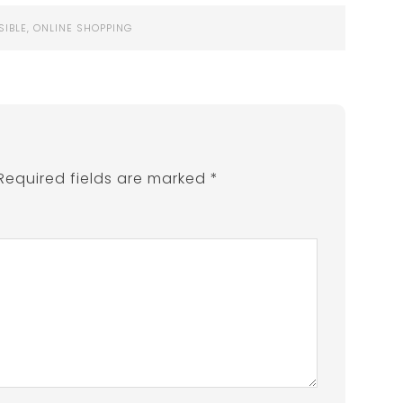
SIBLE
,
ONLINE SHOPPING
Required fields are marked
*