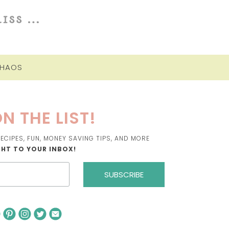
CHAOS
N THE LIST!
ECIPES, FUN, MONEY SAVING TIPS, AND MORE
GHT TO YOUR INBOX!