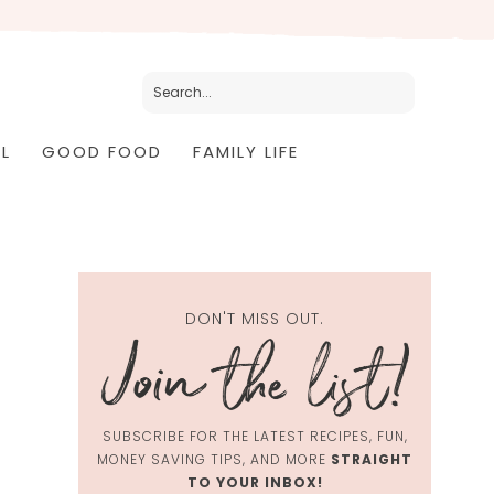
L
GOOD FOOD
FAMILY LIFE
DON'T MISS OUT.
SUBSCRIBE FOR THE LATEST RECIPES, FUN,
MONEY SAVING TIPS, AND MORE
STRAIGHT
TO YOUR INBOX!