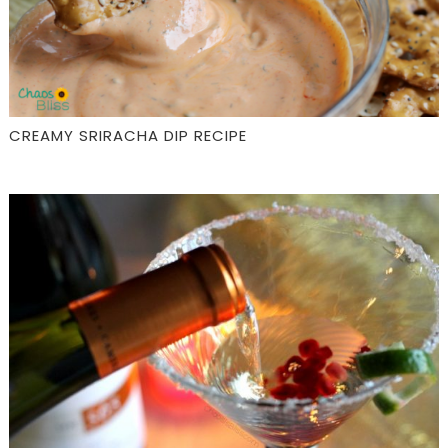
CREAMY SRIRACHA DIP RECIPE