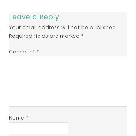
Leave a Reply
Your email address will not be published.
Required fields are marked
*
Comment
*
Name
*