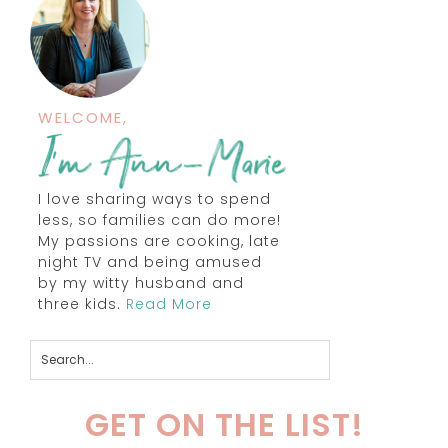
WELCOME,
I love sharing ways to spend
less, so families can do more!
My passions are cooking, late
night TV and being amused
by my witty husband and
three kids.
Read More
GET ON THE LIST!