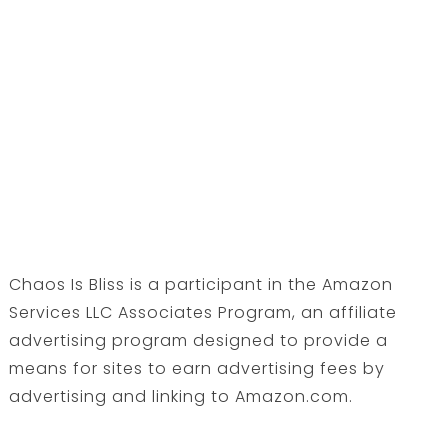
Chaos Is Bliss is a participant in the Amazon
Services LLC Associates Program, an affiliate
advertising program designed to provide a
means for sites to earn advertising fees by
advertising and linking to Amazon.com.