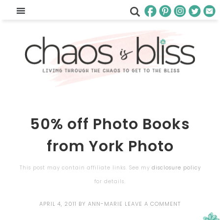
50% off Photo Books
from York Photo
This post may contain affiliate links. See my
disclosure policy
for details.
APRIL 4, 2011
BY
ANN-MARIE
LEAVE A COMMENT