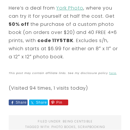
Here’s a deal from
York Photo
, where you
can try it for yourself at half the cost. Get
50% off
the purchase of a custom photo
book (on orders over $20) and 40 FREE 4×6
prints, with
code 11Y5TBK
. Excludes s/h,
which starts at $6.99 for either an 8″ x 11″ or
a 12″ x 12″ photo book.
This post may contain affiliate links. See my disclosure policy
here
.
(Visited 94 times, 1 visits today)
Share
Share
Pin
FILED UNDER:
BEING CENTSIBLE
TAGGED WITH:
PHOTO BOOKS
,
SCRAPBOOKING