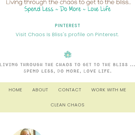
PINTEREST
Visit Chaos Is Bliss's profile on Pinterest.
HOME
ABOUT
CONTACT
WORK WITH ME
CLEAN CHAOS