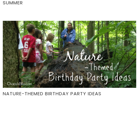
SUMMER
NATURE-THEMED BIRTHDAY PARTY IDEAS