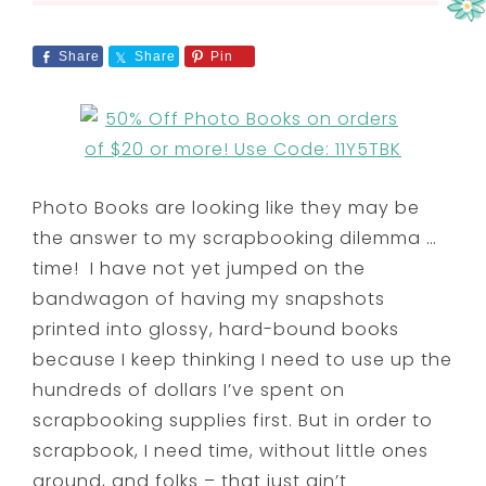
Share
Share
Pin
Photo Books are looking like they may be
the answer to my scrapbooking dilemma …
time! I have not yet jumped on the
bandwagon of having my snapshots
printed into glossy, hard-bound books
because I keep thinking I need to use up the
hundreds of dollars I’ve spent on
scrapbooking supplies first. But in order to
scrapbook, I need time, without little ones
around, and folks – that just ain’t