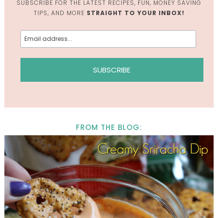
SUBSCRIBE FOR THE LATEST RECIPES, FUN, MONEY SAVING
TIPS, AND MORE
STRAIGHT TO YOUR INBOX!
FROM THE BLOG: