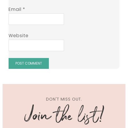
Email
*
Website
DON'T MISS OUT.