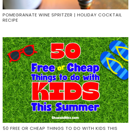
POMEGRANATE WINE SPRITZER | HOLIDAY COCKTAIL
RECIPE
50 FREE OR CHEAP THINGS TO DO WITH KIDS THIS