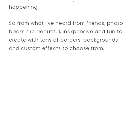
happening.
So from what I’ve heard from friends, photo
books are beautiful, inexpensive and fun to
create with tons of borders, backgrounds
and custom effects to choose from.