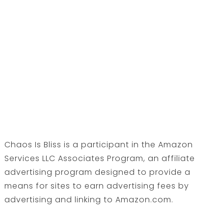
Chaos Is Bliss is a participant in the Amazon
Services LLC Associates Program, an affiliate
advertising program designed to provide a
means for sites to earn advertising fees by
advertising and linking to Amazon.com.