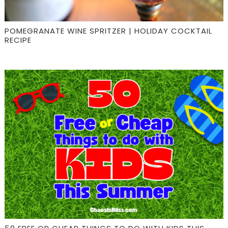
POMEGRANATE WINE SPRITZER | HOLIDAY COCKTAIL
RECIPE