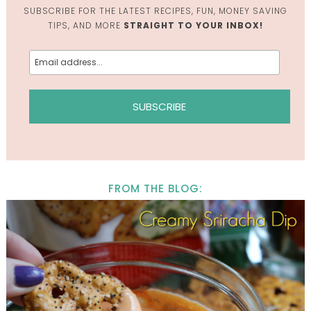
SUBSCRIBE FOR THE LATEST RECIPES, FUN, MONEY SAVING
TIPS, AND MORE
STRAIGHT TO YOUR INBOX!
FROM THE BLOG: