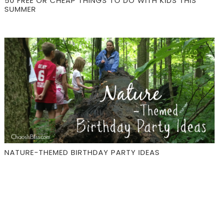
50 FREE OR CHEAP THINGS TO DO WITH KIDS THIS
SUMMER
NATURE-THEMED BIRTHDAY PARTY IDEAS