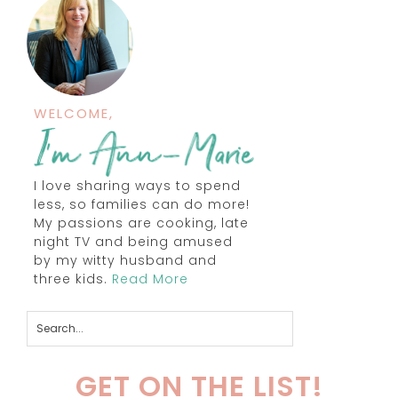
WELCOME,
I love sharing ways to spend
less, so families can do more!
My passions are cooking, late
night TV and being amused
by my witty husband and
three kids.
Read More
GET ON THE LIST!