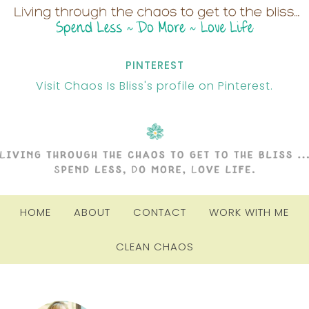
PINTEREST
Visit Chaos Is Bliss's profile on Pinterest.
HOME
ABOUT
CONTACT
WORK WITH ME
CLEAN CHAOS