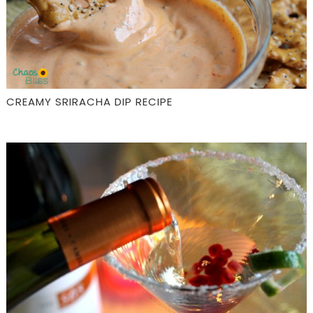
CREAMY SRIRACHA DIP RECIPE