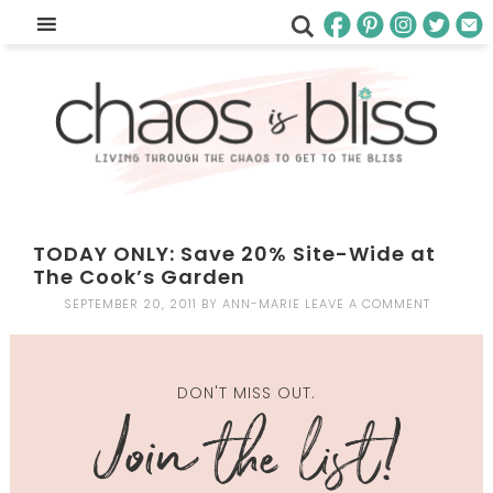
TODAY ONLY: Save 20% Site-Wide at
The Cook’s Garden
SEPTEMBER 20, 2011
BY
ANN-MARIE
LEAVE A COMMENT
DON'T MISS OUT.